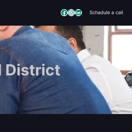
Facebook
Instagram
LinkedIn
Schadule a call
 District