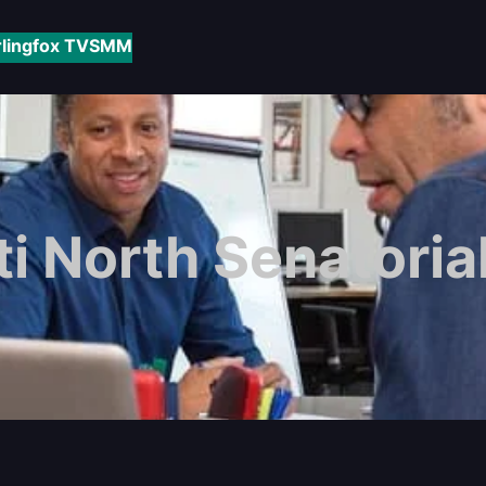
rlingfox TV
SMM
ti North Senatorial