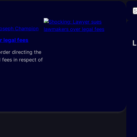
S
e
a
Joseph Champion
r
 legal fees
c
L
h
order directing the
 fees in respect of