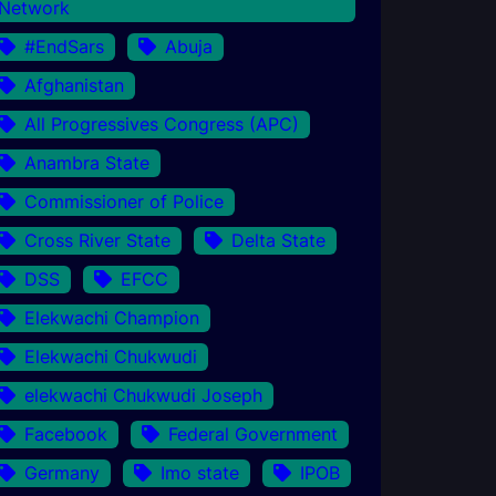
Network
#EndSars
Abuja
Afghanistan
All Progressives Congress (APC)
Anambra State
Commissioner of Police
Cross River State
Delta State
DSS
EFCC
Elekwachi Champion
Elekwachi Chukwudi
elekwachi Chukwudi Joseph
Facebook
Federal Government
Germany
Imo state
IPOB