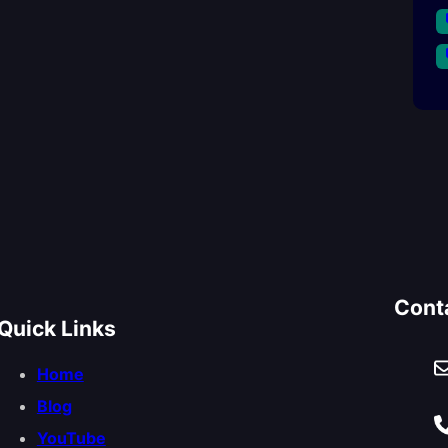
Cont
Quick Links
Home
Blog
YouTube