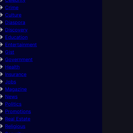
Crime
Culture
Diaspora
Discovery
Education
Entertainment
Gist
Government
Health
Insurance
Jobs
Magazine
News
Politics
Promotions
Real Estate
Religious