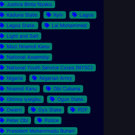
Justice Binta Nyako
Kaduna State
Kyiv
Lagos
Lagos State.
Lai Mohammed
Light and Salt
Mazi Nnamdi Kanu
National Assembly
National Youth Service Corps (NYSC)
Nigeria
Nigerian Army
Nnamdi Kanu
Obi Cubana
Obinna Iyiegbu
Ogun State.
Owerri
Oyo State
PDP
Peter Obi
Police
President Muhammadu Buhari