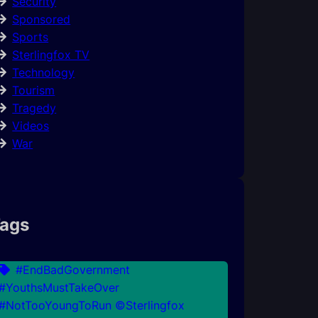
Security
Sponsored
Sports
Sterlingfox TV
Technology
Tourism
Tragedy
Videos
War
ags
#EndBadGovernment
#YouthsMustTakeOver
#NotTooYoungToRun ©Sterlingfox