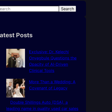
Search
atest Posts
Exclusive: Dr. Kelechi
Onyegbule Questions the
Opacity of AI-Driven
Clinical Tools
More Than a Wedding: A
Covenant of Legacy
Double Shillings Auto (DSA), a
leading name in quality used car sales