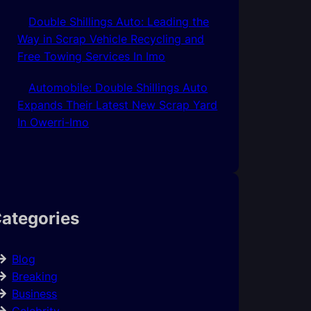
Double Shillings Auto: Leading the
Way in Scrap Vehicle Recycling and
Free Towing Services In Imo
Automobile: Double Shillings Auto
Expands Their Latest New Scrap Yard
In Owerri-Imo
ategories
Blog
Breaking
Business
Celebrity