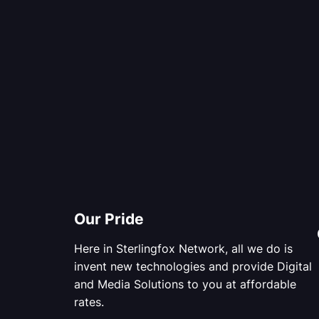
Our Pride
Here in Sterlingfox Network, all we do is
invent new technologies and provide Digital
and Media Solutions to you at affordable
rates.