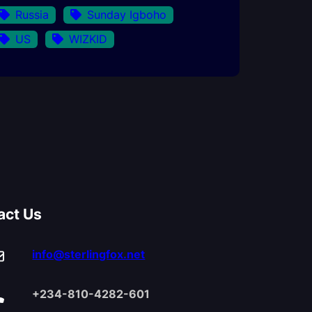
Russia
Sunday Igboho
US
WIZKID
act Us
info@sterlingfox.net
+234-810-4282-601