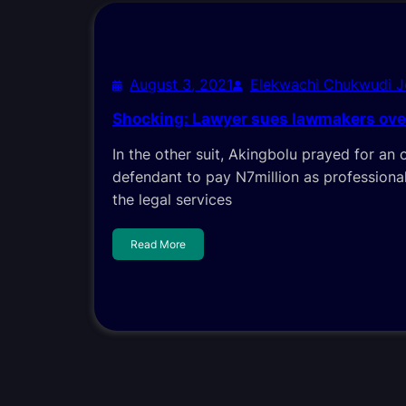
August 3, 2021
Elekwachi Chukwudi 
Shocking: Lawyer sues lawmakers over
In the other suit, Akingbolu prayed for an 
defendant to pay N7million as professional
the legal services
Read More