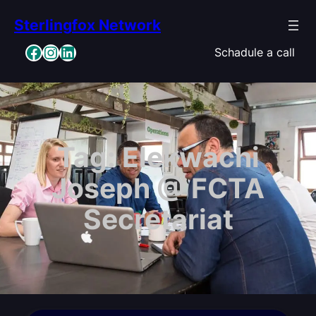
Skip
Sterlingfox Network
to
content
Facebook
Instagram
LinkedIn
Schadule a call
Tag:
Elekwachi
Joseph @ FCTA
Secretariat