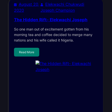
August 20,
Elekwachi Chukwudi
2020
Joseph Champion
The Hidden Rift- Elekwachi Joseph
So one man out of excitement gotten from his
morning tea and coffee decided to merge many
nations and his wife called it Nigeria.
Read More