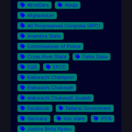
#EndSars
Abuja
Afghanistan
All Progressives Congress (APC)
Anambra State
Commissioner of Police
Cross River State
Delta State
DSS
EFCC
Elekwachi Champion
Elekwachi Chukwudi
elekwachi Chukwudi Joseph
Facebook
Federal Government
Germany
Imo state
IPOB
Justice Binta Nyako