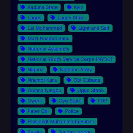
Kaduna State
Kyiv
Lagos
Lagos State.
Lai Mohammed
Light and Salt
Mazi Nnamdi Kanu
National Assembly
National Youth Service Corps (NYSC)
Nigeria
Nigerian Army
Nnamdi Kanu
Obi Cubana
Obinna Iyiegbu
Ogun State.
Owerri
Oyo State
PDP
Peter Obi
Police
President Muhammadu Buhari
Russia
Sunday Igboho