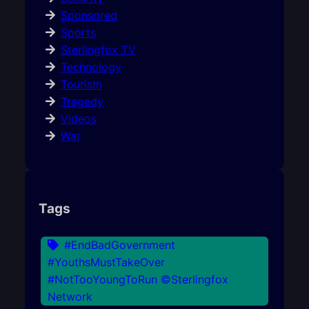
Sponsored
Sports
Sterlingfox TV
Technology
Tourism
Tragedy
Videos
War
Tags
#EndBadGovernment
#YouthsMustTakeOver
#NotTooYoungToRun ©Sterlingfox
Network