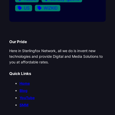
US
WIZKID
Our Pride
Here in Sterlingfox Network, all we do is invent new
technologies and provide Digital and Media Solutions to
you at affordable rates.
Quick Links
Home
Blog
YouTube
SMM