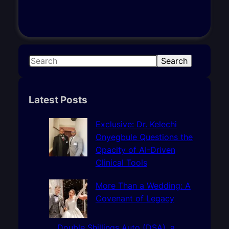
S
Search
e
a
r
Latest Posts
c
h
Exclusive: Dr. Kelechi
Onyegbule Questions the
Opacity of AI-Driven
Clinical Tools
More Than a Wedding: A
Covenant of Legacy
Double Shillings Auto (DSA), a