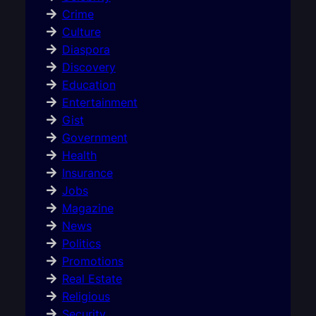
Crime
Culture
Diaspora
Discovery
Education
Entertainment
Gist
Government
Health
Insurance
Jobs
Magazine
News
Politics
Promotions
Real Estate
Religious
Security