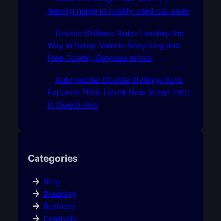
leading name in quality used car sales
Double Shillings Auto: Leading the
Way in Scrap Vehicle Recycling and
Free Towing Services In Imo
Automobile: Double Shillings Auto
Expands Their Latest New Scrap Yard
In Owerri-Imo
Categories
Blog
Breaking
Business
Celebrity