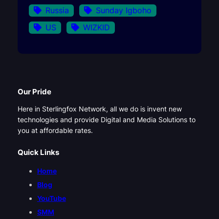
Russia
Sunday Igboho
US
WIZKID
Our Pride
Here in Sterlingfox Network, all we do is invent new
technologies and provide Digital and Media Solutions to
you at affordable rates.
Quick Links
Home
Blog
YouTube
SMM