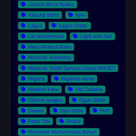
Justice Binta Nyako
Kaduna State
Kyiv
Lagos
Lagos State.
Lai Mohammed
Light and Salt
Mazi Nnamdi Kanu
National Assembly
National Youth Service Corps (NYSC)
Nigeria
Nigerian Army
Nnamdi Kanu
Obi Cubana
Obinna Iyiegbu
Ogun State.
Owerri
Oyo State
PDP
Peter Obi
Police
President Muhammadu Buhari