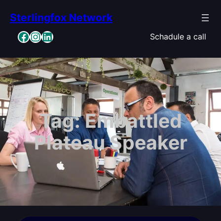
Skip
Sterlingfox Network
to
content
Facebook
Instagram
LinkedIn
Schadule a call
Tag:
Embattled
Plateau Speaker