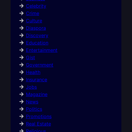
Celebrity
Crime
Culture
Diaspora
Discovery
Education
Entertainment
Gist
Government
Health
Insurance
Jobs
Magazine
News
Politics
Promotions
Real Estate
Religious