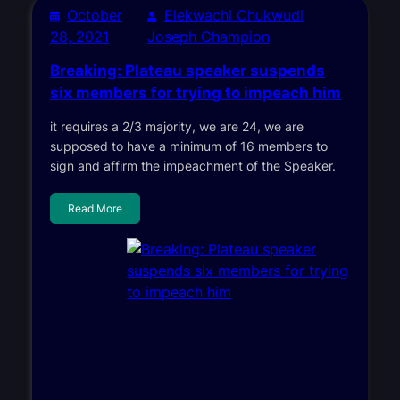
October
Elekwachi Chukwudi
28, 2021
Joseph Champion
Breaking: Plateau speaker suspends
six members for trying to impeach him
it requires a 2/3 majority, we are 24, we are
supposed to have a minimum of 16 members to
sign and affirm the impeachment of the Speaker.
Read More