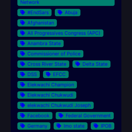
Network
#EndSars
Abuja
Afghanistan
All Progressives Congress (APC)
Anambra State
Commissioner of Police
Cross River State
Delta State
DSS
EFCC
Elekwachi Champion
Elekwachi Chukwudi
elekwachi Chukwudi Joseph
Facebook
Federal Government
Germany
Imo state
IPOB