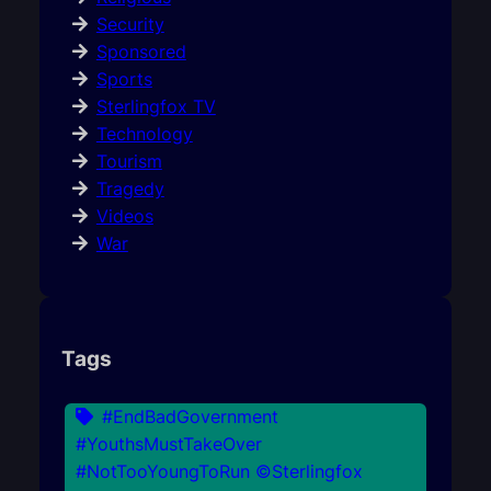
Security
Sponsored
Sports
Sterlingfox TV
Technology
Tourism
Tragedy
Videos
War
Tags
#EndBadGovernment
#YouthsMustTakeOver
#NotTooYoungToRun ©Sterlingfox