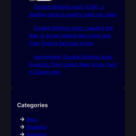
Double Shillings Auto (DSA), a
leading name in quality used car sales
Double Shillings Auto: Leading the
Way in Scrap Vehicle Recycling and
Free Towing Services In Imo
Automobile: Double Shillings Auto
Expands Their Latest New Scrap Yard
In Owerri-Imo
Categories
Blog
Breaking
Business