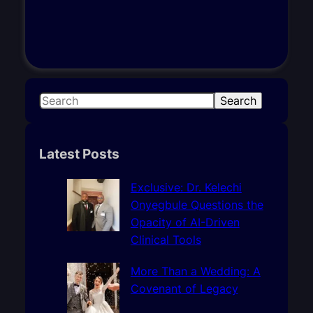
S
Search
e
a
r
Latest Posts
c
h
Exclusive: Dr. Kelechi
Onyegbule Questions the
Opacity of AI-Driven
Clinical Tools
More Than a Wedding: A
Covenant of Legacy