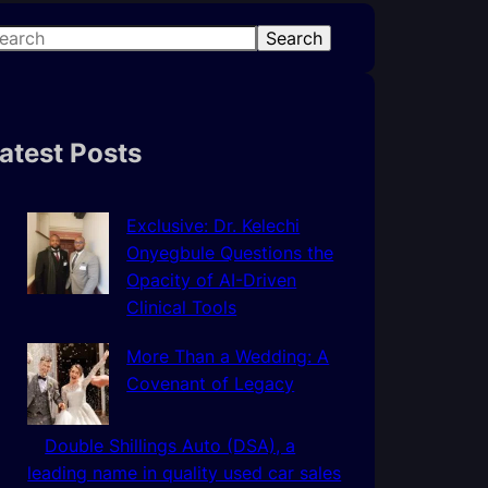
Search
atest Posts
Exclusive: Dr. Kelechi
Onyegbule Questions the
Opacity of AI-Driven
Clinical Tools
More Than a Wedding: A
Covenant of Legacy
Double Shillings Auto (DSA), a
leading name in quality used car sales