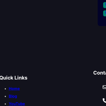
Cont
Quick Links
Home
Blog
YouTube