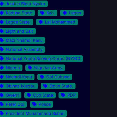
Justice Binta Nyako
Kaduna State
Kyiv
Lagos
Lagos State.
Lai Mohammed
Light and Salt
Mazi Nnamdi Kanu
National Assembly
National Youth Service Corps (NYSC)
Nigeria
Nigerian Army
Nnamdi Kanu
Obi Cubana
Obinna Iyiegbu
Ogun State.
Owerri
Oyo State
PDP
Peter Obi
Police
President Muhammadu Buhari