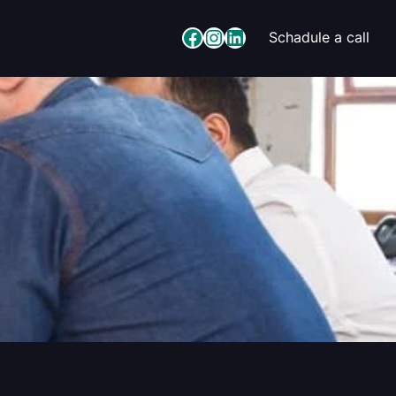
Facebook
Instagram
LinkedIn
Schadule a call