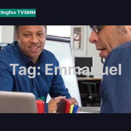
rlingfox TV
SMM
Tag:
Emmanuel