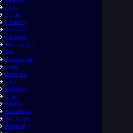
Crime
Culture
Diaspora
Discovery
Education
Entertainment
Gist
Government
Health
Insurance
Jobs
Magazine
News
Politics
Promotions
Real Estate
Religious