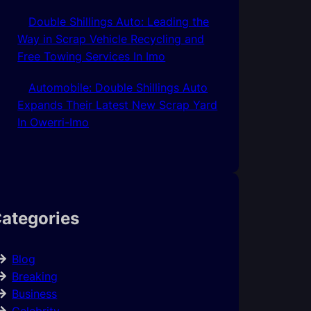
Double Shillings Auto: Leading the
Way in Scrap Vehicle Recycling and
Free Towing Services In Imo
Automobile: Double Shillings Auto
Expands Their Latest New Scrap Yard
In Owerri-Imo
ategories
Blog
Breaking
Business
Celebrity