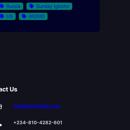
Russia
Sunday Igboho
US
WIZKID
act Us
info@sterlingfox.net
+234-810-4282-601