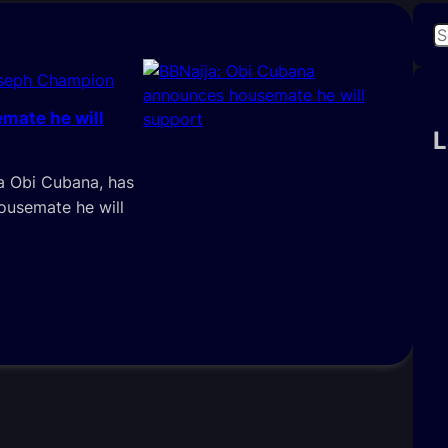
S
e
oseph Champion
a
r
mate he will
c
L
h
ka Obi Cubana, has
housemate he will