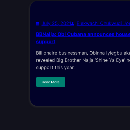
July 25, 2021
Elekwachi Chukwudi J
BBNaija: Obi Cubana announces house
support
Billionaire businessman, Obinna Iyiegbu a
revealed Big Brother Naija ‘Shine Ya Eye’ 
support this year.
Read More