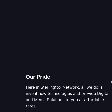
Our Pride
Here in Sterlingfox Network, all we do is
invent new technologies and provide Digital
and Media Solutions to you at affordable
rates.