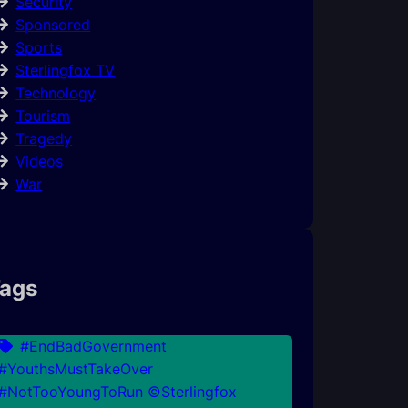
Security
Sponsored
Sports
Sterlingfox TV
Technology
Tourism
Tragedy
Videos
War
ags
#EndBadGovernment
#YouthsMustTakeOver
#NotTooYoungToRun ©Sterlingfox