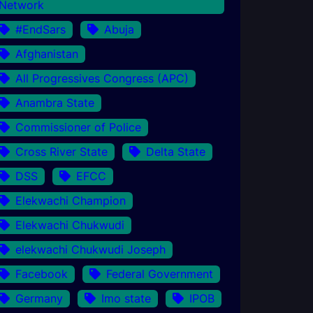
Network
#EndSars
Abuja
Afghanistan
All Progressives Congress (APC)
Anambra State
Commissioner of Police
Cross River State
Delta State
DSS
EFCC
Elekwachi Champion
Elekwachi Chukwudi
elekwachi Chukwudi Joseph
Facebook
Federal Government
Germany
Imo state
IPOB