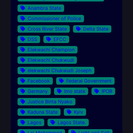
Anambra State
Commissioner of Police
Cross River State
Delta State
DSS
EFCC
Elekwachi Champion
Elekwachi Chukwudi
elekwachi Chukwudi Joseph
Facebook
Federal Government
Germany
Imo state
IPOB
Justice Binta Nyako
Kaduna State
Kyiv
Lagos
Lagos State.
Lai Mohammed
Light and Salt