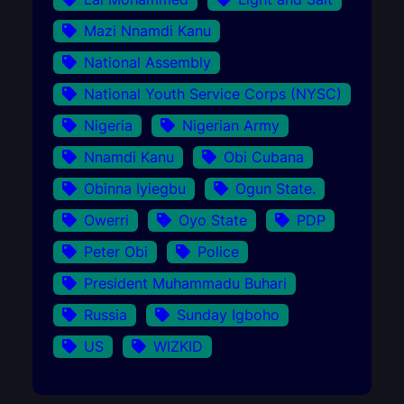
Mazi Nnamdi Kanu
National Assembly
National Youth Service Corps (NYSC)
Nigeria
Nigerian Army
Nnamdi Kanu
Obi Cubana
Obinna Iyiegbu
Ogun State.
Owerri
Oyo State
PDP
Peter Obi
Police
President Muhammadu Buhari
Russia
Sunday Igboho
US
WIZKID