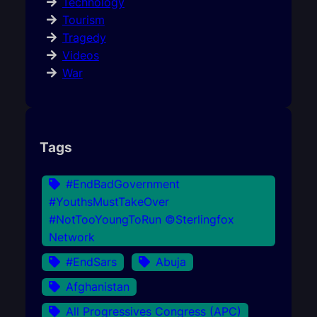
Technology
Tourism
Tragedy
Videos
War
Tags
#EndBadGovernment
#YouthsMustTakeOver
#NotTooYoungToRun ©Sterlingfox
Network
#EndSars
Abuja
Afghanistan
All Progressives Congress (APC)