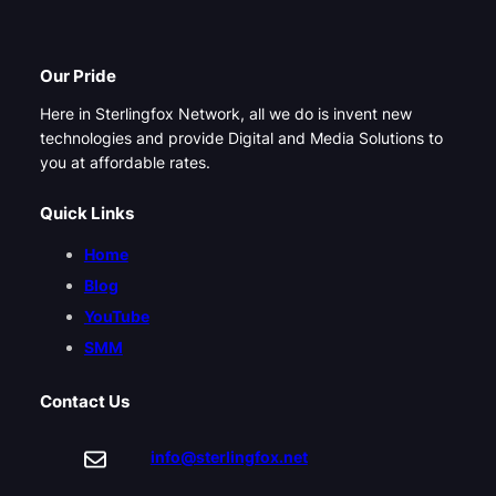
Our Pride
Here in Sterlingfox Network, all we do is invent new
technologies and provide Digital and Media Solutions to
you at affordable rates.
Quick Links
Home
Blog
YouTube
SMM
Contact Us
info@sterlingfox.net