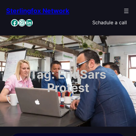
Skip
Sterlingfox Network
to
content
Facebook
Instagram
LinkedIn
Schadule a call
Tag:
EndSars
Protest