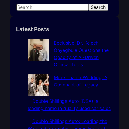
S
Search
e
a
r
Latest Posts
c
h
Exclusive: Dr. Kelechi
Onyegbule Questions the
Opacity of AI-Driven
Clinical Tools
More Than a Wedding: A
Covenant of Legacy
Double Shillings Auto (DSA), a
leading name in quality used car sales
Double Shillings Auto: Leading the
Way in Scrap Vehicle Recycling and