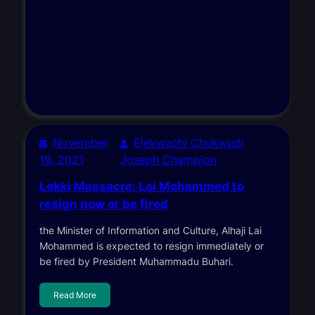
November
Elekwachi Chukwudi
19, 2021
Joseph Champion
Lekki Massacre: Lai Mohammed to
resign now or be fired
the Minister of Information and Culture, Alhaji Lai
Mohammed is expected to resign immediately or
be fired by President Muhammadu Buhari.
Read More