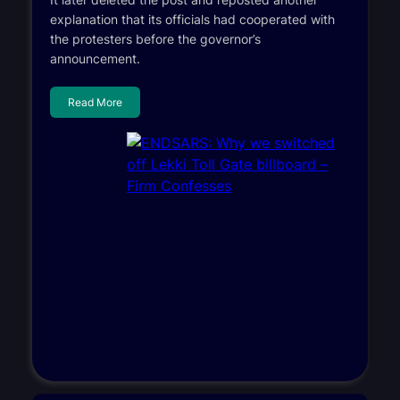
explanation that its officials had cooperated with
the protesters before the governor’s
announcement.
Read More