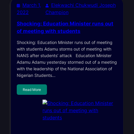
March 1,
Elekwachi Chukwudi Joseph
2022
Champion
Shocking: Education Minister runs out
of meeting with students
Shocking: Education Minister runs out of meeting
with students Adamu storms out of meeting with
NANS after students’ attack Education Minister
Adamu Adamu yesterday stormed out of a meeting
with the leadership of the National Association of
Nigerian Students…
Read More