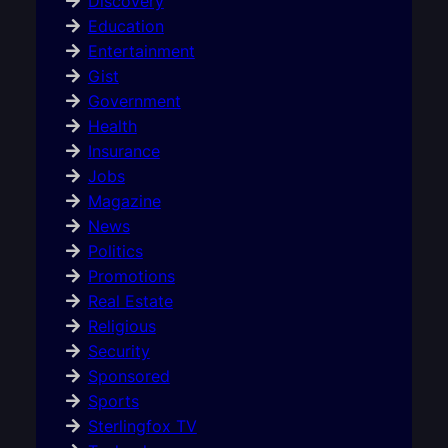
Discovery
Education
Entertainment
Gist
Government
Health
Insurance
Jobs
Magazine
News
Politics
Promotions
Real Estate
Religious
Security
Sponsored
Sports
Sterlingfox TV