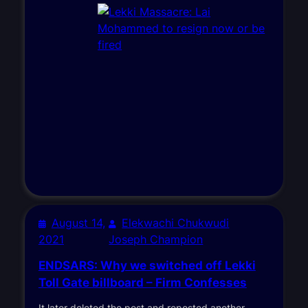
August 14,
Elekwachi Chukwudi
2021
Joseph Champion
ENDSARS: Why we switched off Lekki
Toll Gate billboard – Firm Confesses
It later deleted the post and reposted another