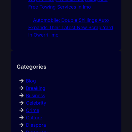
Free Towing Services In Imo
Automobile: Double Shillings Auto
Expands Their Latest New Scrap Yard
In Owerri-Imo
Categories
Blog
Breaking
Business
Celebrity
Crime
Culture
Diaspora