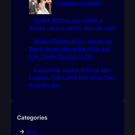
Covenant of Legacy
Double Shillings Auto (DSA), a
leading name in quality used car sales
Double Shillings Auto: Leading the
Way in Scrap Vehicle Recycling and
Free Towing Services In Imo
Automobile: Double Shillings Auto
Expands Their Latest New Scrap Yard
In Owerri-Imo
Categories
Blog