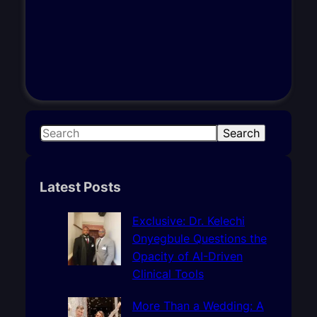
S
Search
e
a
r
Latest Posts
c
h
Exclusive: Dr. Kelechi
Onyegbule Questions the
Opacity of AI-Driven
Clinical Tools
More Than a Wedding: A