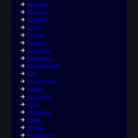
Breaking
Business
Celebrity
Crime
Culture
Diaspora
Discovery
Education
Entertainment
Gist
Government
Health
Insurance
Jobs
Magazine
News
Politics
Promotions