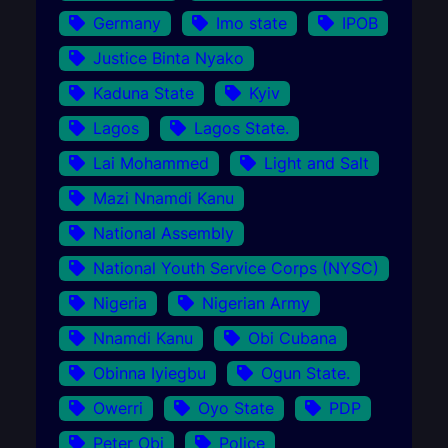
Germany
Imo state
IPOB
Justice Binta Nyako
Kaduna State
Kyiv
Lagos
Lagos State.
Lai Mohammed
Light and Salt
Mazi Nnamdi Kanu
National Assembly
National Youth Service Corps (NYSC)
Nigeria
Nigerian Army
Nnamdi Kanu
Obi Cubana
Obinna Iyiegbu
Ogun State.
Owerri
Oyo State
PDP
Peter Obi
Police