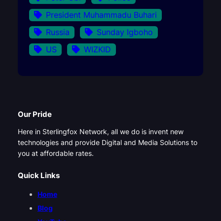
President Muhammadu Buhari
Russia
Sunday Igboho
US
WIZKID
Our Pride
Here in Sterlingfox Network, all we do is invent new
technologies and provide Digital and Media Solutions to
you at affordable rates.
Quick Links
Home
Blog