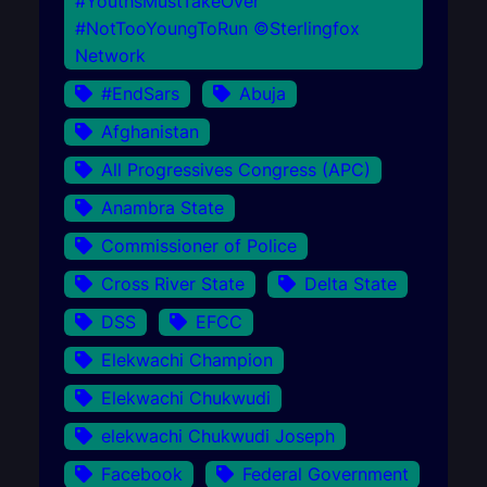
#YouthsMustTakeOver
#NotTooYoungToRun ©Sterlingfox
Network
#EndSars
Abuja
Afghanistan
All Progressives Congress (APC)
Anambra State
Commissioner of Police
Cross River State
Delta State
DSS
EFCC
Elekwachi Champion
Elekwachi Chukwudi
elekwachi Chukwudi Joseph
Facebook
Federal Government