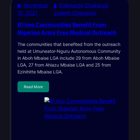
November
Elekwachi Chukwudi
10, 2021
Joseph Champion
81 Imo Communities Benefit From
Nigerian Army Free Medical Outreach
The communities that benefited from the outreach
held at Umuneator-Nguru Autonomous Community
in Aboh Mbaise LGA include 29 from Aboh Mbaise
LGA, 27 from Ahiazu Mbaise LGA and 25 from
Ezinihitte Mbaise LGA.
Read More