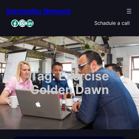
Skip
Sterlingfox Network
to
content
Facebook
Instagram
LinkedIn
Schadule a call
Tag:
Exercise
Golden Dawn