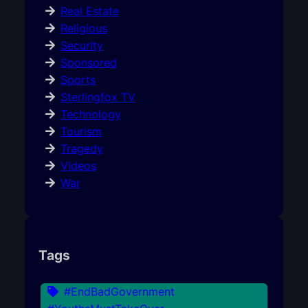
Real Estate
Religious
Security
Sponsored
Sports
Sterlingfox TV
Technology
Tourism
Tragedy
Videos
War
Tags
#EndBadGovernment