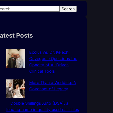
Search
atest Posts
Exclusive: Dr. Kelechi
Onyegbule Questions the
Opacity of AI-Driven
Clinical Tools
More Than a Wedding: A
Covenant of Legacy
Double Shillings Auto (DSA), a
leading name in quality used car sales