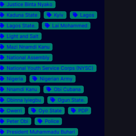
Justice Binta Nyako
Kaduna State
Kyiv
Lagos
Lagos State.
Lai Mohammed
Light and Salt
Mazi Nnamdi Kanu
National Assembly
National Youth Service Corps (NYSC)
Nigeria
Nigerian Army
Nnamdi Kanu
Obi Cubana
Obinna Iyiegbu
Ogun State.
Owerri
Oyo State
PDP
Peter Obi
Police
President Muhammadu Buhari