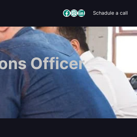
Facebook
Instagram
LinkedIn
Schadule a call
ons Officer