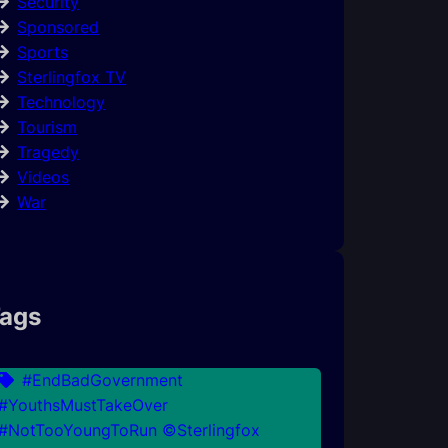
Security
Sponsored
Sports
Sterlingfox TV
Technology
Tourism
Tragedy
Videos
War
ags
#EndBadGovernment
#YouthsMustTakeOver
#NotTooYoungToRun ©Sterlingfox