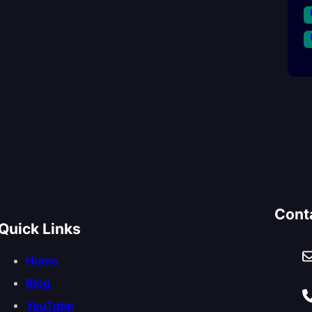
Cont
Quick Links
Home
Blog
YouTube