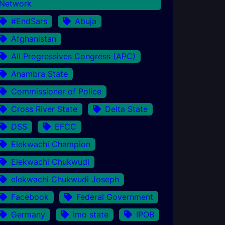
Network
#EndSars
Abuja
Afghanistan
All Progressives Congress (APC)
Anambra State
Commissioner of Police
Cross River State
Delta State
DSS
EFCC
Elekwachi Champion
Elekwachi Chukwudi
elekwachi Chukwudi Joseph
Facebook
Federal Government
Germany
Imo state
IPOB