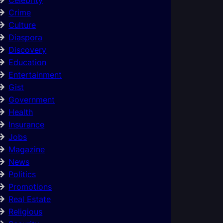
Crime
Culture
Diaspora
Discovery
Education
Entertainment
Gist
Government
Health
Insurance
Jobs
Magazine
News
Politics
Promotions
Real Estate
Religious