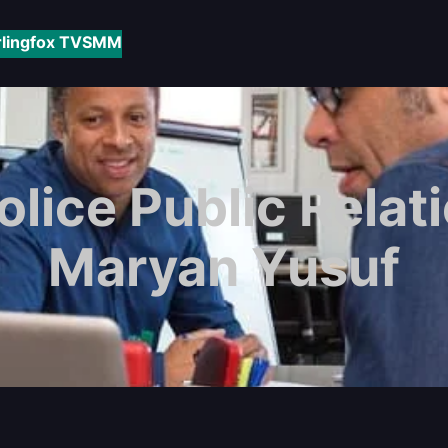
rlingfox TV
SMM
lice Public Relati
Maryan Yusuf