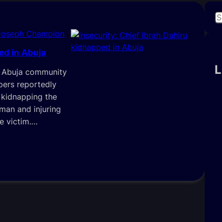
S
e
Joseph Champion
a
ed in Abuja
r
c
L
in Abuja community
h
ers reportedly
 kidnapping the
iman and injuring
e victim.…