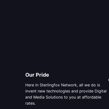
Our Pride
Here in Sterlingfox Network, all we do is
invent new technologies and provide Digital
and Media Solutions to you at affordable
rates.