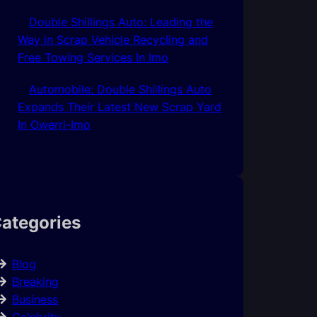
Double Shillings Auto: Leading the
Way in Scrap Vehicle Recycling and
Free Towing Services In Imo
Automobile: Double Shillings Auto
Expands Their Latest New Scrap Yard
In Owerri-Imo
ategories
Blog
Breaking
Business
Celebrity