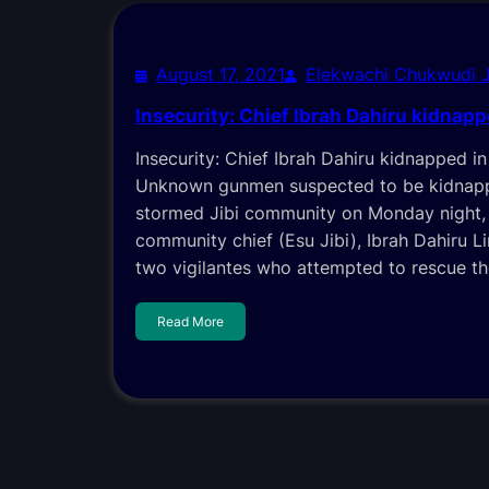
August 17, 2021
Elekwachi Chukwudi 
Insecurity: Chief Ibrah Dahiru kidnapp
Insecurity: Chief Ibrah Dahiru kidnapped 
Unknown gunmen suspected to be kidnapp
stormed Jibi community on Monday night,
community chief (Esu Jibi), Ibrah Dahiru L
two vigilantes who attempted to rescue th
Read More