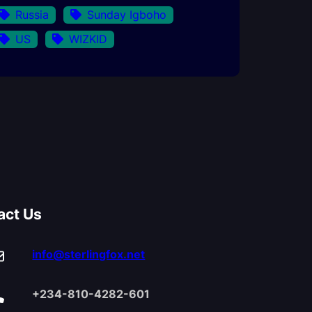
Russia
Sunday Igboho
US
WIZKID
act Us
info@sterlingfox.net
+234-810-4282-601