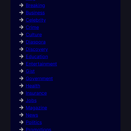
Breaking
Business
Celebrity
Crime
Culture
Diaspora
Discovery
Education
Entertainment
Gist
Government
Health
Insurance
Jobs
Magazine
News
Politics
Promotions