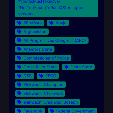
#YouthsMustTakeOver
#NotTooYoungToRun ©Sterlingfox
Network
#EndSars
Abuja
Afghanistan
All Progressives Congress (APC)
Anambra State
Commissioner of Police
Cross River State
Delta State
DSS
EFCC
Elekwachi Champion
Elekwachi Chukwudi
elekwachi Chukwudi Joseph
Facebook
Federal Government