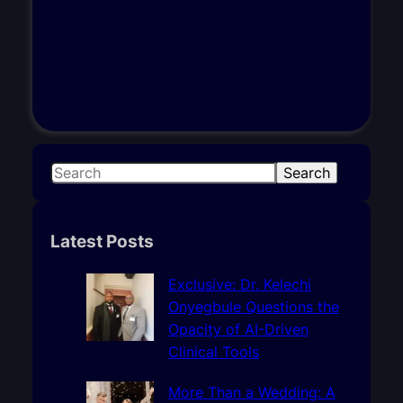
S
Search
e
a
r
Latest Posts
c
h
Exclusive: Dr. Kelechi
Onyegbule Questions the
Opacity of AI-Driven
Clinical Tools
More Than a Wedding: A