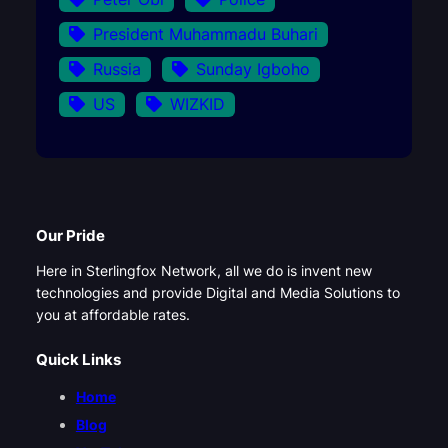
President Muhammadu Buhari
Russia
Sunday Igboho
US
WIZKID
Our Pride
Here in Sterlingfox Network, all we do is invent new
technologies and provide Digital and Media Solutions to
you at affordable rates.
Quick Links
Home
Blog