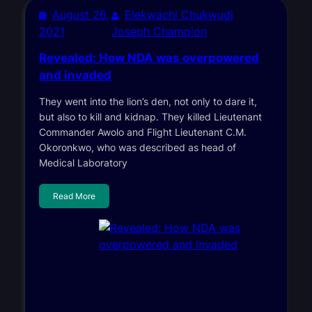
August 26,
Elekwachi Chukwudi
2021
Joseph Champion
Revealed: How NDA was overpowered
and invaded
They went into the lion’s den, not only to dare it,
but also to kill and kidnap. They killed Lieutenant
Commander Awolo and Flight Lieutenant C.M.
Okoronkwo, who was described as head of
Medical Laboratory
Read More