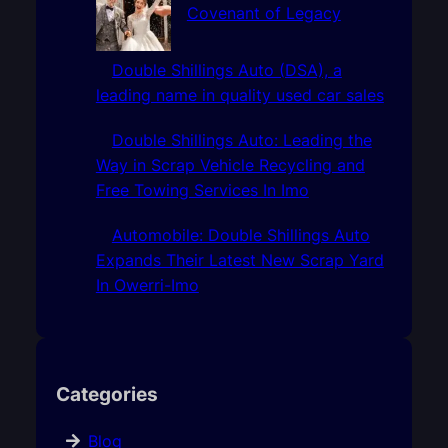
Covenant of Legacy
Double Shillings Auto (DSA), a
leading name in quality used car sales
Double Shillings Auto: Leading the
Way in Scrap Vehicle Recycling and
Free Towing Services In Imo
Automobile: Double Shillings Auto
Expands Their Latest New Scrap Yard
In Owerri-Imo
Categories
Blog