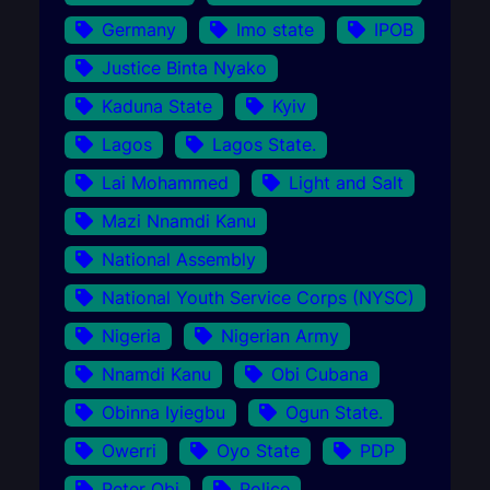
Germany
Imo state
IPOB
Justice Binta Nyako
Kaduna State
Kyiv
Lagos
Lagos State.
Lai Mohammed
Light and Salt
Mazi Nnamdi Kanu
National Assembly
National Youth Service Corps (NYSC)
Nigeria
Nigerian Army
Nnamdi Kanu
Obi Cubana
Obinna Iyiegbu
Ogun State.
Owerri
Oyo State
PDP
Peter Obi
Police