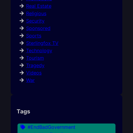
Real Estate
Religious
Security
Sponsored
Sports
Sterlingfox TV
Technology
Tourism
Tragedy
Videos
War
Tags
#EndBadGovernment