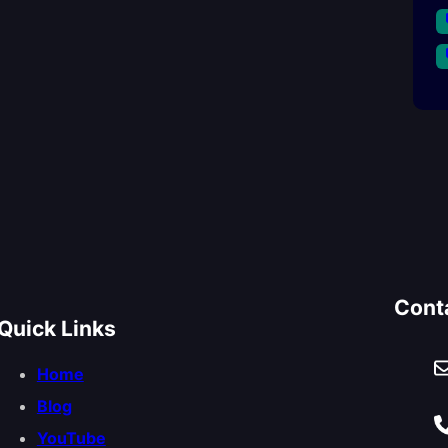
Cont
Quick Links
Home
Blog
YouTube