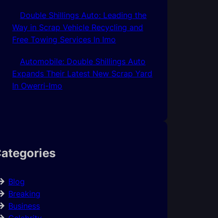
Double Shillings Auto: Leading the
Way in Scrap Vehicle Recycling and
Free Towing Services In Imo
Automobile: Double Shillings Auto
Expands Their Latest New Scrap Yard
In Owerri-Imo
ategories
Blog
Breaking
Business
Celebrity