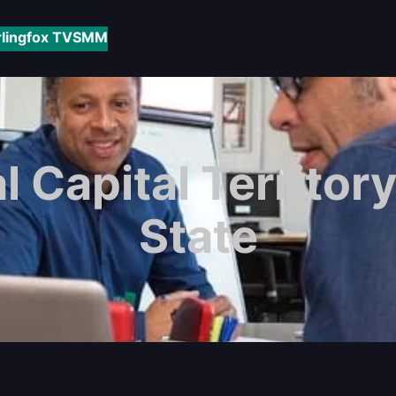
rlingfox TV
SMM
l Capital Territory
State