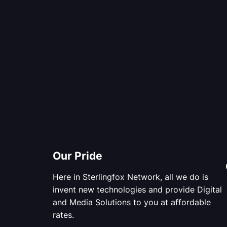
Our Pride
Here in Sterlingfox Network, all we do is
invent new technologies and provide Digital
and Media Solutions to you at affordable
rates.