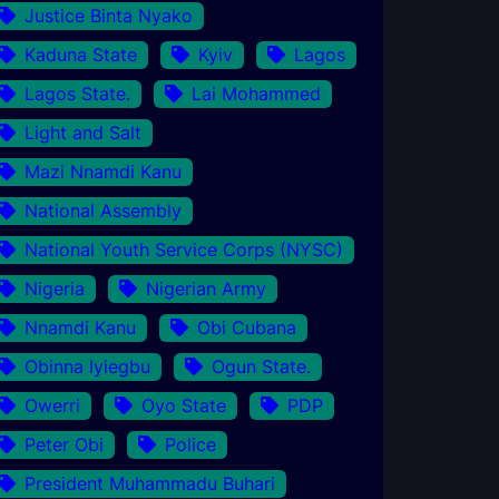
Justice Binta Nyako
Kaduna State
Kyiv
Lagos
Lagos State.
Lai Mohammed
Light and Salt
Mazi Nnamdi Kanu
National Assembly
National Youth Service Corps (NYSC)
Nigeria
Nigerian Army
Nnamdi Kanu
Obi Cubana
Obinna Iyiegbu
Ogun State.
Owerri
Oyo State
PDP
Peter Obi
Police
President Muhammadu Buhari