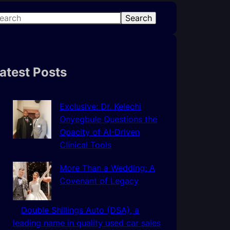
Search
atest Posts
Exclusive: Dr. Kelechi
Onyegbule Questions the
Opacity of AI-Driven
Clinical Tools
More Than a Wedding: A
Covenant of Legacy
Double Shillings Auto (DSA), a
leading name in quality used car sales