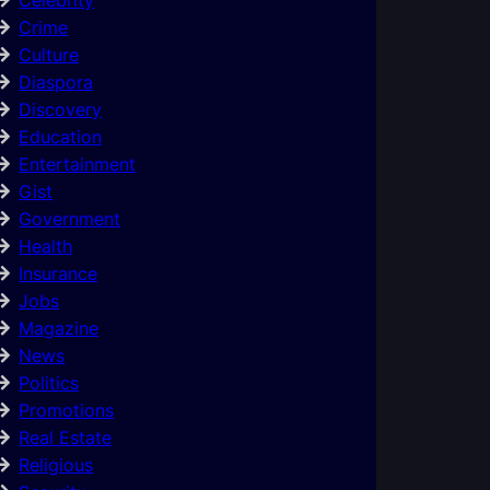
Crime
Culture
Diaspora
Discovery
Education
Entertainment
Gist
Government
Health
Insurance
Jobs
Magazine
News
Politics
Promotions
Real Estate
Religious