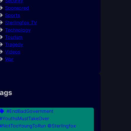
Security
Sponsored
Sports
Sterlingfox TV
Technology
Tourism
Tragedy
Videos
War
ags
#EndBadGovernment
#YouthsMustTakeOver
#NotTooYoungToRun ©Sterlingfox