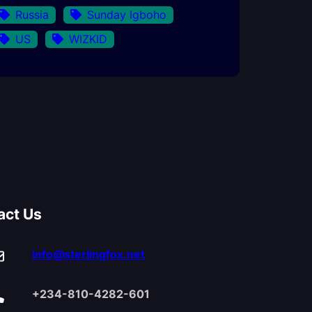
Russia
Sunday Igboho
US
WIZKID
act Us
info@sterlingfox.net
+234-810-4282-601