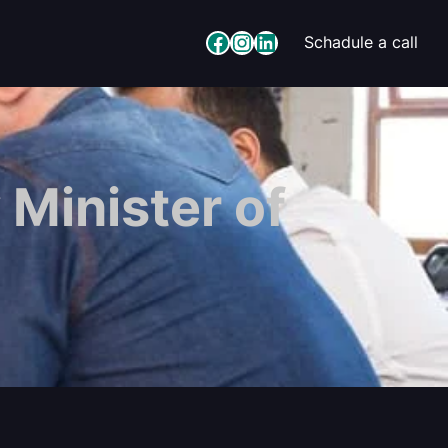
Facebook
Instagram
LinkedIn
Schadule a call
 Minister of