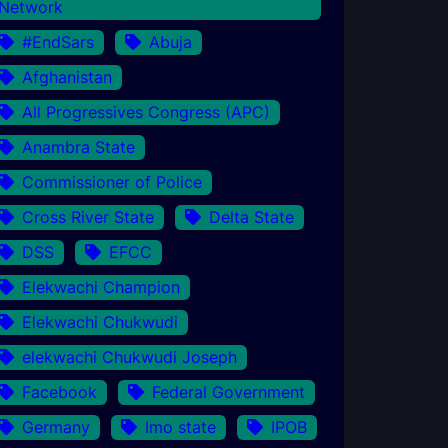
Network
#EndSars
Abuja
Afghanistan
All Progressives Congress (APC)
Anambra State
Commissioner of Police
Cross River State
Delta State
DSS
EFCC
Elekwachi Champion
Elekwachi Chukwudi
elekwachi Chukwudi Joseph
Facebook
Federal Government
Germany
Imo state
IPOB