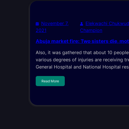
November 7,
Elekwachi Chukwud
2021
Champion
Abuja market fire: Two sisters die, mo
Also, it was gathered that about 10 peopl
various degrees of injuries are receiving 
General Hospital and National Hospital res
Read More