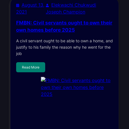
August 13,
Elekwachi Chukwudi
2021
Joseph Champion
FMBN: Civil servants ought to own their
own homes before 2025
A civil servant ought to be able to own a home, and
justify to his family the reason why he went for the
job
Read More