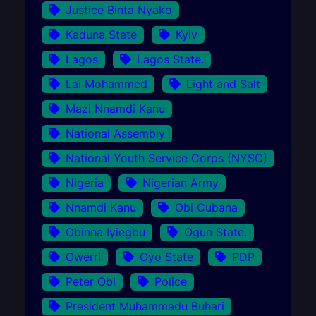
Justice Binta Nyako
Kaduna State
Kyiv
Lagos
Lagos State.
Lai Mohammed
Light and Salt
Mazi Nnamdi Kanu
National Assembly
National Youth Service Corps (NYSC)
Nigeria
Nigerian Army
Nnamdi Kanu
Obi Cubana
Obinna Iyiegbu
Ogun State.
Owerri
Oyo State
PDP
Peter Obi
Police
President Muhammadu Buhari