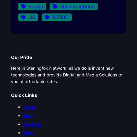
Russia
Sunday Igboho
US
WIZKID
Our Pride
Here in Sterlingfox Network, all we do is invent new
technologies and provide Digital and Media Solutions to
you at affordable rates.
Quick Links
Home
Blog
YouTube
SMM