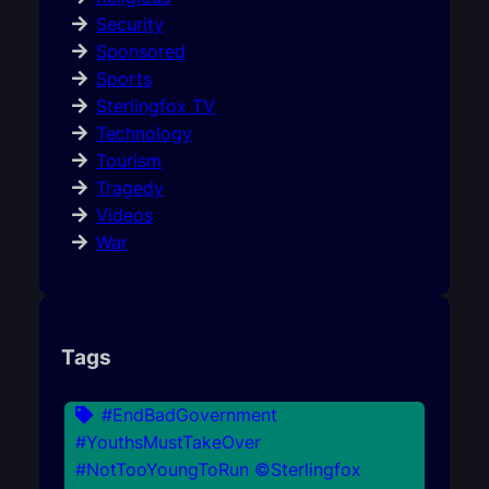
Security
Sponsored
Sports
Sterlingfox TV
Technology
Tourism
Tragedy
Videos
War
Tags
#EndBadGovernment
#YouthsMustTakeOver
#NotTooYoungToRun ©Sterlingfox