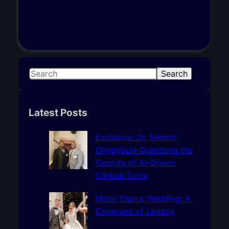
S
Search
e
a
r
Latest Posts
c
h
Exclusive: Dr. Kelechi
Onyegbule Questions the
Opacity of AI-Driven
Clinical Tools
More Than a Wedding: A
Covenant of Legacy