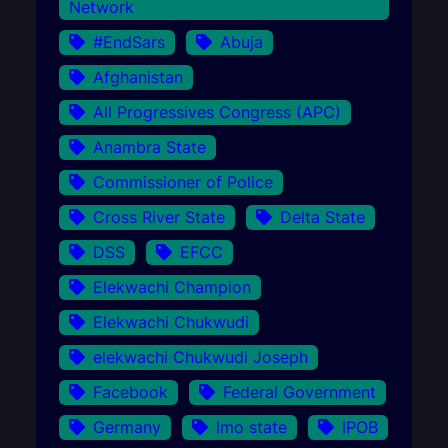
Network
#EndSars
Abuja
Afghanistan
All Progressives Congress (APC)
Anambra State
Commissioner of Police
Cross River State
Delta State
DSS
EFCC
Elekwachi Champion
Elekwachi Chukwudi
elekwachi Chukwudi Joseph
Facebook
Federal Government
Germany
Imo state
IPOB