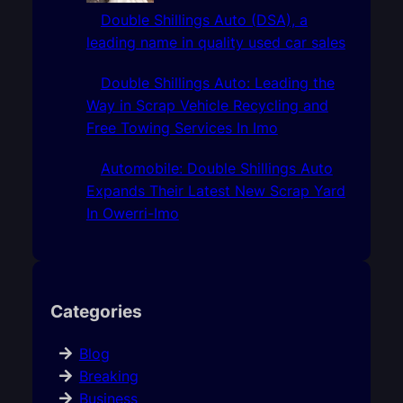
Double Shillings Auto (DSA), a
leading name in quality used car sales
Double Shillings Auto: Leading the
Way in Scrap Vehicle Recycling and
Free Towing Services In Imo
Automobile: Double Shillings Auto
Expands Their Latest New Scrap Yard
In Owerri-Imo
Categories
Blog
Breaking
Business