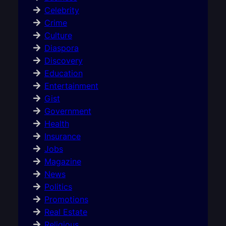
Celebrity
Crime
Culture
Diaspora
Discovery
Education
Entertainment
Gist
Government
Health
Insurance
Jobs
Magazine
News
Politics
Promotions
Real Estate
Religious