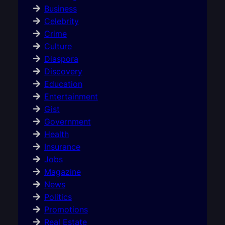
Business
Celebrity
Crime
Culture
Diaspora
Discovery
Education
Entertainment
Gist
Government
Health
Insurance
Jobs
Magazine
News
Politics
Promotions
Real Estate