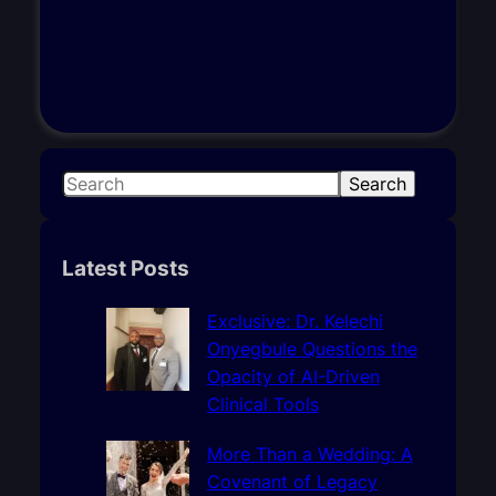
S
Search
e
a
r
Latest Posts
c
h
Exclusive: Dr. Kelechi
Onyegbule Questions the
Opacity of AI-Driven
Clinical Tools
More Than a Wedding: A
Covenant of Legacy