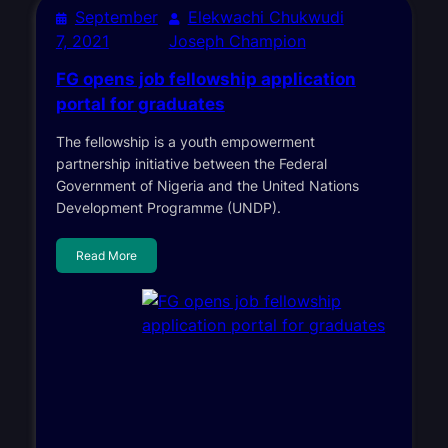
September
Elekwachi Chukwudi
7, 2021
Joseph Champion
FG opens job fellowship application
portal for graduates
The fellowship is a youth empowerment
partnership initiative between the Federal
Government of Nigeria and the United Nations
Development Programme (UNDP).
Read More