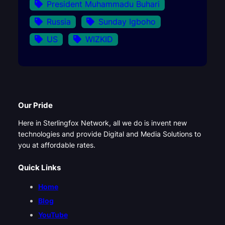
President Muhammadu Buhari
Russia
Sunday Igboho
US
WIZKID
Our Pride
Here in Sterlingfox Network, all we do is invent new
technologies and provide Digital and Media Solutions to
you at affordable rates.
Quick Links
Home
Blog
YouTube