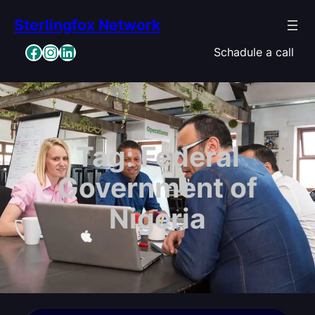
Skip
Sterlingfox Network
to
content
Facebook
Instagram
LinkedIn
Schadule a call
Tag:
Federal
Government of
Nigeria