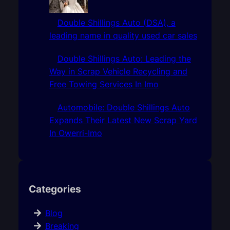
Double Shillings Auto (DSA), a
leading name in quality used car sales
Double Shillings Auto: Leading the
Way in Scrap Vehicle Recycling and
Free Towing Services In Imo
Automobile: Double Shillings Auto
Expands Their Latest New Scrap Yard
In Owerri-Imo
Categories
Blog
Breaking