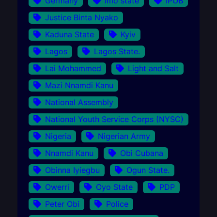
Germany
Imo state
IPOB
Justice Binta Nyako
Kaduna State
Kyiv
Lagos
Lagos State.
Lai Mohammed
Light and Salt
Mazi Nnamdi Kanu
National Assembly
National Youth Service Corps (NYSC)
Nigeria
Nigerian Army
Nnamdi Kanu
Obi Cubana
Obinna Iyiegbu
Ogun State.
Owerri
Oyo State
PDP
Peter Obi
Police