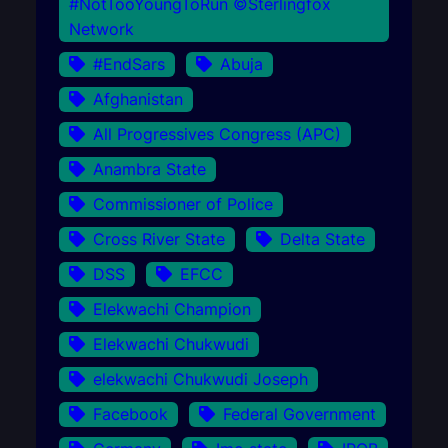
#NotTooYoungToRun ©Sterlingfox
Network
#EndSars
Abuja
Afghanistan
All Progressives Congress (APC)
Anambra State
Commissioner of Police
Cross River State
Delta State
DSS
EFCC
Elekwachi Champion
Elekwachi Chukwudi
elekwachi Chukwudi Joseph
Facebook
Federal Government