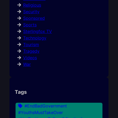
Religious
Security
Sponsored
Sports
Sterlingfox TV
Technology
Tourism
Tragedy
Videos
War
Tags
#EndBadGovernment
#YouthsMustTakeOver