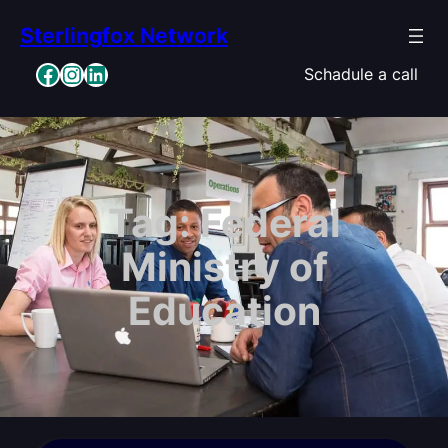
Skip
Sterlingfox Network
to
content
Facebook
Instagram
LinkedIn
Schadule a call
Tag:
Federal
Ministry of
Education