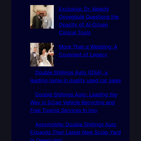
c
h
Exclusive: Dr. Kelechi
Onyegbule Questions the
Opacity of AI-Driven
Clinical Tools
More Than a Wedding: A
Covenant of Legacy
Double Shillings Auto (DSA), a
leading name in quality used car sales
Double Shillings Auto: Leading the
Way in Scrap Vehicle Recycling and
Free Towing Services In Imo
Automobile: Double Shillings Auto
Expands Their Latest New Scrap Yard
In Owerri-Imo