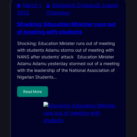
March 1,
Elekwachi Chukwudi Joseph
2022
Champion
Shocking: Education Minister runs out
of meeting with students
Shocking: Education Minister runs out of meeting
with students Adamu storms out of meeting with
NANS after students’ attack Education Minister
Adamu Adamu yesterday stormed out of a meeting
with the leadership of the National Association of
Nigerian Students…
Read More