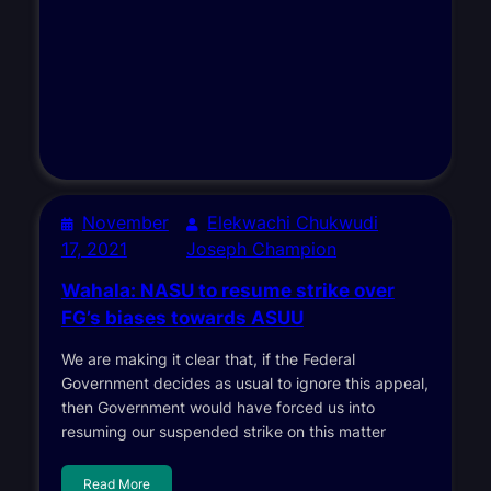
November
Elekwachi Chukwudi
17, 2021
Joseph Champion
Wahala: NASU to resume strike over
FG’s biases towards ASUU
We are making it clear that, if the Federal
Government decides as usual to ignore this appeal,
then Government would have forced us into
resuming our suspended strike on this matter
Read More