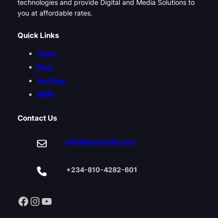
technologies and provide Digital and Media Solutions to
you at affordable rates.
Quick Links
Home
Blog
YouTube
SMM
Contact Us
info@sterlingfox.net
+234-810-4282-601
Facebook
Instagram
YouTube