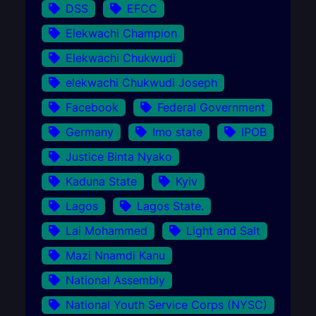
DSS
EFCC
Elekwachi Champion
Elekwachi Chukwudi
elekwachi Chukwudi Joseph
Facebook
Federal Government
Germany
Imo state
IPOB
Justice Binta Nyako
Kaduna State
Kyiv
Lagos
Lagos State.
Lai Mohammed
Light and Salt
Mazi Nnamdi Kanu
National Assembly
National Youth Service Corps (NYSC)