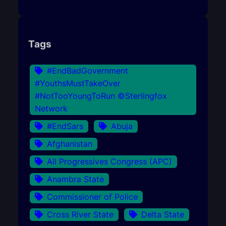
Tags
#EndBadGovernment
#YouthsMustTakeOver
#NotTooYoungToRun ©Sterlingfox
Network
#EndSars
Abuja
Afghanistan
All Progressives Congress (APC)
Anambra State
Commissioner of Police
Cross River State
Delta State