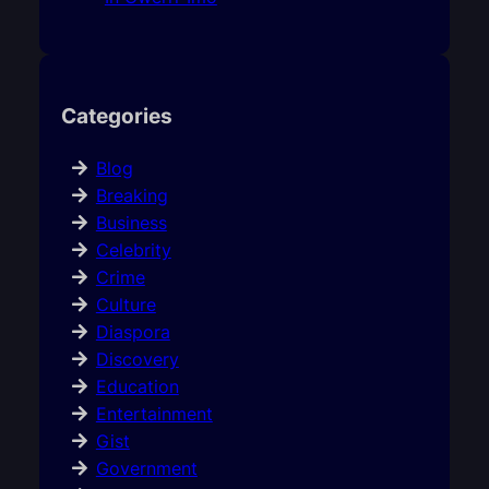
Categories
Blog
Breaking
Business
Celebrity
Crime
Culture
Diaspora
Discovery
Education
Entertainment
Gist
Government