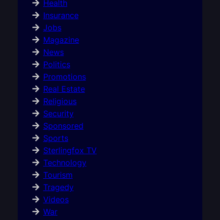
Health
Insurance
Jobs
Magazine
News
Politics
Promotions
Real Estate
Religious
Security
Sponsored
Sports
Sterlingfox TV
Technology
Tourism
Tragedy
Videos
War