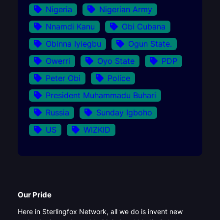
Nigeria
Nigerian Army
Nnamdi Kanu
Obi Cubana
Obinna Iyiegbu
Ogun State.
Owerri
Oyo State
PDP
Peter Obi
Police
President Muhammadu Buhari
Russia
Sunday Igboho
US
WIZKID
Our Pride
Here in Sterlingfox Network, all we do is invent new