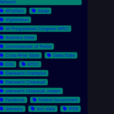
Network
#EndSars
Abuja
Afghanistan
All Progressives Congress (APC)
Anambra State
Commissioner of Police
Cross River State
Delta State
DSS
EFCC
Elekwachi Champion
Elekwachi Chukwudi
elekwachi Chukwudi Joseph
Facebook
Federal Government
Germany
Imo state
IPOB