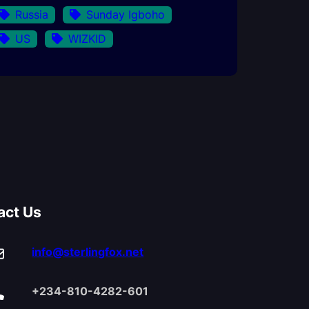
Russia
Sunday Igboho
US
WIZKID
act Us
info@sterlingfox.net
+234-810-4282-601