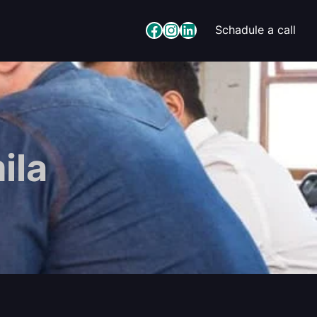
Facebook
Instagram
LinkedIn
Schadule a call
ila