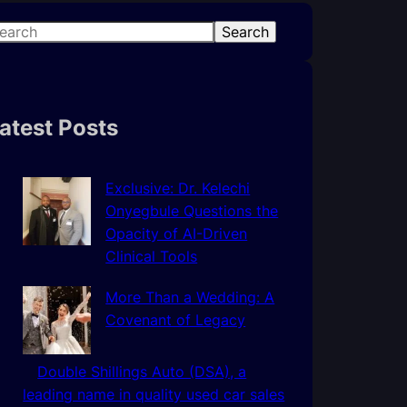
Search
atest Posts
Exclusive: Dr. Kelechi
Onyegbule Questions the
Opacity of AI-Driven
Clinical Tools
More Than a Wedding: A
Covenant of Legacy
Double Shillings Auto (DSA), a
leading name in quality used car sales