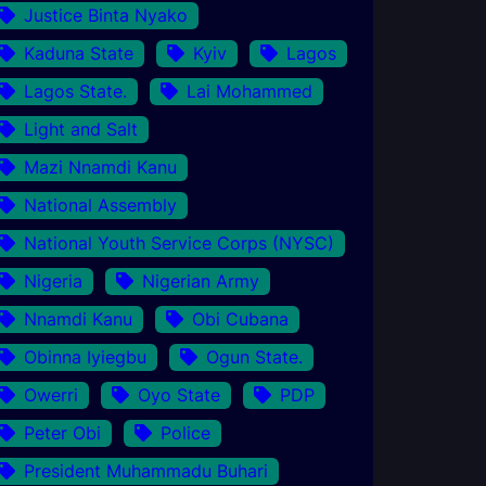
Justice Binta Nyako
Kaduna State
Kyiv
Lagos
Lagos State.
Lai Mohammed
Light and Salt
Mazi Nnamdi Kanu
National Assembly
National Youth Service Corps (NYSC)
Nigeria
Nigerian Army
Nnamdi Kanu
Obi Cubana
Obinna Iyiegbu
Ogun State.
Owerri
Oyo State
PDP
Peter Obi
Police
President Muhammadu Buhari