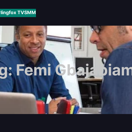
rlingfox TV
SMM
g:
Femi Gbajabiam