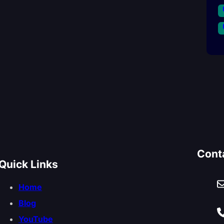
Cont
Quick Links
Home
Blog
YouTube