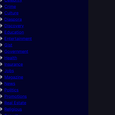
Crime
Culture
Diaspora
Discovery
Education
Entertainment
Gist
Government
Health
Insurance
Jobs
Magazine
News
Politics
Promotions
Real Estate
Religious