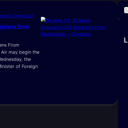
S
oseph Champion
e
a
gerians From
r
c
L
ians From
h
Air may begin the
Wednesday, the
nister of Foreign