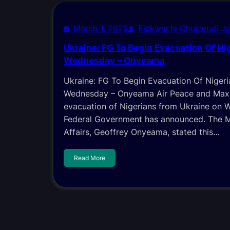
March 1, 2022
Elekwachi Chukwudi J
Ukraine: FG To Begin Evacuation Of Ni
Wednesday – Onyeama
Ukraine: FG To Begin Evacuation Of Niger
Wednesday – Onyeama Air Peace and Max 
evacuation of Nigerians from Ukraine on 
Federal Government has announced. The Mi
Affairs, Geoffrey Onyeama, stated this…
Read More