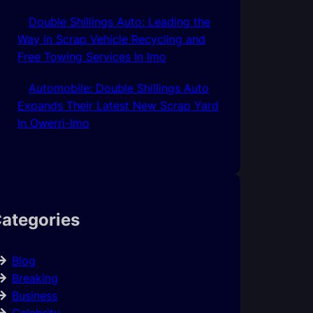
Double Shillings Auto: Leading the
Way in Scrap Vehicle Recycling and
Free Towing Services In Imo
Automobile: Double Shillings Auto
Expands Their Latest New Scrap Yard
In Owerri-Imo
ategories
Blog
Breaking
Business
Celebrity