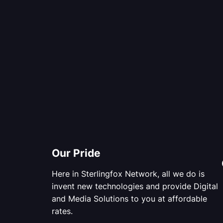
Our Pride
Here in Sterlingfox Network, all we do is
invent new technologies and provide Digital
and Media Solutions to you at affordable
rates.