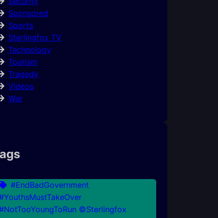
Security
Sponsored
Sports
Sterlingfox TV
Technology
Tourism
Tragedy
Videos
War
ags
#EndBadGovernment
#YouthsMustTakeOver
#NotTooYoungToRun ©Sterlingfox