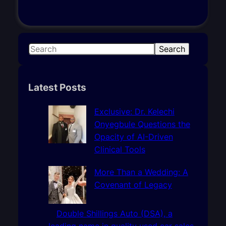
S
Search
e
a
r
Latest Posts
c
h
Exclusive: Dr. Kelechi
Onyegbule Questions the
Opacity of AI-Driven
Clinical Tools
More Than a Wedding: A
Covenant of Legacy
Double Shillings Auto (DSA), a
leading name in quality used car sales