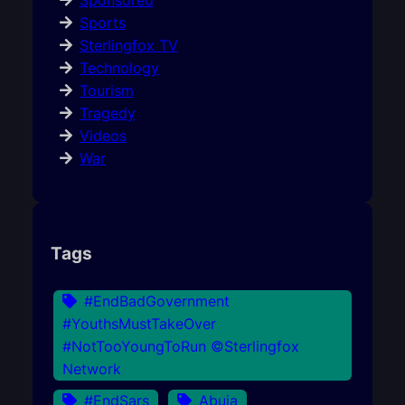
Sponsored
Sports
Sterlingfox TV
Technology
Tourism
Tragedy
Videos
War
Tags
#EndBadGovernment
#YouthsMustTakeOver
#NotTooYoungToRun ©Sterlingfox
Network
#EndSars
Abuja