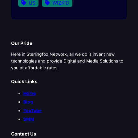
US
WIZKID
Our Pride
Here in Sterlingfox Network, all we do is invent new
technologies and provide Digital and Media Solutions to
you at affordable rates.
Quick Links
Home
Blog
YouTube
SMM
Contact Us