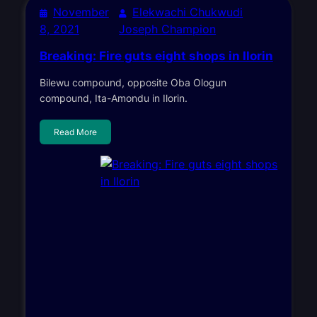
November
Elekwachi Chukwudi
8, 2021
Joseph Champion
Breaking: Fire guts eight shops in Ilorin
Bilewu compound, opposite Oba Ologun
compound, Ita-Amondu in Ilorin.
Read More