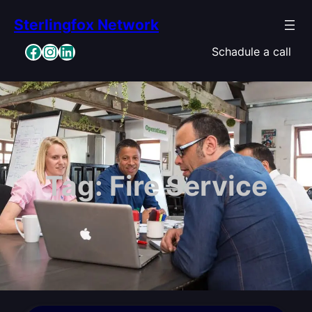
Skip
Sterlingfox Network
to
content
Facebook
Instagram
LinkedIn
Schadule a call
Tag:
Fire Service