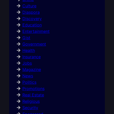
Culture
Diaspora
Discovery
Education
Entertainment
Gist
Government
Health
Insurance
Jobs
Magazine
News
Politics
Promotions
Real Estate
Religious
Security