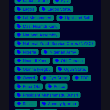
Kaduna State
Kyiv
Lagos
Lagos State.
Lai Mohammed
Light and Salt
Mazi Nnamdi Kanu
National Assembly
National Youth Service Corps (NYSC)
Nigeria
Nigerian Army
Nnamdi Kanu
Obi Cubana
Obinna Iyiegbu
Ogun State.
Owerri
Oyo State
PDP
Peter Obi
Police
President Muhammadu Buhari
Russia
Sunday Igboho