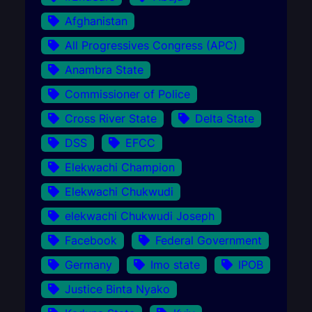
Afghanistan
All Progressives Congress (APC)
Anambra State
Commissioner of Police
Cross River State
Delta State
DSS
EFCC
Elekwachi Champion
Elekwachi Chukwudi
elekwachi Chukwudi Joseph
Facebook
Federal Government
Germany
Imo state
IPOB
Justice Binta Nyako