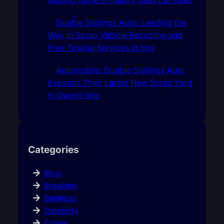
Double Shillings Auto: Leading the
Way in Scrap Vehicle Recycling and
Free Towing Services In Imo
Automobile: Double Shillings Auto
Expands Their Latest New Scrap Yard
In Owerri-Imo
Categories
Blog
Breaking
Business
Celebrity
Crime