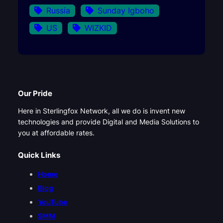
Russia
Sunday Igboho
US
WIZKID
Our Pride
Here in Sterlingfox Network, all we do is invent new
technologies and provide Digital and Media Solutions to
you at affordable rates.
Quick Links
Home
Blog
YouTube
SMM