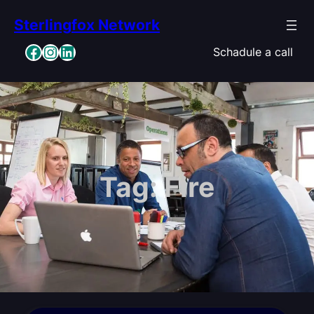
Skip
Sterlingfox Network
to
content
Facebook
Instagram
LinkedIn
Schadule a call
Tag:
Fire