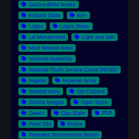
Justice Binta Nyako
Kaduna State
Kyiv
Lagos
Lagos State.
Lai Mohammed
Light and Salt
Mazi Nnamdi Kanu
National Assembly
National Youth Service Corps (NYSC)
Nigeria
Nigerian Army
Nnamdi Kanu
Obi Cubana
Obinna Iyiegbu
Ogun State.
Owerri
Oyo State
PDP
Peter Obi
Police
President Muhammadu Buhari