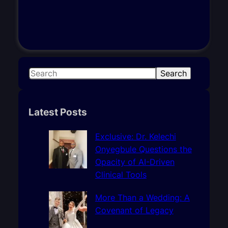
S
Search
e
a
r
Latest Posts
c
h
Exclusive: Dr. Kelechi
Onyegbule Questions the
Opacity of AI-Driven
Clinical Tools
More Than a Wedding: A
Covenant of Legacy