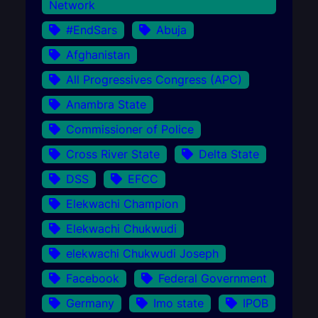
Network
#EndSars
Abuja
Afghanistan
All Progressives Congress (APC)
Anambra State
Commissioner of Police
Cross River State
Delta State
DSS
EFCC
Elekwachi Champion
Elekwachi Chukwudi
elekwachi Chukwudi Joseph
Facebook
Federal Government
Germany
Imo state
IPOB