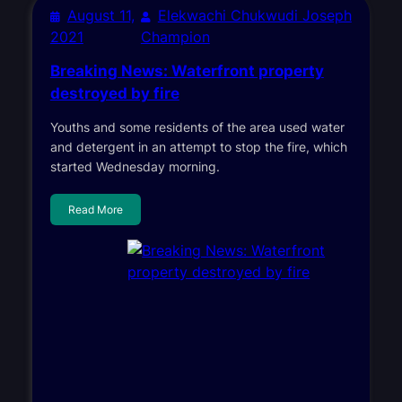
August 11,
Elekwachi Chukwudi Joseph
2021
Champion
Breaking News: Waterfront property
destroyed by fire
Youths and some residents of the area used water
and detergent in an attempt to stop the fire, which
started Wednesday morning.
Read More