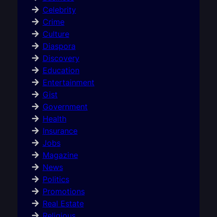
Celebrity
Crime
Culture
Diaspora
Discovery
Education
Entertainment
Gist
Government
Health
Insurance
Jobs
Magazine
News
Politics
Promotions
Real Estate
Religious