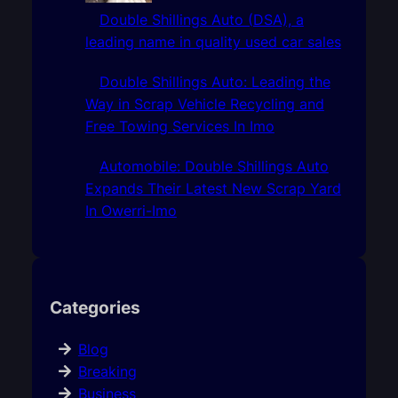
Double Shillings Auto (DSA), a
leading name in quality used car sales
Double Shillings Auto: Leading the
Way in Scrap Vehicle Recycling and
Free Towing Services In Imo
Automobile: Double Shillings Auto
Expands Their Latest New Scrap Yard
In Owerri-Imo
Categories
Blog
Breaking
Business