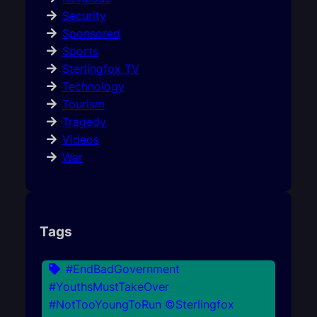
Security
Sponsored
Sports
Sterlingfox TV
Technology
Tourism
Tragedy
Videos
War
Tags
#EndBadGovernment
#YouthsMustTakeOver
#NotTooYoungToRun ©Sterlingfox