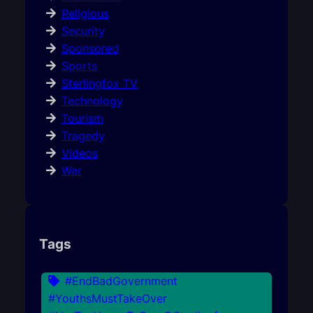
Religious
Security
Sponsored
Sports
Sterlingfox TV
Technology
Tourism
Tragedy
Videos
War
Tags
#EndBadGovernment
#YouthsMustTakeOver