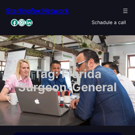
Skip
Sterlingfox Network
to
content
Facebook
Instagram
LinkedIn
Schadule a call
Tag:
Florida
Surgeon-General