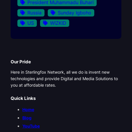
President Muhammadu Buhari
Russia
Sunday Igboho
US
WIZKID
Our Pride
Here in Sterlingfox Network, all we do is invent new
technologies and provide Digital and Media Solutions to
you at affordable rates.
Quick Links
Home
Blog
YouTube