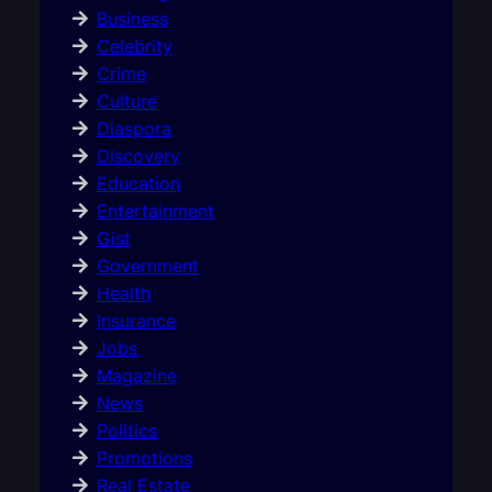
Business
Celebrity
Crime
Culture
Diaspora
Discovery
Education
Entertainment
Gist
Government
Health
Insurance
Jobs
Magazine
News
Politics
Promotions
Real Estate