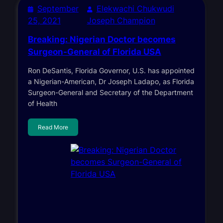
September
Elekwachi Chukwudi
25, 2021
Joseph Champion
Breaking: Nigerian Doctor becomes
Surgeon-General of Florida USA
Ron DeSantis, Florida Governor, U.S. has appointed
a Nigerian-American, Dr Joseph Ladapo, as Florida
Surgeon-General and Secretary of the Department
of Health
Read More