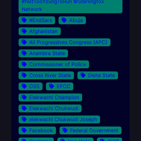
#NotTooYoungToRun ©Sterlingfox
Network
#EndSars
Abuja
Afghanistan
All Progressives Congress (APC)
Anambra State
Commissioner of Police
Cross River State
Delta State
DSS
EFCC
Elekwachi Champion
Elekwachi Chukwudi
elekwachi Chukwudi Joseph
Facebook
Federal Government