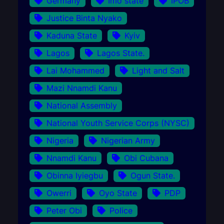
Germany
Imo state
IPOB
Justice Binta Nyako
Kaduna State
Kyiv
Lagos
Lagos State.
Lai Mohammed
Light and Salt
Mazi Nnamdi Kanu
National Assembly
National Youth Service Corps (NYSC)
Nigeria
Nigerian Army
Nnamdi Kanu
Obi Cubana
Obinna Iyiegbu
Ogun State.
Owerri
Oyo State
PDP
Peter Obi
Police