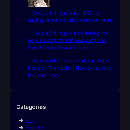
Double Shillings Auto (DSA), a
leading name in quality used car sales
Double Shillings Auto: Leading the
Way in Scrap Vehicle Recycling and
Free Towing Services In Imo
Automobile: Double Shillings Auto
Expands Their Latest New Scrap Yard
In Owerri-Imo
Categories
Blog
Breaking