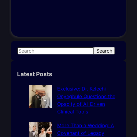
S
Search
e
a
r
Latest Posts
c
h
Exclusive: Dr. Kelechi
Onyegbule Questions the
Opacity of AI-Driven
Clinical Tools
More Than a Wedding: A
Covenant of Legacy