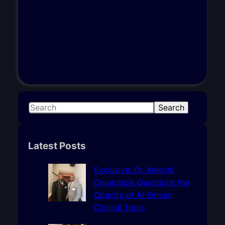
S
Search
e
a
r
Latest Posts
c
h
Exclusive: Dr. Kelechi
Onyegbule Questions the
Opacity of AI-Driven
Clinical Tools