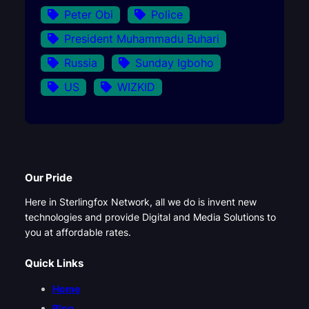
Peter Obi
Police
President Muhammadu Buhari
Russia
Sunday Igboho
US
WIZKID
Our Pride
Here in Sterlingfox Network, all we do is invent new
technologies and provide Digital and Media Solutions to
you at affordable rates.
Quick Links
Home
Blog