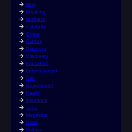
Blog
Breaking
Business
Celebrity
Crime
Culture
Diaspora
Discovery
Education
Entertainment
Gist
Government
Health
Insurance
Jobs
Magazine
News
Politics