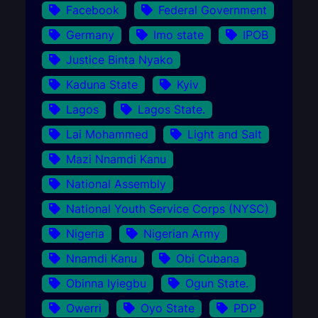
Facebook
Federal Government
Germany
Imo state
IPOB
Justice Binta Nyako
Kaduna State
Kyiv
Lagos
Lagos State.
Lai Mohammed
Light and Salt
Mazi Nnamdi Kanu
National Assembly
National Youth Service Corps (NYSC)
Nigeria
Nigerian Army
Nnamdi Kanu
Obi Cubana
Obinna Iyiegbu
Ogun State.
Owerri
Oyo State
PDP