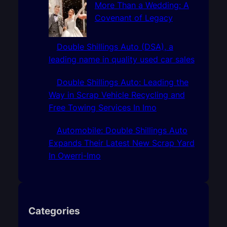
More Than a Wedding: A
Covenant of Legacy
Double Shillings Auto (DSA), a
leading name in quality used car sales
Double Shillings Auto: Leading the
Way in Scrap Vehicle Recycling and
Free Towing Services In Imo
Automobile: Double Shillings Auto
Expands Their Latest New Scrap Yard
In Owerri-Imo
Categories