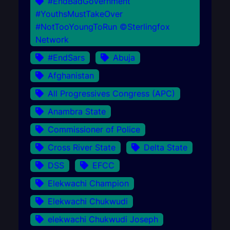
#EndBadGovernment
#YouthsMustTakeOver
#NotTooYoungToRun ©Sterlingfox
Network
#EndSars
Abuja
Afghanistan
All Progressives Congress (APC)
Anambra State
Commissioner of Police
Cross River State
Delta State
DSS
EFCC
Elekwachi Champion
Elekwachi Chukwudi
elekwachi Chukwudi Joseph