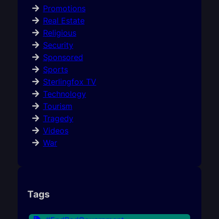
Promotions
Real Estate
Religious
Security
Sponsored
Sports
Sterlingfox TV
Technology
Tourism
Tragedy
Videos
War
Tags