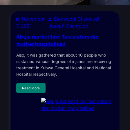
November
Elekwachi Chukwudi
7, 2021
Joseph Champion
Abuja market fire: Two sisters die,
mother hospitalised
Also, it was gathered that about 10 people who
sustained various degrees of injuries are receiving
treatment in Kubwa General Hospital and National
Hospital respectively.
Read More