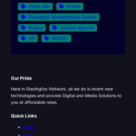
Peter Obi
Police
President Muhammadu Buhari
Russia
Sunday Igboho
US
WIZKID
Our Pride
Here in Sterlingfox Network, all we do is invent new
technologies and provide Digital and Media Solutions to
you at affordable rates.
Quick Links
Home
Blog