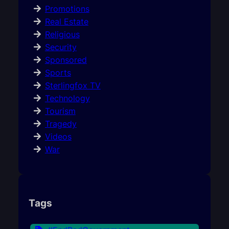
Promotions
Real Estate
Religious
Security
Sponsored
Sports
Sterlingfox TV
Technology
Tourism
Tragedy
Videos
War
Tags