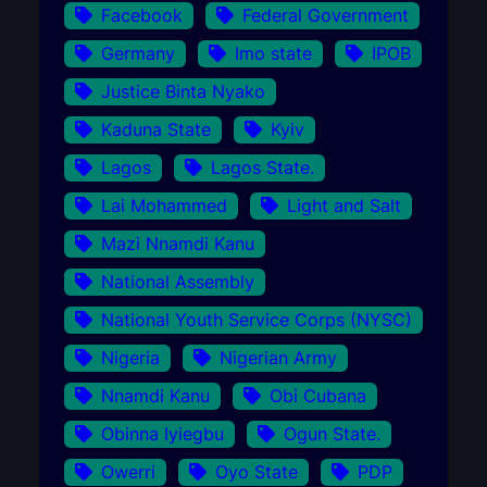
Facebook
Federal Government
Germany
Imo state
IPOB
Justice Binta Nyako
Kaduna State
Kyiv
Lagos
Lagos State.
Lai Mohammed
Light and Salt
Mazi Nnamdi Kanu
National Assembly
National Youth Service Corps (NYSC)
Nigeria
Nigerian Army
Nnamdi Kanu
Obi Cubana
Obinna Iyiegbu
Ogun State.
Owerri
Oyo State
PDP