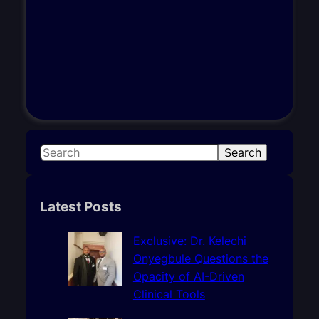
S
Search
e
a
r
Latest Posts
c
h
Exclusive: Dr. Kelechi
Onyegbule Questions the
Opacity of AI-Driven
Clinical Tools