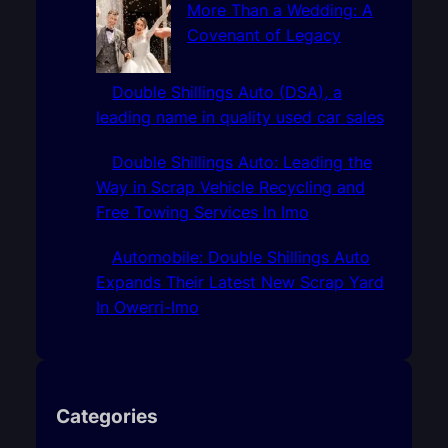
More Than a Wedding: A
Covenant of Legacy
Double Shillings Auto (DSA), a
leading name in quality used car sales
Double Shillings Auto: Leading the
Way in Scrap Vehicle Recycling and
Free Towing Services In Imo
Automobile: Double Shillings Auto
Expands Their Latest New Scrap Yard
In Owerri-Imo
Categories