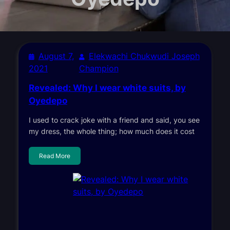
August 7,
Elekwachi Chukwudi Joseph
2021
Champion
Revealed: Why I wear white suits, by
Oyedepo
I used to crack joke with a friend and said, you see
my dress, the whole thing; how much does it cost
Read More