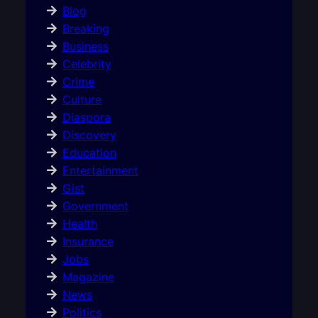
Blog
Breaking
Business
Celebrity
Crime
Culture
Diaspora
Discovery
Education
Entertainment
Gist
Government
Health
Insurance
Jobs
Magazine
News
Politics