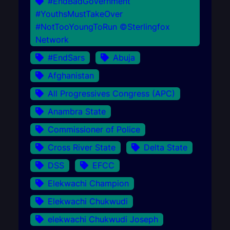
#EndBadGovernment
#YouthsMustTakeOver
#NotTooYoungToRun ©Sterlingfox
Network
#EndSars
Abuja
Afghanistan
All Progressives Congress (APC)
Anambra State
Commissioner of Police
Cross River State
Delta State
DSS
EFCC
Elekwachi Champion
Elekwachi Chukwudi
elekwachi Chukwudi Joseph