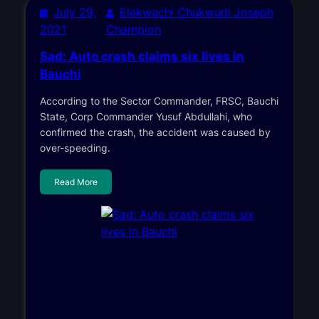
July 29,
Elekwachi Chukwudi Joseph
2021
Champion
Sad: Auto crash claims six lives in
Bauchi
According to the Sector Commander, FRSC, Bauchi
State, Corp Commander Yusuf Abdullahi, who
confirmed the crash, the accident was caused by
over-speeding.
Read More