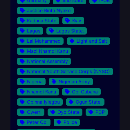
Germany
Imo state
IPOB
Justice Binta Nyako
Kaduna State
Kyiv
Lagos
Lagos State.
Lai Mohammed
Light and Salt
Mazi Nnamdi Kanu
National Assembly
National Youth Service Corps (NYSC)
Nigeria
Nigerian Army
Nnamdi Kanu
Obi Cubana
Obinna Iyiegbu
Ogun State.
Owerri
Oyo State
PDP
Peter Obi
Police