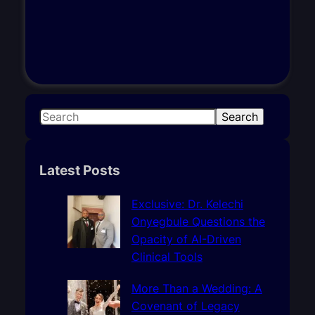
S
Search
e
a
r
Latest Posts
c
h
Exclusive: Dr. Kelechi
Onyegbule Questions the
Opacity of AI-Driven
Clinical Tools
More Than a Wedding: A
Covenant of Legacy