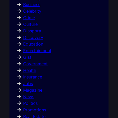
Business
Celebrity
Crime
Culture
Diaspora
Discovery
Education
Entertainment
Gist
Government
Health
Insurance
Jobs
Magazine
News
Politics
Promotions
Real Estate