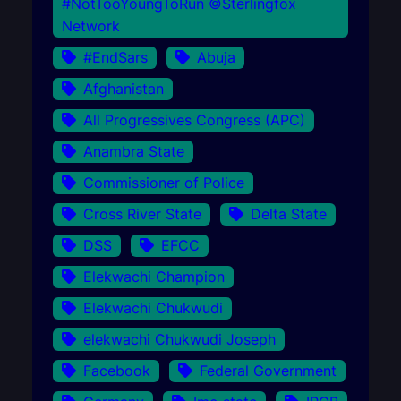
#NotTooYoungToRun ©Sterlingfox
Network
#EndSars
Abuja
Afghanistan
All Progressives Congress (APC)
Anambra State
Commissioner of Police
Cross River State
Delta State
DSS
EFCC
Elekwachi Champion
Elekwachi Chukwudi
elekwachi Chukwudi Joseph
Facebook
Federal Government