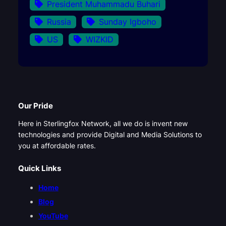
President Muhammadu Buhari
Russia
Sunday Igboho
US
WIZKID
Our Pride
Here in Sterlingfox Network, all we do is invent new
technologies and provide Digital and Media Solutions to
you at affordable rates.
Quick Links
Home
Blog
YouTube