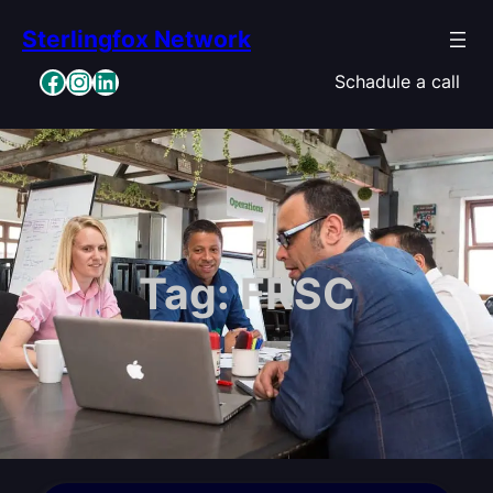
Skip
Sterlingfox Network
to
content
Facebook
Instagram
LinkedIn
Schadule a call
Tag:
FRSC