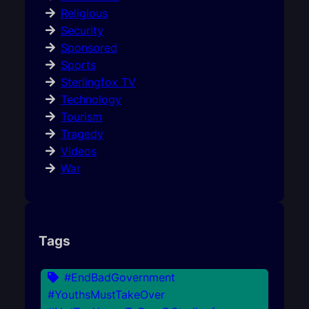
Religious
Security
Sponsored
Sports
Sterlingfox TV
Technology
Tourism
Tragedy
Videos
War
Tags
#EndBadGovernment
#YouthsMustTakeOver