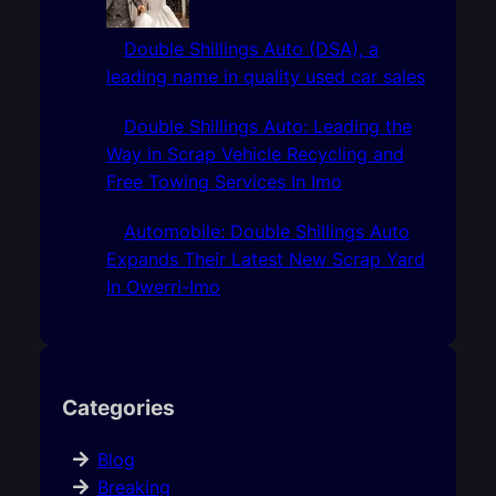
Double Shillings Auto (DSA), a
leading name in quality used car sales
Double Shillings Auto: Leading the
Way in Scrap Vehicle Recycling and
Free Towing Services In Imo
Automobile: Double Shillings Auto
Expands Their Latest New Scrap Yard
In Owerri-Imo
Categories
Blog
Breaking