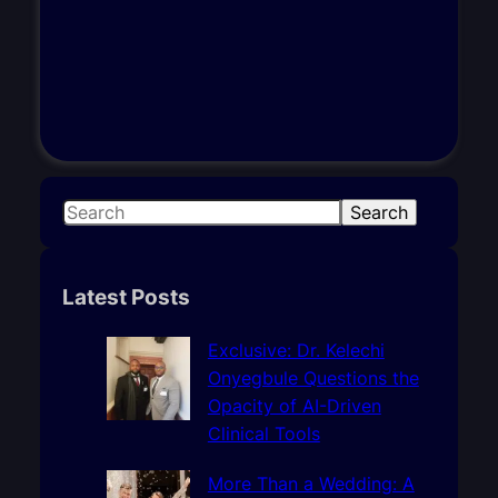
S
Search
e
a
r
Latest Posts
c
h
Exclusive: Dr. Kelechi
Onyegbule Questions the
Opacity of AI-Driven
Clinical Tools
More Than a Wedding: A