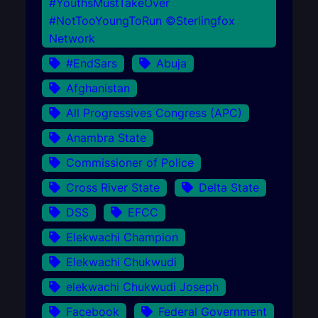
#YouthsMustTakeOver
#NotTooYoungToRun ©Sterlingfox
Network
#EndSars
Abuja
Afghanistan
All Progressives Congress (APC)
Anambra State
Commissioner of Police
Cross River State
Delta State
DSS
EFCC
Elekwachi Champion
Elekwachi Chukwudi
elekwachi Chukwudi Joseph
Facebook
Federal Government