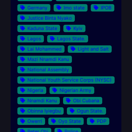
Germany
Imo state
IPOB
Justice Binta Nyako
Kaduna State
Kyiv
Lagos
Lagos State.
Lai Mohammed
Light and Salt
Mazi Nnamdi Kanu
National Assembly
National Youth Service Corps (NYSC)
Nigeria
Nigerian Army
Nnamdi Kanu
Obi Cubana
Obinna Iyiegbu
Ogun State.
Owerri
Oyo State
PDP
Peter Obi
Police