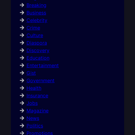
Breaking
Business
Celebrity
Crime
Culture
Diaspora
Discovery
Education
Entertainment
Gist
Government
Health
Insurance
Jobs
Magazine
News
Politics
Promotions