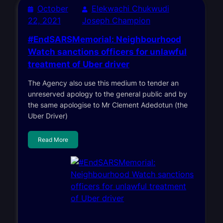
October
Elekwachi Chukwudi
22, 2021
Joseph Champion
#EndSARSMemorial: Neighbourhood
Watch sanctions officers for unlawful
treatment of Uber driver
The Agency also use this medium to tender an
unreserved apology to the general public and by
the same apologise to Mr Clement Adedotun (the
Uber Driver)
Read More