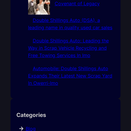
Covenant of Legacy
Double Shillings Auto (DSA), a
leading name in quality used car sales
Double Shillings Auto: Leading the
Way in Scrap Vehicle Recycling and
Free Towing Services In Imo
Automobile: Double Shillings Auto
Expands Their Latest New Scrap Yard
In Owerri-Imo
Categories
Blog