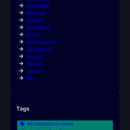
Real Estate
Religious
Security
Sponsored
Sports
Sterlingfox TV
Technology
Tourism
Tragedy
Videos
War
Tags
#EndBadGovernment