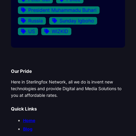
President Muhammadu Buhari
Russia
Sunday Igboho
US
WIZKID
Our Pride
Here in Sterlingfox Network, all we do is invent new
technologies and provide Digital and Media Solutions to
you at affordable rates.
Quick Links
Home
Blog