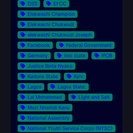
DSS
EFCC
Elekwachi Champion
Elekwachi Chukwudi
elekwachi Chukwudi Joseph
Facebook
Federal Government
Germany
Imo state
IPOB
Justice Binta Nyako
Kaduna State
Kyiv
Lagos
Lagos State.
Lai Mohammed
Light and Salt
Mazi Nnamdi Kanu
National Assembly
National Youth Service Corps (NYSC)