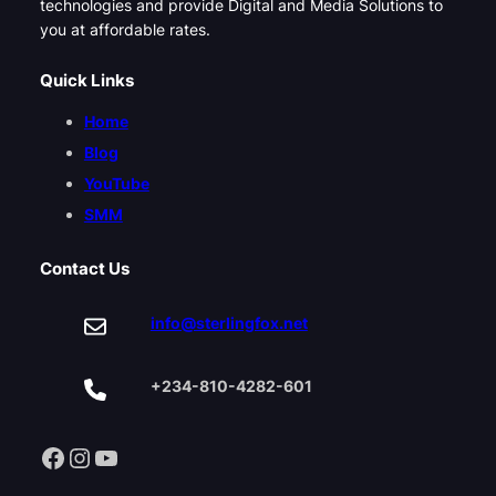
technologies and provide Digital and Media Solutions to
you at affordable rates.
Quick Links
Home
Blog
YouTube
SMM
Contact Us
info@sterlingfox.net
+234-810-4282-601
Facebook
Instagram
YouTube