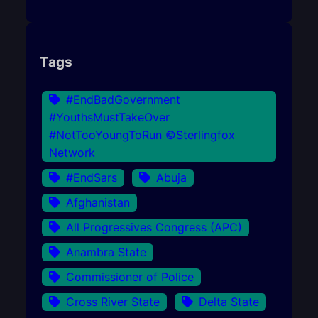
Tags
#EndBadGovernment
#YouthsMustTakeOver
#NotTooYoungToRun ©Sterlingfox
Network
#EndSars
Abuja
Afghanistan
All Progressives Congress (APC)
Anambra State
Commissioner of Police
Cross River State
Delta State