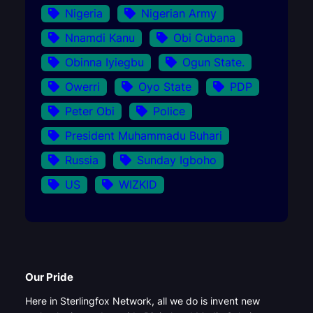
Nigeria
Nigerian Army
Nnamdi Kanu
Obi Cubana
Obinna Iyiegbu
Ogun State.
Owerri
Oyo State
PDP
Peter Obi
Police
President Muhammadu Buhari
Russia
Sunday Igboho
US
WIZKID
Our Pride
Here in Sterlingfox Network, all we do is invent new