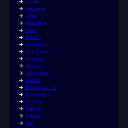
Health
Insurance
Jobs
Magazine
News
Politics
Promotions
Real Estate
Religious
Security
Sponsored
Sports
Sterlingfox TV
Technology
Tourism
Tragedy
Videos
War