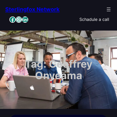
Skip
Sterlingfox Network
to
content
Facebook
Instagram
LinkedIn
Schadule a call
Tag:
Geoffrey
Onyeama