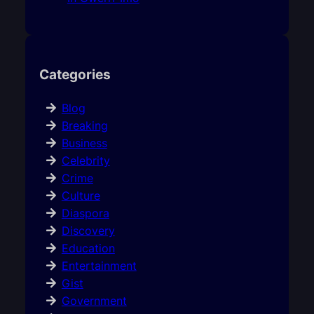
Categories
Blog
Breaking
Business
Celebrity
Crime
Culture
Diaspora
Discovery
Education
Entertainment
Gist
Government