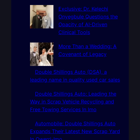
c
h
Exclusive: Dr. Kelechi
Onyegbule Questions the
Opacity of AI-Driven
Clinical Tools
More Than a Wedding: A
Covenant of Legacy
Double Shillings Auto (DSA), a
leading name in quality used car sales
Double Shillings Auto: Leading the
Way in Scrap Vehicle Recycling and
Free Towing Services In Imo
Automobile: Double Shillings Auto
Expands Their Latest New Scrap Yard
In Owerri-Imo