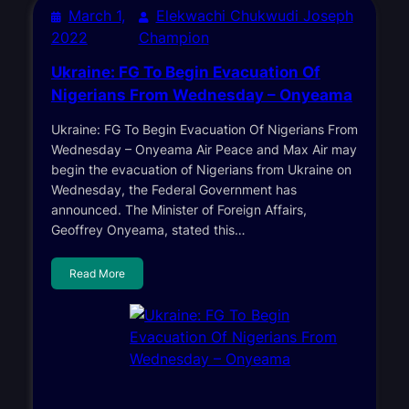
March 1,
Elekwachi Chukwudi Joseph
2022
Champion
Ukraine: FG To Begin Evacuation Of
Nigerians From Wednesday – Onyeama
Ukraine: FG To Begin Evacuation Of Nigerians From
Wednesday – Onyeama Air Peace and Max Air may
begin the evacuation of Nigerians from Ukraine on
Wednesday, the Federal Government has
announced. The Minister of Foreign Affairs,
Geoffrey Onyeama, stated this…
Read More