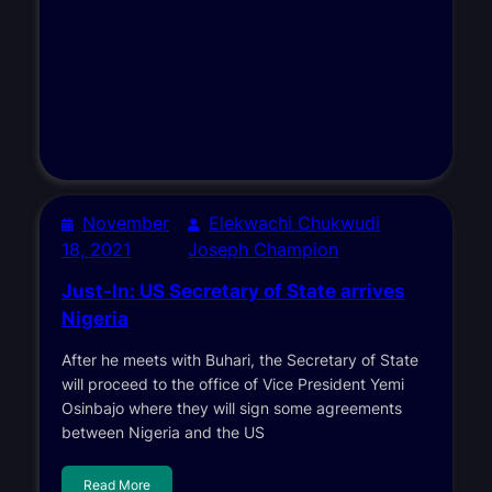
November
Elekwachi Chukwudi
18, 2021
Joseph Champion
Just-In: US Secretary of State arrives
Nigeria
After he meets with Buhari, the Secretary of State
will proceed to the office of Vice President Yemi
Osinbajo where they will sign some agreements
between Nigeria and the US
Read More