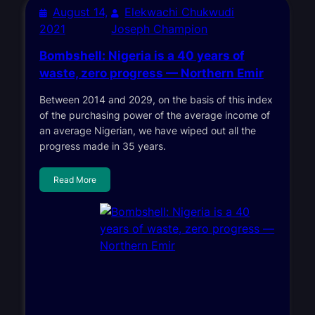
August 14,
Elekwachi Chukwudi
2021
Joseph Champion
Bombshell: Nigeria is a 40 years of
waste, zero progress — Northern Emir
Between 2014 and 2029, on the basis of this index
of the purchasing power of the average income of
an average Nigerian, we have wiped out all the
progress made in 35 years.
Read More