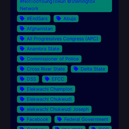
#NotTooYoungToRun ©Sterlingfox
Network
#EndSars
Abuja
Afghanistan
All Progressives Congress (APC)
Anambra State
Commissioner of Police
Cross River State
Delta State
DSS
EFCC
Elekwachi Champion
Elekwachi Chukwudi
elekwachi Chukwudi Joseph
Facebook
Federal Government