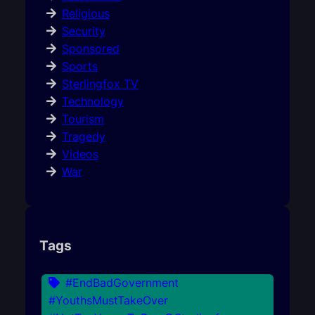
Religious
Security
Sponsored
Sports
Sterlingfox TV
Technology
Tourism
Tragedy
Videos
War
Tags
#EndBadGovernment
#YouthsMustTakeOver