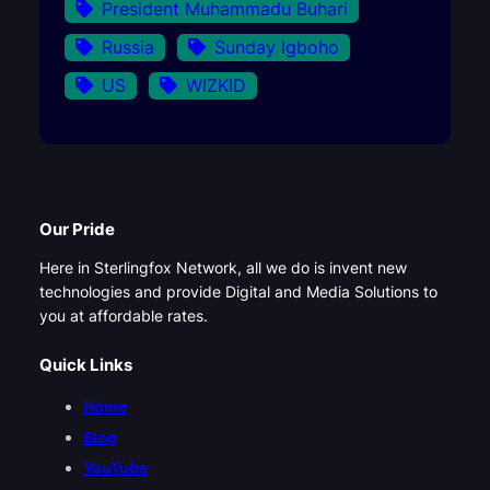
President Muhammadu Buhari
Russia
Sunday Igboho
US
WIZKID
Our Pride
Here in Sterlingfox Network, all we do is invent new
technologies and provide Digital and Media Solutions to
you at affordable rates.
Quick Links
Home
Blog
YouTube