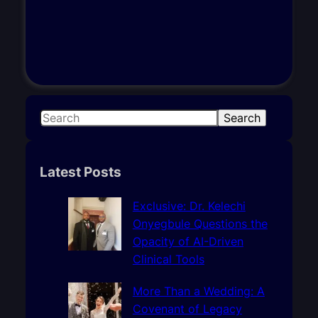
S
Search
e
a
r
Latest Posts
c
h
Exclusive: Dr. Kelechi
Onyegbule Questions the
Opacity of AI-Driven
Clinical Tools
More Than a Wedding: A
Covenant of Legacy