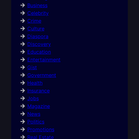
Business
Celebrity
Crime
Culture
Diaspora
Discovery
Education
Entertainment
Gist
Government
Health
Insurance
Jobs
Magazine
News
Politics
Promotions
Real Estate