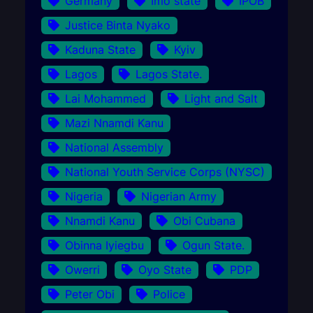
Germany
Imo state
IPOB
Justice Binta Nyako
Kaduna State
Kyiv
Lagos
Lagos State.
Lai Mohammed
Light and Salt
Mazi Nnamdi Kanu
National Assembly
National Youth Service Corps (NYSC)
Nigeria
Nigerian Army
Nnamdi Kanu
Obi Cubana
Obinna Iyiegbu
Ogun State.
Owerri
Oyo State
PDP
Peter Obi
Police