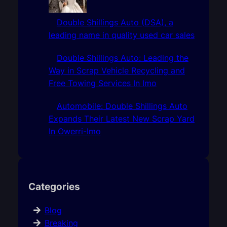
Double Shillings Auto (DSA), a
leading name in quality used car sales
Double Shillings Auto: Leading the
Way in Scrap Vehicle Recycling and
Free Towing Services In Imo
Automobile: Double Shillings Auto
Expands Their Latest New Scrap Yard
In Owerri-Imo
Categories
Blog
Breaking