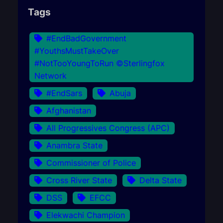
Tags
#EndBadGovernment
#YouthsMustTakeOver
#NotTooYoungToRun ©Sterlingfox
Network
#EndSars
Abuja
Afghanistan
All Progressives Congress (APC)
Anambra State
Commissioner of Police
Cross River State
Delta State
DSS
EFCC
Elekwachi Champion