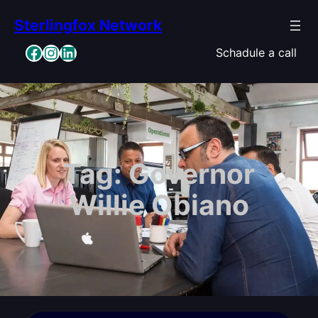
Skip
Sterlingfox Network
to
content
Facebook
Instagram
LinkedIn
Schadule a call
Tag:
Governor
Willie Obiano