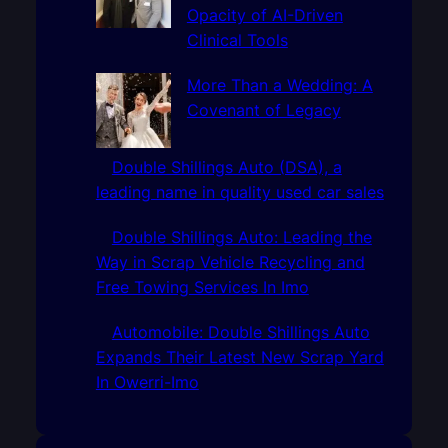
Opacity of AI-Driven
Clinical Tools
More Than a Wedding: A
Covenant of Legacy
Double Shillings Auto (DSA), a
leading name in quality used car sales
Double Shillings Auto: Leading the
Way in Scrap Vehicle Recycling and
Free Towing Services In Imo
Automobile: Double Shillings Auto
Expands Their Latest New Scrap Yard
In Owerri-Imo