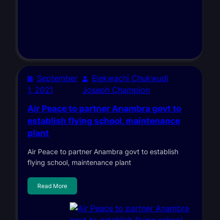
September
Elekwachi Chukwudi
1, 2021
Joseph Champion
Air Peace to partner Anambra govt to
establish flying school, maintenance
plant
Air Peace to partner Anambra govt to establish
flying school, maintenance plant
Read More