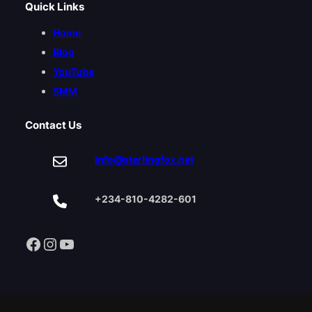
Quick Links
Home
Blog
YouTube
SMM
Contact Us
info@sterlingfox.net
+234-810-4282-601
Facebook
Instagram
YouTube