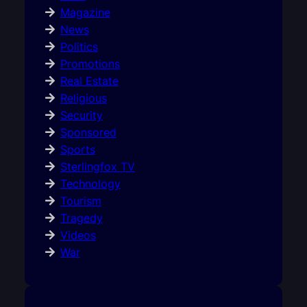
Magazine
News
Politics
Promotions
Real Estate
Religious
Security
Sponsored
Sports
Sterlingfox TV
Technology
Tourism
Tragedy
Videos
War