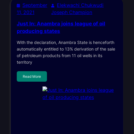
September
Elekwachi Chukwudi
11, 2021
Joseph Champion
Just In: Anambra joins league of oil
producing states
With the declaration, Anambra State is henceforth
automatically entitled to 13% derivation of the sale
of petroleum products from 11 oil wells in its
territory
Read More