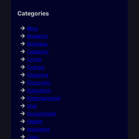
Categories
Blog
Breaking
Business
Celebrity
Crime
Culture
Diaspora
Discovery
Education
Entertainment
Gist
Government
Health
Insurance
Jobs