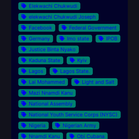
Elekwachi Chukwudi
elekwachi Chukwudi Joseph
Facebook
Federal Government
Germany
Imo state
IPOB
Justice Binta Nyako
Kaduna State
Kyiv
Lagos
Lagos State.
Lai Mohammed
Light and Salt
Mazi Nnamdi Kanu
National Assembly
National Youth Service Corps (NYSC)
Nigeria
Nigerian Army
Nnamdi Kanu
Obi Cubana