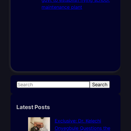
S
Search
e
a
r
Latest Posts
c
h
Exclusive: Dr. Kelechi
Onyegbule Questions the