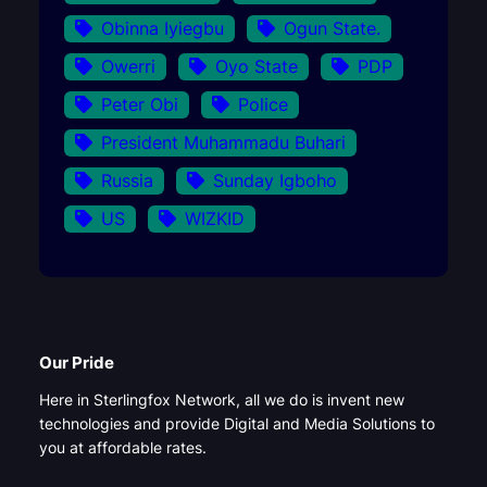
Obinna Iyiegbu
Ogun State.
Owerri
Oyo State
PDP
Peter Obi
Police
President Muhammadu Buhari
Russia
Sunday Igboho
US
WIZKID
Our Pride
Here in Sterlingfox Network, all we do is invent new
technologies and provide Digital and Media Solutions to
you at affordable rates.