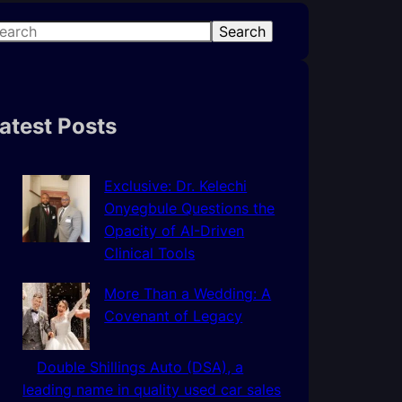
Search
atest Posts
Exclusive: Dr. Kelechi
Onyegbule Questions the
Opacity of AI-Driven
Clinical Tools
More Than a Wedding: A
Covenant of Legacy
Double Shillings Auto (DSA), a
leading name in quality used car sales