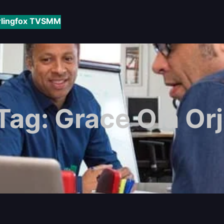
rlingfox TV
SMM
Tag:
Grace Ola Orj