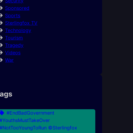
Security
Sponsored
Sports
Sterlingfox TV
Technology
Tourism
Tragedy
Videos
War
ags
#EndBadGovernment
#YouthsMustTakeOver
#NotTooYoungToRun ©Sterlingfox