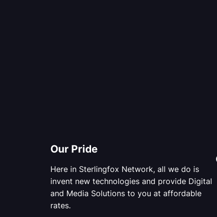
Our Pride
Here in Sterlingfox Network, all we do is
invent new technologies and provide Digital
and Media Solutions to you at affordable
rates.