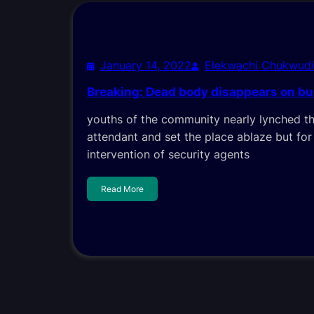
January 14, 2022
Elekwachi Chukwud
Breaking: Dead body disappears on bur
youths of the community nearly lynched t
attendant and set the place ablaze but for
intervention of security agents
Read More