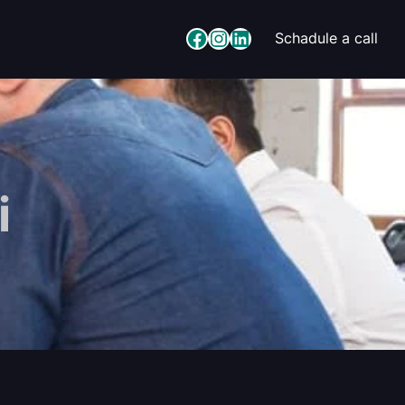
Facebook
Instagram
LinkedIn
Schadule a call
i