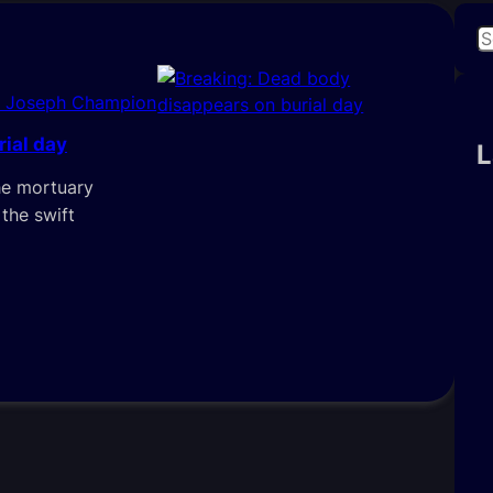
S
e
a
i Joseph Champion
r
ial day
c
L
h
he mortuary
 the swift