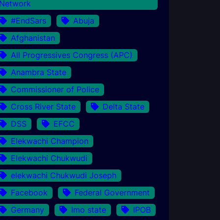
Network
#EndSars
Abuja
Afghanistan
All Progressives Congress (APC)
Anambra State
Commissioner of Police
Cross River State
Delta State
DSS
EFCC
Elekwachi Champion
Elekwachi Chukwudi
elekwachi Chukwudi Joseph
Facebook
Federal Government
Germany
Imo state
IPOB