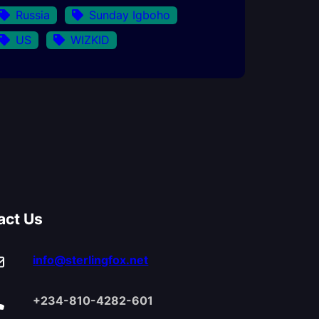
Russia
Sunday Igboho
US
WIZKID
act Us
info@sterlingfox.net
+234-810-4282-601