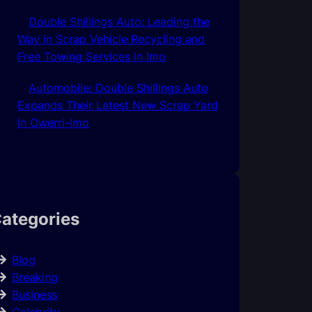
Double Shillings Auto: Leading the
Way in Scrap Vehicle Recycling and
Free Towing Services In Imo
Automobile: Double Shillings Auto
Expands Their Latest New Scrap Yard
In Owerri-Imo
ategories
Blog
Breaking
Business
Celebrity