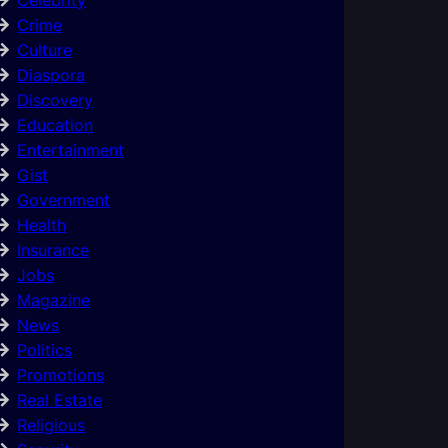
Crime
Culture
Diaspora
Discovery
Education
Entertainment
Gist
Government
Health
Insurance
Jobs
Magazine
News
Politics
Promotions
Real Estate
Religious