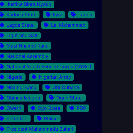
Justice Binta Nyako
Kaduna State
Kyiv
Lagos
Lagos State.
Lai Mohammed
Light and Salt
Mazi Nnamdi Kanu
National Assembly
National Youth Service Corps (NYSC)
Nigeria
Nigerian Army
Nnamdi Kanu
Obi Cubana
Obinna Iyiegbu
Ogun State.
Owerri
Oyo State
PDP
Peter Obi
Police
President Muhammadu Buhari