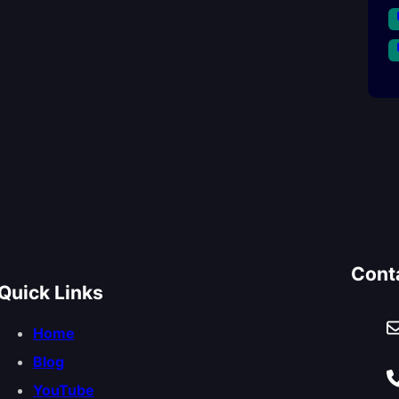
Cont
Quick Links
Home
Blog
YouTube