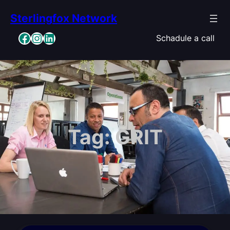
Skip
Sterlingfox Network
to
content
Facebook
Instagram
LinkedIn
Schadule a call
Tag:
GRIT