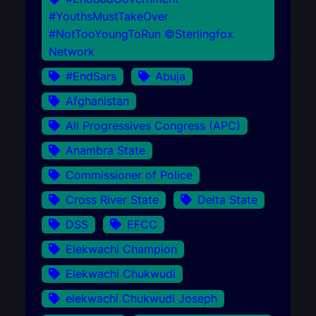
#YouthsMustTakeOver
#NotTooYoungToRun ©Sterlingfox
Network
#EndSars
Abuja
Afghanistan
All Progressives Congress (APC)
Anambra State
Commissioner of Police
Cross River State
Delta State
DSS
EFCC
Elekwachi Champion
Elekwachi Chukwudi
elekwachi Chukwudi Joseph