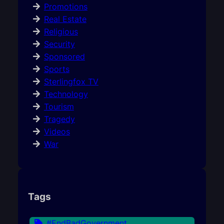
Promotions
Real Estate
Religious
Security
Sponsored
Sports
Sterlingfox TV
Technology
Tourism
Tragedy
Videos
War
Tags
#EndBadGovernment