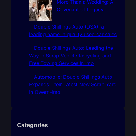
More Than a Wedding: A
Covenant of Legacy
Double Shillings Auto (DSA), a
leading name in quality used car sales
Double Shillings Auto: Leading the
Way in Scrap Vehicle Recycling and
Free Towing Services In Imo
Automobile: Double Shillings Auto
Expands Their Latest New Scrap Yard
In Owerri-Imo
Categories