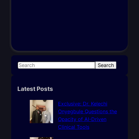
S
Search
e
a
r
Latest Posts
c
h
Exclusive: Dr. Kelechi
Onyegbule Questions the
Opacity of AI-Driven
Clinical Tools