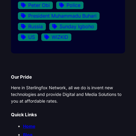
Peter Obi
Police
President Muhammadu Buhari
Russia
Sunday Igboho
US
WIZKID
Our Pride
Here in Sterlingfox Network, all we do is invent new
technologies and provide Digital and Media Solutions to
you at affordable rates.
Quick Links
Home
Blog