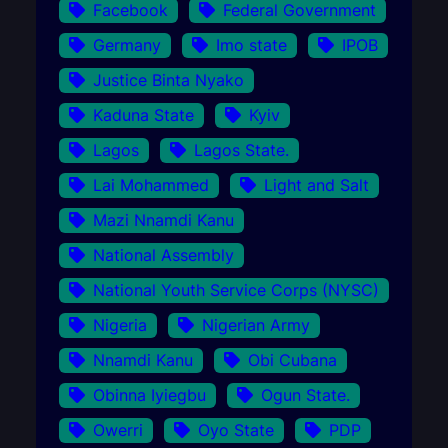
Facebook
Federal Government
Germany
Imo state
IPOB
Justice Binta Nyako
Kaduna State
Kyiv
Lagos
Lagos State.
Lai Mohammed
Light and Salt
Mazi Nnamdi Kanu
National Assembly
National Youth Service Corps (NYSC)
Nigeria
Nigerian Army
Nnamdi Kanu
Obi Cubana
Obinna Iyiegbu
Ogun State.
Owerri
Oyo State
PDP