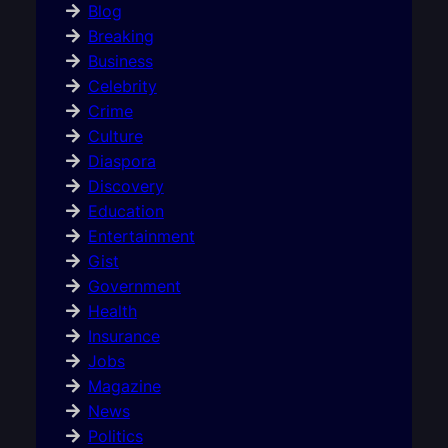
Blog
Breaking
Business
Celebrity
Crime
Culture
Diaspora
Discovery
Education
Entertainment
Gist
Government
Health
Insurance
Jobs
Magazine
News
Politics