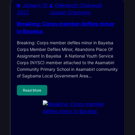
January 19,
Elekwachi Chukwudi
2022
Joseph Champion
Breaking: Corps member defiles minor
in Bayelsa
Breaking: Corps member defiles minor in Bayelsa
Corps Member Defiles Minor, Abandons Place Of
Assignment In Bayelsa A National Youth Service
Corps (NYSC) member attached to the Asamabiri
Community Primary School in Asamabiri community
of Sagbama Local Government Area…
Read More