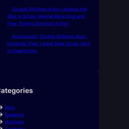
Double Shillings Auto: Leading the
Way in Scrap Vehicle Recycling and
Free Towing Services In Imo
Automobile: Double Shillings Auto
Expands Their Latest New Scrap Yard
In Owerri-Imo
ategories
Blog
Breaking
Business
Celebrity