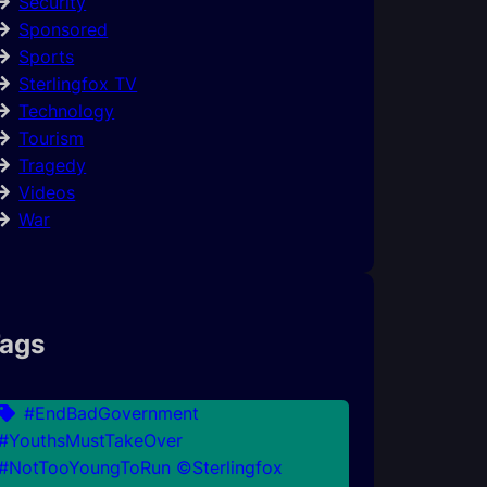
Security
Sponsored
Sports
Sterlingfox TV
Technology
Tourism
Tragedy
Videos
War
ags
#EndBadGovernment
#YouthsMustTakeOver
#NotTooYoungToRun ©Sterlingfox