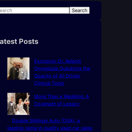
Search
atest Posts
Exclusive: Dr. Kelechi
Onyegbule Questions the
Opacity of AI-Driven
Clinical Tools
More Than a Wedding: A
Covenant of Legacy
Double Shillings Auto (DSA), a
leading name in quality used car sales