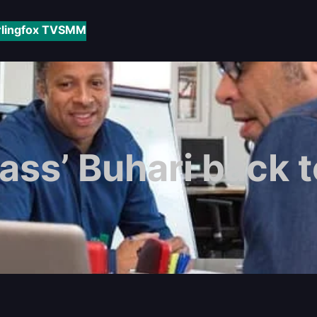
rlingfox TV
SMM
rass’ Buhari back t