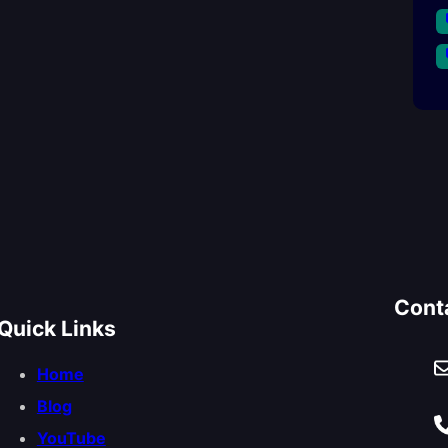
Cont
Quick Links
Home
Blog
YouTube