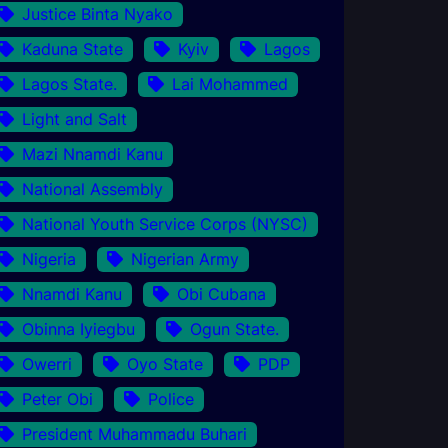
Justice Binta Nyako
Kaduna State
Kyiv
Lagos
Lagos State.
Lai Mohammed
Light and Salt
Mazi Nnamdi Kanu
National Assembly
National Youth Service Corps (NYSC)
Nigeria
Nigerian Army
Nnamdi Kanu
Obi Cubana
Obinna Iyiegbu
Ogun State.
Owerri
Oyo State
PDP
Peter Obi
Police
President Muhammadu Buhari