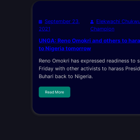
September 23,
Elekwachi Chukwu
2021
Champion
UNGA: Reno Omokri and others to hara
to Nigeria tomorrow
Reno Omokri has expressed readiness to 
Friday with other activists to harass Pre
Buhari back to Nigeria.
Read More