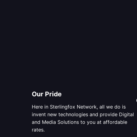
Our Pride
Here in Sterlingfox Network, all we do is
invent new technologies and provide Digital
and Media Solutions to you at affordable
rates.