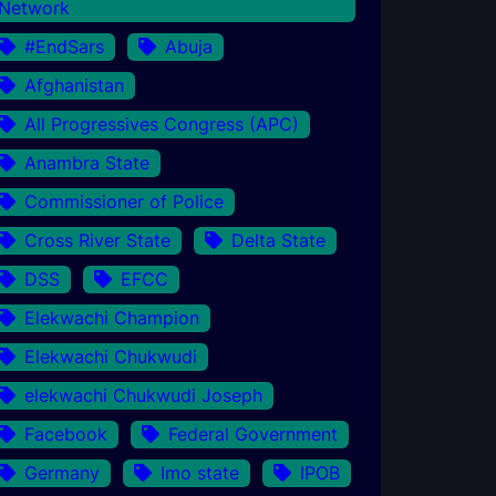
Network
#EndSars
Abuja
Afghanistan
All Progressives Congress (APC)
Anambra State
Commissioner of Police
Cross River State
Delta State
DSS
EFCC
Elekwachi Champion
Elekwachi Chukwudi
elekwachi Chukwudi Joseph
Facebook
Federal Government
Germany
Imo state
IPOB