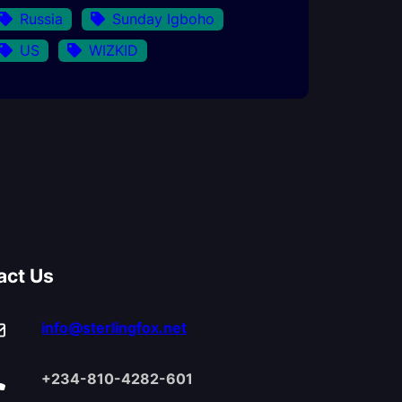
Russia
Sunday Igboho
US
WIZKID
act Us
info@sterlingfox.net
+234-810-4282-601