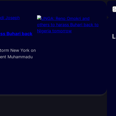
S
e
di Joseph
a
r
ss Buhari back
c
L
h
storm New York on
sident Muhammadu