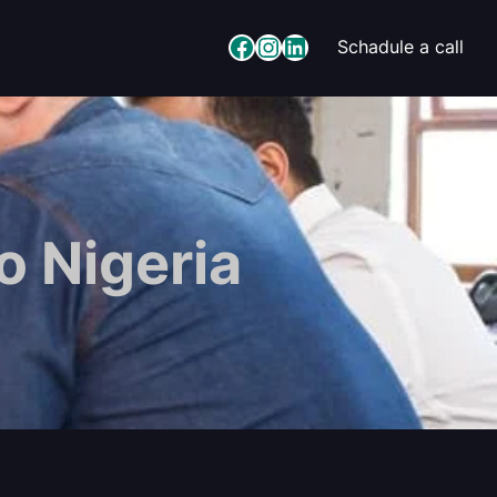
Facebook
Instagram
LinkedIn
Schadule a call
o Nigeria