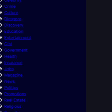
Crime
Culture
Diaspora
Discovery
Education
Entertainment
Gist
Government
Health
Insurance
Jobs
Magazine
News
Politics
Promotions
Real Estate
Religious