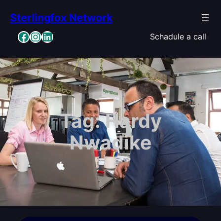
Skip
Sterlingfox Network
to
content
Facebook
Instagram
LinkedIn
Schadule a call
Tag:
Hardy
Nwadike