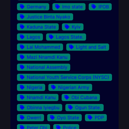
Germany
Imo state
IPOB
Justice Binta Nyako
Kaduna State
Kyiv
Lagos
Lagos State.
Lai Mohammed
Light and Salt
Mazi Nnamdi Kanu
National Assembly
National Youth Service Corps (NYSC)
Nigeria
Nigerian Army
Nnamdi Kanu
Obi Cubana
Obinna Iyiegbu
Ogun State.
Owerri
Oyo State
PDP
Peter Obi
Police