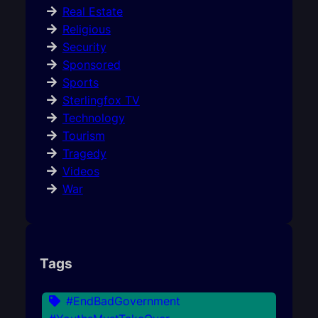
Real Estate
Religious
Security
Sponsored
Sports
Sterlingfox TV
Technology
Tourism
Tragedy
Videos
War
Tags
#EndBadGovernment