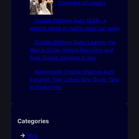
Covenant of Legacy
Double Shillings Auto (DSA), a
leading name in quality used car sales
Double Shillings Auto: Leading the
Way in Scrap Vehicle Recycling and
Free Towing Services In Imo
Automobile: Double Shillings Auto
Expands Their Latest New Scrap Yard
In Owerri-Imo
Categories
Blog