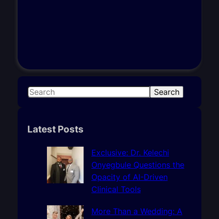
S
Search
e
a
r
Latest Posts
c
h
Exclusive: Dr. Kelechi
Onyegbule Questions the
Opacity of AI-Driven
Clinical Tools
More Than a Wedding: A