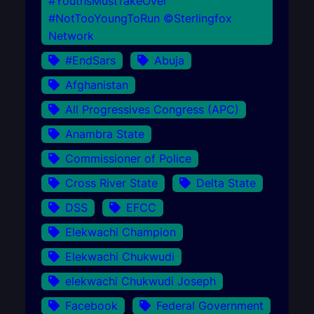
#YouthsMustTakeOver
#NotTooYoungToRun ©Sterlingfox
Network
#EndSars
Abuja
Afghanistan
All Progressives Congress (APC)
Anambra State
Commissioner of Police
Cross River State
Delta State
DSS
EFCC
Elekwachi Champion
Elekwachi Chukwudi
elekwachi Chukwudi Joseph
Facebook
Federal Government