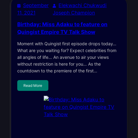
September
Elekwachi Chukwudi
11, 2021
Joseph Champion
Birthday: Miss Adaku to feature on
Quingist Empire TV Talk Show
Moment with Quingist first episode drops today…
What are you waiting for? Expect celebrities from
all angles of life… An avenue to air your views
without restriction is here for you… As the
countdown to the premiere of the first…
Read More