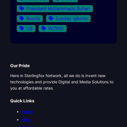
President Muhammadu Buhari
Russia
Sunday Igboho
US
WIZKID
Our Pride
Here in Sterlingfox Network, all we do is invent new
technologies and provide Digital and Media Solutions to
you at affordable rates.
Quick Links
Home
Blog