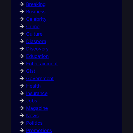
Breaking
Business
Celebrity
Crime
Culture
Diaspora
Discovery
Education
Entertainment
Gist
Government
Health
Insurance
Jobs
Magazine
News
Politics
Promotions