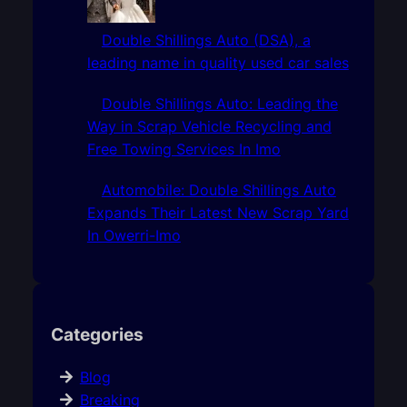
Double Shillings Auto (DSA), a
leading name in quality used car sales
Double Shillings Auto: Leading the
Way in Scrap Vehicle Recycling and
Free Towing Services In Imo
Automobile: Double Shillings Auto
Expands Their Latest New Scrap Yard
In Owerri-Imo
Categories
Blog
Breaking