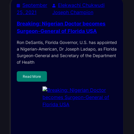
September
Elekwachi Chukwudi
25, 2021
Joseph Champion
Breaking: Nigerian Doctor becomes
Surgeon-General of Florida USA
Ron DeSantis, Florida Governor, U.S. has appointed
a Nigerian-American, Dr Joseph Ladapo, as Florida
Surgeon-General and Secretary of the Department
of Health
Read More