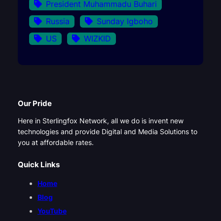
President Muhammadu Buhari
Russia
Sunday Igboho
US
WIZKID
Our Pride
Here in Sterlingfox Network, all we do is invent new
technologies and provide Digital and Media Solutions to
you at affordable rates.
Quick Links
Home
Blog
YouTube