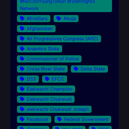
#NotTooYoungToRun ©Sterlingfox
Network
#EndSars
Abuja
Afghanistan
All Progressives Congress (APC)
Anambra State
Commissioner of Police
Cross River State
Delta State
DSS
EFCC
Elekwachi Champion
Elekwachi Chukwudi
elekwachi Chukwudi Joseph
Facebook
Federal Government