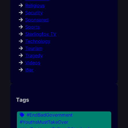
Religious
Security
Sponsored
Sports
Sterlingfox TV
Technology
Tourism
Tragedy
Videos
War
Tags
#EndBadGovernment
#YouthsMustTakeOver