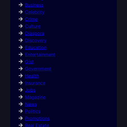
Business
Celebrity
Crime
Culture
Diaspora
Discovery
Education
Entertainment
Gist
Government
Health
Insurance
Jobs
Magazine
News
Politics
Promotions
Real Estate