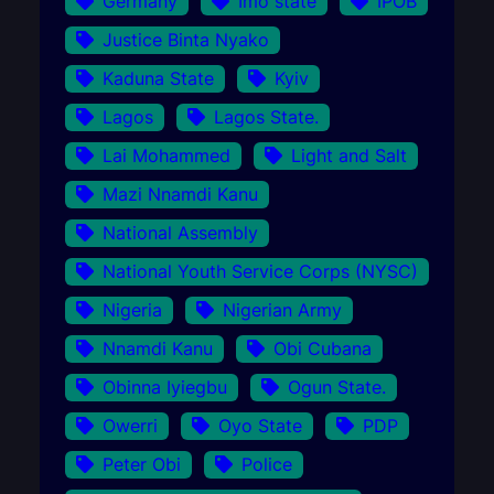
Germany
Imo state
IPOB
Justice Binta Nyako
Kaduna State
Kyiv
Lagos
Lagos State.
Lai Mohammed
Light and Salt
Mazi Nnamdi Kanu
National Assembly
National Youth Service Corps (NYSC)
Nigeria
Nigerian Army
Nnamdi Kanu
Obi Cubana
Obinna Iyiegbu
Ogun State.
Owerri
Oyo State
PDP
Peter Obi
Police