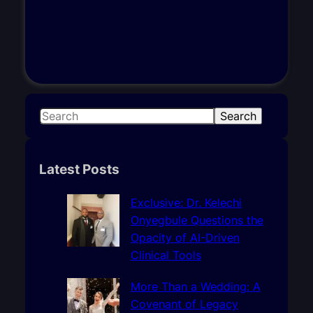
S
Search
e
a
r
Latest Posts
c
h
Exclusive: Dr. Kelechi
Onyegbule Questions the
Opacity of AI-Driven
Clinical Tools
More Than a Wedding: A
Covenant of Legacy