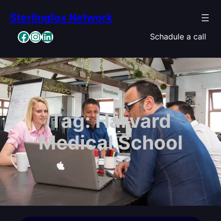
Skip
Sterlingfox Network
to
content
Facebook
Instagram
LinkedIn
Schadule a call
Tag:
Harvard
Medical School