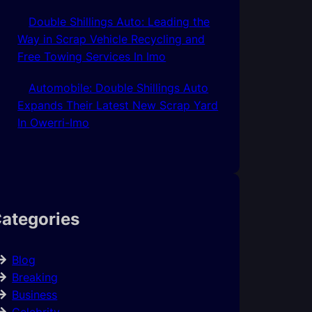
Double Shillings Auto: Leading the
Way in Scrap Vehicle Recycling and
Free Towing Services In Imo
Automobile: Double Shillings Auto
Expands Their Latest New Scrap Yard
In Owerri-Imo
ategories
Blog
Breaking
Business
Celebrity