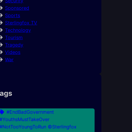
Security
Sponsored
Sports
Sterlingfox TV
Technology
Tourism
Tragedy
Videos
War
ags
#EndBadGovernment
#YouthsMustTakeOver
#NotTooYoungToRun ©Sterlingfox