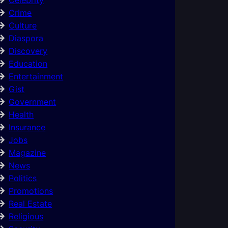
Crime
Culture
Diaspora
Discovery
Education
Entertainment
Gist
Government
Health
Insurance
Jobs
Magazine
News
Politics
Promotions
Real Estate
Religious