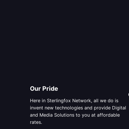
Our Pride
Here in Sterlingfox Network, all we do is
invent new technologies and provide Digital
and Media Solutions to you at affordable
rates.