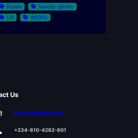
Russia
Sunday Igboho
US
WIZKID
act Us
info@sterlingfox.net
+234-810-4282-601