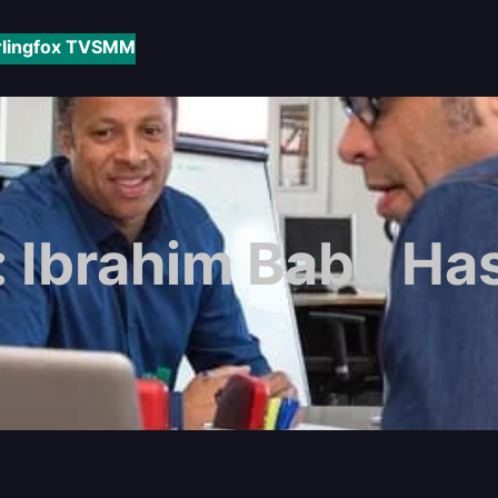
rlingfox TV
SMM
:
Ibrahim Baba Ha