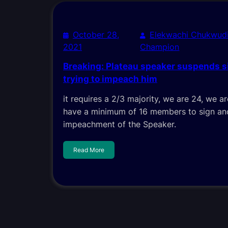
October 28,
Elekwachi Chukwud
2021
Champion
Breaking: Plateau speaker suspends s
trying to impeach him
it requires a 2/3 majority, we are 24, we 
have a minimum of 16 members to sign and
impeachment of the Speaker.
Read More