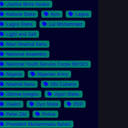
Justice Binta Nyako
Kaduna State
Kyiv
Lagos
Lagos State.
Lai Mohammed
Light and Salt
Mazi Nnamdi Kanu
National Assembly
National Youth Service Corps (NYSC)
Nigeria
Nigerian Army
Nnamdi Kanu
Obi Cubana
Obinna Iyiegbu
Ogun State.
Owerri
Oyo State
PDP
Peter Obi
Police
President Muhammadu Buhari