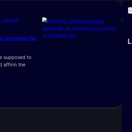
S
e
i Joseph
a
r
ix members for
c
L
h
are supposed to
 affirm the