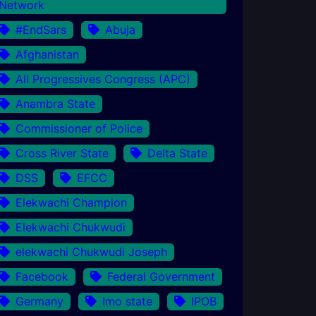
Network
#EndSars
Abuja
Afghanistan
All Progressives Congress (APC)
Anambra State
Commissioner of Police
Cross River State
Delta State
DSS
EFCC
Elekwachi Champion
Elekwachi Chukwudi
elekwachi Chukwudi Joseph
Facebook
Federal Government
Germany
Imo state
IPOB