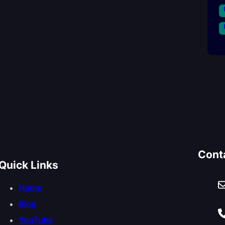
Cont
Quick Links
Home
Blog
YouTube