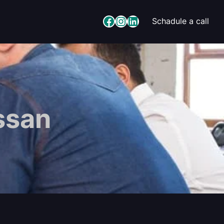
Facebook
Instagram
LinkedIn
Schadule a call
ssan