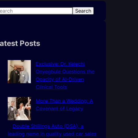
Search
atest Posts
Exclusive: Dr. Kelechi
Onyegbule Questions the
Opacity of AI-Driven
Clinical Tools
More Than a Wedding: A
Covenant of Legacy
Double Shillings Auto (DSA), a
leading name in quality used car sales