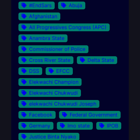
#EndSars
Abuja
Afghanistan
All Progressives Congress (APC)
Anambra State
Commissioner of Police
Cross River State
Delta State
DSS
EFCC
Elekwachi Champion
Elekwachi Chukwudi
elekwachi Chukwudi Joseph
Facebook
Federal Government
Germany
Imo state
IPOB
Justice Binta Nyako