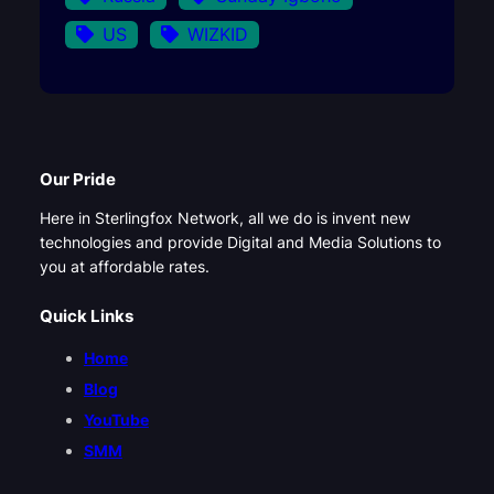
US
WIZKID
Our Pride
Here in Sterlingfox Network, all we do is invent new
technologies and provide Digital and Media Solutions to
you at affordable rates.
Quick Links
Home
Blog
YouTube
SMM