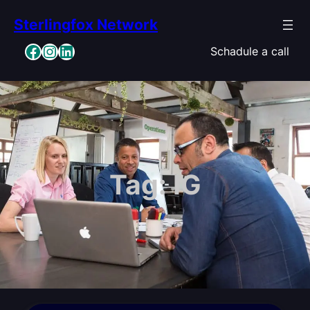
Skip
Sterlingfox Network
to
content
Facebook
Instagram
LinkedIn
Schadule a call
Tag:
IG