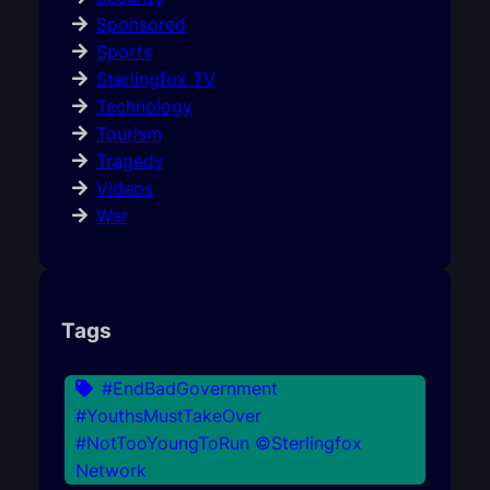
Sponsored
Sports
Sterlingfox TV
Technology
Tourism
Tragedy
Videos
War
Tags
#EndBadGovernment
#YouthsMustTakeOver
#NotTooYoungToRun ©Sterlingfox
Network