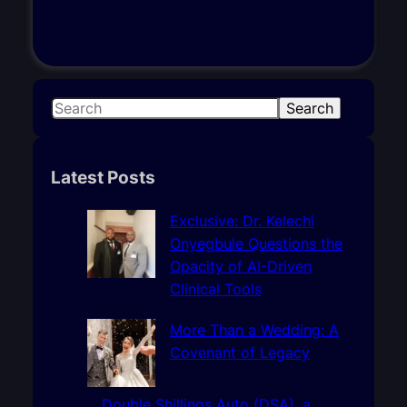
S
Search
e
a
r
Latest Posts
c
h
Exclusive: Dr. Kelechi
Onyegbule Questions the
Opacity of AI-Driven
Clinical Tools
More Than a Wedding: A
Covenant of Legacy
Double Shillings Auto (DSA), a