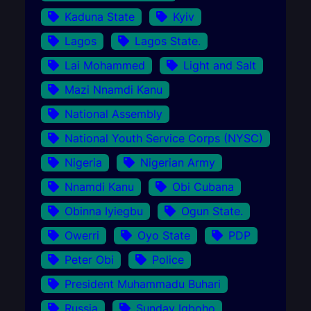
Kaduna State
Kyiv
Lagos
Lagos State.
Lai Mohammed
Light and Salt
Mazi Nnamdi Kanu
National Assembly
National Youth Service Corps (NYSC)
Nigeria
Nigerian Army
Nnamdi Kanu
Obi Cubana
Obinna Iyiegbu
Ogun State.
Owerri
Oyo State
PDP
Peter Obi
Police
President Muhammadu Buhari
Russia
Sunday Igboho