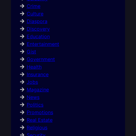
Crime
Culture
Diaspora
Discovery
Education
Entertainment
Gist
Government
Health
Insurance
Jobs
Magazine
News
Politics
Promotions
Real Estate
Religious
Security