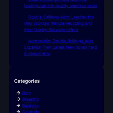
leading name in quality used car sales
Double Shillings Auto: Leading the
Way in Scrap Vehicle Recycling and
Free Towing Services In Imo
Automobile: Double Shillings Auto
Expands Their Latest New Scrap Yard
In Owerri-Imo
Categories
Blog
Breaking
Business
Celebrity