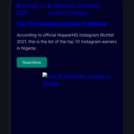
August 12,
Elekwachi Chukwudi
2021
Joseph Champion
Top 10 Instagram earners in Nigeria
According to official HopperHQ Instagram Richlist
2021, this is the list of the top 10 Instagram earners
in Nigeria:
Read More