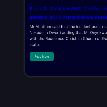
July 20, 2021
Elekwachi Chukwudi J
Breaking: RCCG Pastor dies while sepa
Mr Abattam said that the incident occurr
Nekede in Owerri adding that Mr Onyekwu
with the Redeemed Christian Church of Go
state.
Read More