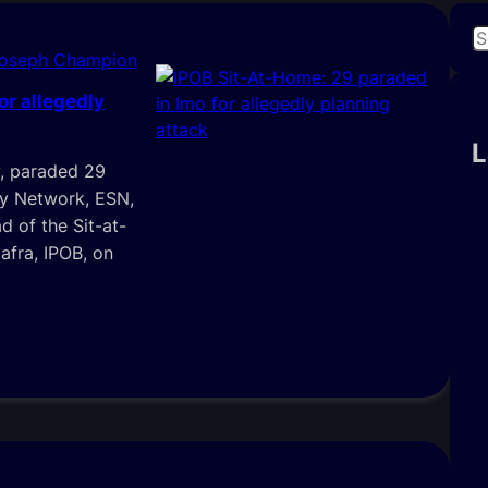
S
Joseph Champion
e
a
or allegedly
r
c
L
, paraded 29
h
ty Network, ESN,
d of the Sit-at-
afra, IPOB, on