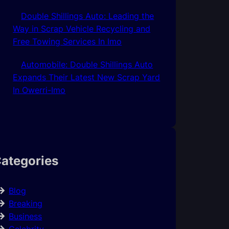
Double Shillings Auto: Leading the
Way in Scrap Vehicle Recycling and
Free Towing Services In Imo
Automobile: Double Shillings Auto
Expands Their Latest New Scrap Yard
In Owerri-Imo
ategories
Blog
Breaking
Business
Celebrity