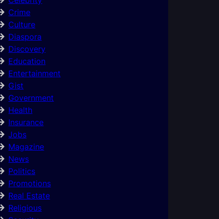
Crime
Culture
Diaspora
Discovery
Education
Entertainment
Gist
Government
Health
Insurance
Jobs
Magazine
News
Politics
Promotions
Real Estate
Religious