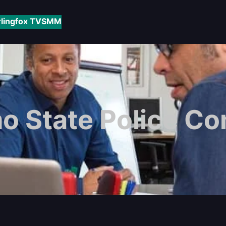
rlingfox TV
SMM
mo State Police 