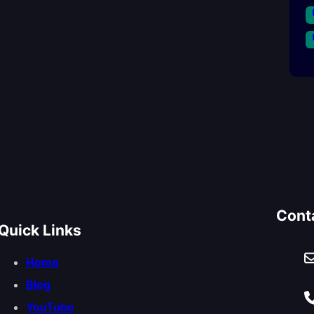
Cont
Quick Links
Home
Blog
YouTube