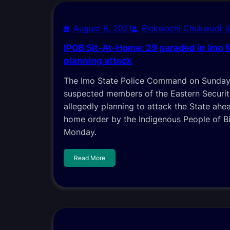
August 8, 2021
Elekwachi Chukwudi 
IPOB Sit-At-Home: 29 paraded in Imo f
planning attack
The Imo State Police Command on Sunday
suspected members of the Eastern Securi
allegedly planning to attack the State ahea
home order by the Indigenous People of Bi
Monday.
Read More