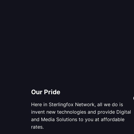
Our Pride
Here in Sterlingfox Network, all we do is
invent new technologies and provide Digital
and Media Solutions to you at affordable
rates.