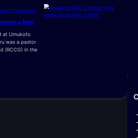
oseph Champion
rating a fight
ed at Umukoto
ru was a pastor
d (RCCG) in the
C