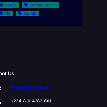
Russia
Sunday Igboho
US
WIZKID
act Us
info@sterlingfox.net
+234-810-4282-601