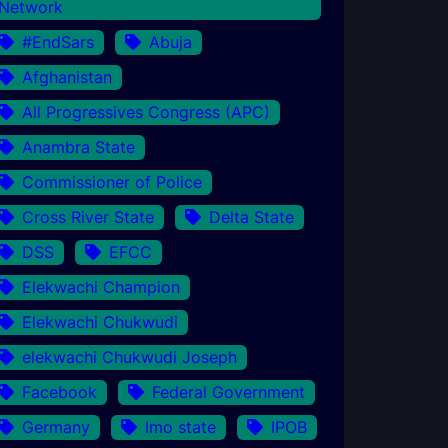
Network
#EndSars
Abuja
Afghanistan
All Progressives Congress (APC)
Anambra State
Commissioner of Police
Cross River State
Delta State
DSS
EFCC
Elekwachi Champion
Elekwachi Chukwudi
elekwachi Chukwudi Joseph
Facebook
Federal Government
Germany
Imo state
IPOB