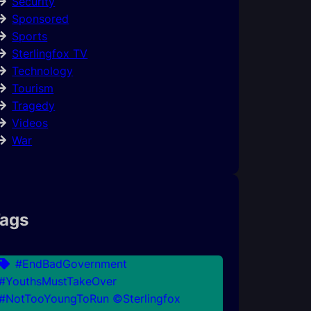
Security
Sponsored
Sports
Sterlingfox TV
Technology
Tourism
Tragedy
Videos
War
ags
#EndBadGovernment
#YouthsMustTakeOver
#NotTooYoungToRun ©Sterlingfox