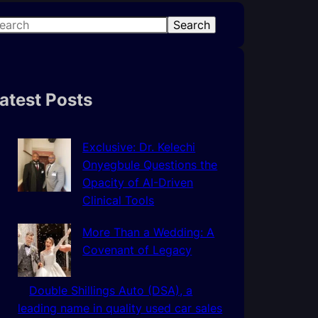
Search
atest Posts
Exclusive: Dr. Kelechi
Onyegbule Questions the
Opacity of AI-Driven
Clinical Tools
More Than a Wedding: A
Covenant of Legacy
Double Shillings Auto (DSA), a
leading name in quality used car sales