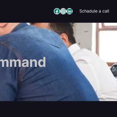
Facebook
Instagram
LinkedIn
Schadule a call
Command