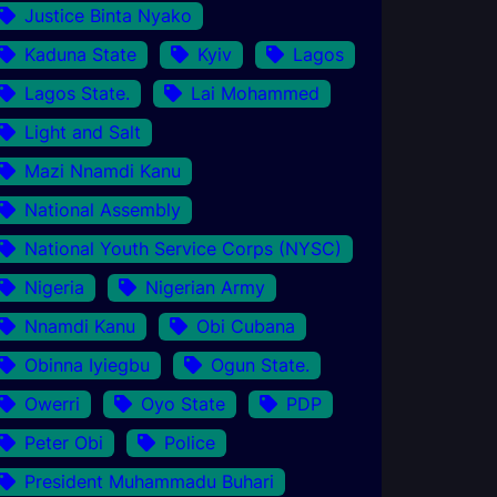
Justice Binta Nyako
Kaduna State
Kyiv
Lagos
Lagos State.
Lai Mohammed
Light and Salt
Mazi Nnamdi Kanu
National Assembly
National Youth Service Corps (NYSC)
Nigeria
Nigerian Army
Nnamdi Kanu
Obi Cubana
Obinna Iyiegbu
Ogun State.
Owerri
Oyo State
PDP
Peter Obi
Police
President Muhammadu Buhari