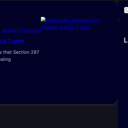
S
e
a
i Joseph Champion
r
c
L
t’s T-shirt
h
 that Section 287
ealing