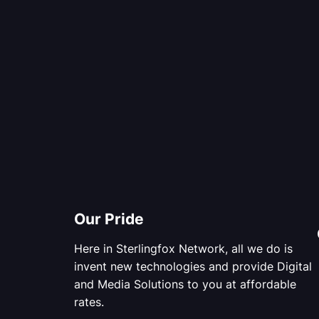
Our Pride
Here in Sterlingfox Network, all we do is
invent new technologies and provide Digital
and Media Solutions to you at affordable
rates.