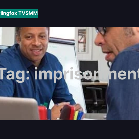
rlingfox TV
SMM
Tag:
imprisonmen