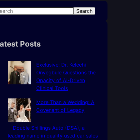
Search
atest Posts
Exclusive: Dr. Kelechi
Onyegbule Questions the
Opacity of AI-Driven
Clinical Tools
More Than a Wedding: A
Covenant of Legacy
Double Shillings Auto (DSA), a
leading name in quality used car sales