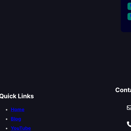
Cont
Quick Links
Home
Blog
YouTube