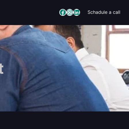
Facebook
Instagram
LinkedIn
Schadule a call
t