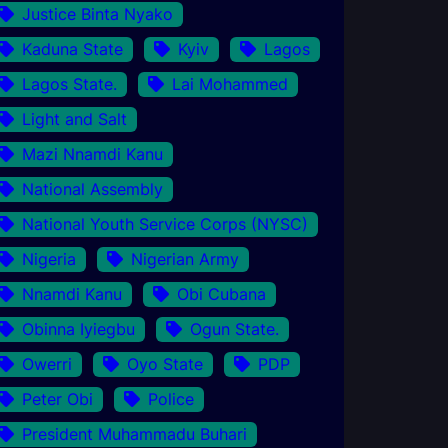
Justice Binta Nyako
Kaduna State
Kyiv
Lagos
Lagos State.
Lai Mohammed
Light and Salt
Mazi Nnamdi Kanu
National Assembly
National Youth Service Corps (NYSC)
Nigeria
Nigerian Army
Nnamdi Kanu
Obi Cubana
Obinna Iyiegbu
Ogun State.
Owerri
Oyo State
PDP
Peter Obi
Police
President Muhammadu Buhari