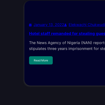
January 13, 2022
Elekwachi Chukwud
Hotel staff remanded for stealing gues
The News Agency of Nigeria (NAN) reports
stipulates three years imprisonment for st
Read More