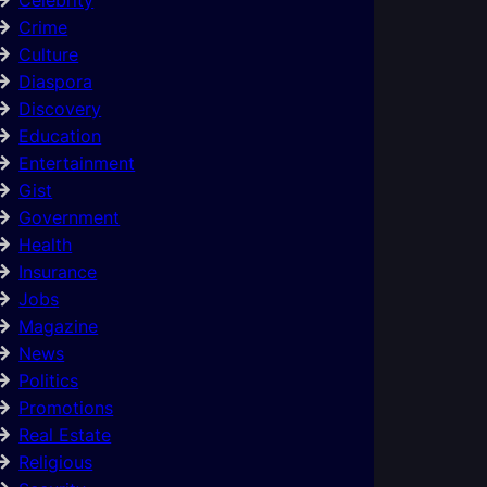
Crime
Culture
Diaspora
Discovery
Education
Entertainment
Gist
Government
Health
Insurance
Jobs
Magazine
News
Politics
Promotions
Real Estate
Religious