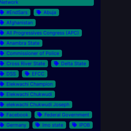
Network
#EndSars
Abuja
Afghanistan
All Progressives Congress (APC)
Anambra State
Commissioner of Police
Cross River State
Delta State
DSS
EFCC
Elekwachi Champion
Elekwachi Chukwudi
elekwachi Chukwudi Joseph
Facebook
Federal Government
Germany
Imo state
IPOB