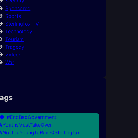
Security
Sponsored
Sports
Sterlingfox TV
Technology
Tourism
Tragedy
Videos
War
ags
#EndBadGovernment
#YouthsMustTakeOver
#NotTooYoungToRun ©Sterlingfox