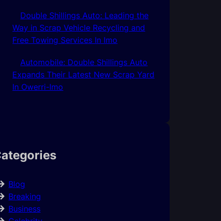
Double Shillings Auto: Leading the
Way in Scrap Vehicle Recycling and
Free Towing Services In Imo
Automobile: Double Shillings Auto
Expands Their Latest New Scrap Yard
In Owerri-Imo
ategories
Blog
Breaking
Business
Celebrity