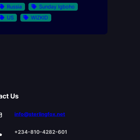
Russia
Sunday Igboho
US
WIZKID
act Us
info@sterlingfox.net
+234-810-4282-601