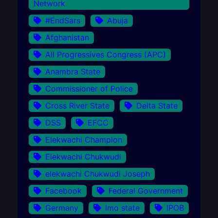
Network
#EndSars
Abuja
Afghanistan
All Progressives Congress (APC)
Anambra State
Commissioner of Police
Cross River State
Delta State
DSS
EFCC
Elekwachi Champion
Elekwachi Chukwudi
elekwachi Chukwudi Joseph
Facebook
Federal Government
Germany
Imo state
IPOB