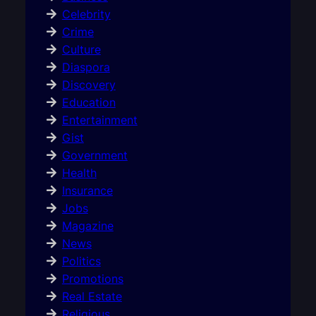
Celebrity
Crime
Culture
Diaspora
Discovery
Education
Entertainment
Gist
Government
Health
Insurance
Jobs
Magazine
News
Politics
Promotions
Real Estate
Religious