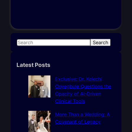
S
Search
e
a
r
Latest Posts
c
h
Exclusive: Dr. Kelechi
Onyegbule Questions the
Opacity of AI-Driven
Clinical Tools
More Than a Wedding: A
Covenant of Legacy