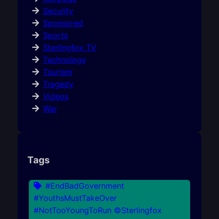
Security
Sponsored
Sports
Sterlingfox TV
Technology
Tourism
Tragedy
Videos
War
Tags
#EndBadGovernment
#YouthsMustTakeOver
#NotTooYoungToRun ©Sterlingfox