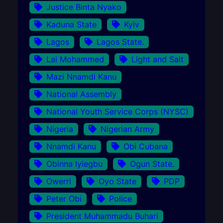
Justice Binta Nyako
Kaduna State
Kyiv
Lagos
Lagos State.
Lai Mohammed
Light and Salt
Mazi Nnamdi Kanu
National Assembly
National Youth Service Corps (NYSC)
Nigeria
Nigerian Army
Nnamdi Kanu
Obi Cubana
Obinna Iyiegbu
Ogun State.
Owerri
Oyo State
PDP
Peter Obi
Police
President Muhammadu Buhari