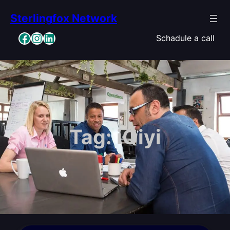
Skip
Sterlingfox Network
to
content
Facebook
Instagram
LinkedIn
Schadule a call
Tag:
iQiyi