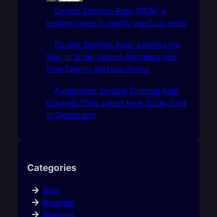
Double Shillings Auto (DSA), a
leading name in quality used car sales
Double Shillings Auto: Leading the
Way in Scrap Vehicle Recycling and
Free Towing Services In Imo
Automobile: Double Shillings Auto
Expands Their Latest New Scrap Yard
In Owerri-Imo
Categories
Blog
Breaking
Business