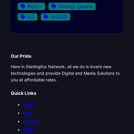
Russia
Sunday Igboho
US
WIZKID
Our Pride
Here in Sterlingfox Network, all we do is invent new
technologies and provide Digital and Media Solutions to
you at affordable rates.
Quick Links
Home
Blog
YouTube
SMM