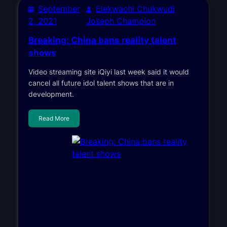
September
Elekwachi Chukwudi
2, 2021
Joseph Champion
Breaking: China bans reality talent
shows
Video streaming site iQiyi last week said it would
cancel all future idol talent shows that are in
development.
Read More