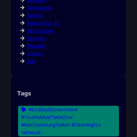
Security
Sponsored
Sports
Sterlingfox TV
Technology
Tourism
Tragedy
Videos
War
Tags
#EndBadGovernment
#YouthsMustTakeOver
#NotTooYoungToRun ©Sterlingfox
Network