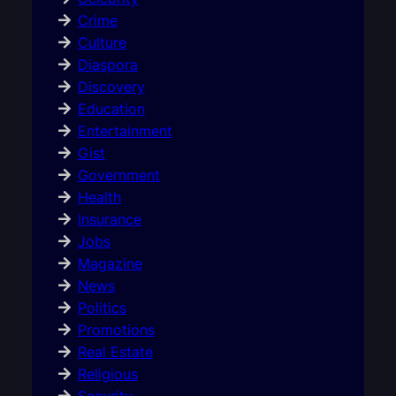
Crime
Culture
Diaspora
Discovery
Education
Entertainment
Gist
Government
Health
Insurance
Jobs
Magazine
News
Politics
Promotions
Real Estate
Religious