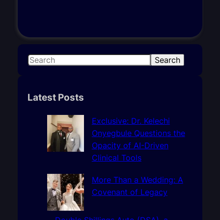
S
Search
e
a
r
Latest Posts
c
h
Exclusive: Dr. Kelechi
Onyegbule Questions the
Opacity of AI-Driven
Clinical Tools
More Than a Wedding: A
Covenant of Legacy
Double Shillings Auto (DSA), a