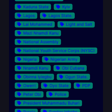
Kaduna State
Kyiv
Lagos
Lagos State.
Lai Mohammed
Light and Salt
Mazi Nnamdi Kanu
National Assembly
National Youth Service Corps (NYSC)
Nigeria
Nigerian Army
Nnamdi Kanu
Obi Cubana
Obinna Iyiegbu
Ogun State.
Owerri
Oyo State
PDP
Peter Obi
Police
President Muhammadu Buhari
Russia
Sunday Igboho