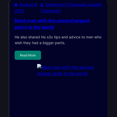
August 6,
Elekwachi Chukwudi Joseph
2021
Champion
Meet man with the second largest
pen!s in the world
He also shared his s3x tips and advice to men who
wish they had a bigger pen!s.
Read More