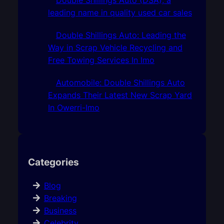
leading name in quality used car sales
Double Shillings Auto: Leading the
Way in Scrap Vehicle Recycling and
Free Towing Services In Imo
Automobile: Double Shillings Auto
Expands Their Latest New Scrap Yard
In Owerri-Imo
Categories
Blog
Breaking
Business
Celebrity