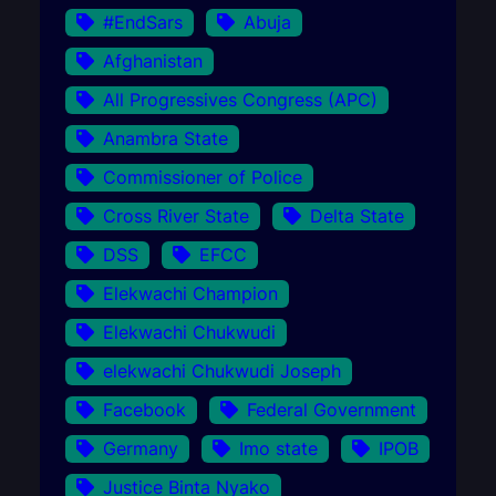
#EndSars
Abuja
Afghanistan
All Progressives Congress (APC)
Anambra State
Commissioner of Police
Cross River State
Delta State
DSS
EFCC
Elekwachi Champion
Elekwachi Chukwudi
elekwachi Chukwudi Joseph
Facebook
Federal Government
Germany
Imo state
IPOB
Justice Binta Nyako