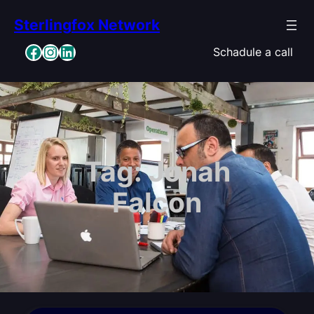
Skip
Sterlingfox Network
to
content
Facebook
Instagram
LinkedIn
Schadule a call
Tag:
Jonah
Falcon