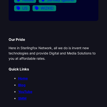
US
WIZKID
Our Pride
Here in Sterlingfox Network, all we do is invent new
technologies and provide Digital and Media Solutions to
you at affordable rates.
Quick Links
Home
Blog
YouTube
SMM