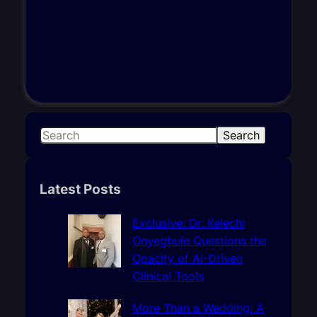
S
Search
e
a
r
Latest Posts
c
h
Exclusive: Dr. Kelechi
Onyegbule Questions the
Opacity of AI-Driven
Clinical Tools
More Than a Wedding: A