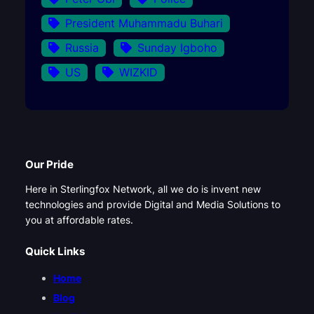
President Muhammadu Buhari
Russia
Sunday Igboho
US
WIZKID
Our Pride
Here in Sterlingfox Network, all we do is invent new
technologies and provide Digital and Media Solutions to
you at affordable rates.
Quick Links
Home
Blog