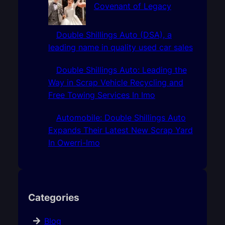
Covenant of Legacy
Double Shillings Auto (DSA), a
leading name in quality used car sales
Double Shillings Auto: Leading the
Way in Scrap Vehicle Recycling and
Free Towing Services In Imo
Automobile: Double Shillings Auto
Expands Their Latest New Scrap Yard
In Owerri-Imo
Categories
Blog