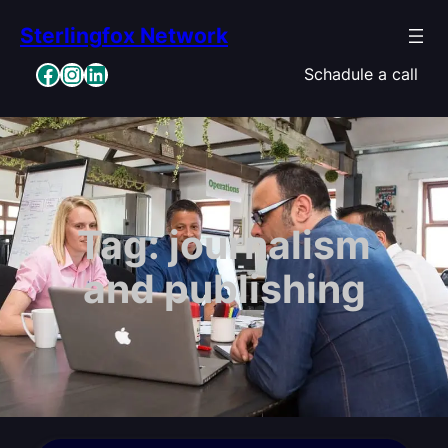
Skip
Sterlingfox Network
to
content
Facebook
Instagram
LinkedIn
Schadule a call
Tag:
journalism
and publishing