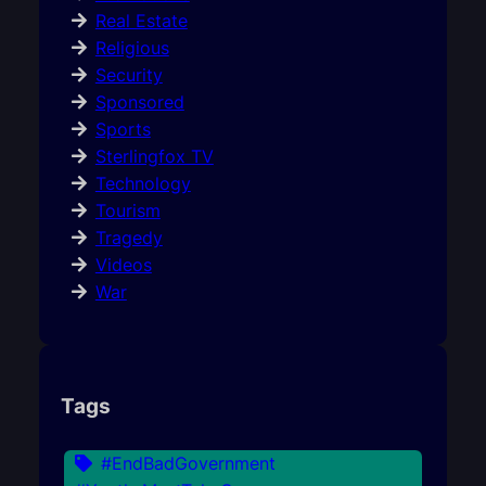
Real Estate
Religious
Security
Sponsored
Sports
Sterlingfox TV
Technology
Tourism
Tragedy
Videos
War
Tags
#EndBadGovernment