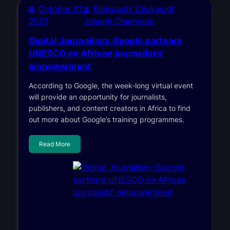
October 27,
Elekwachi Chukwudi
2021
Joseph Champion
Digital Journalism: Google partners
UNESCO on African journalists’
empowerment
According to Google, the week-long virtual event
will provide an opportunity for journalists,
publishers, and content creators in Africa to find
out more about Google’s training programmes.
Read More