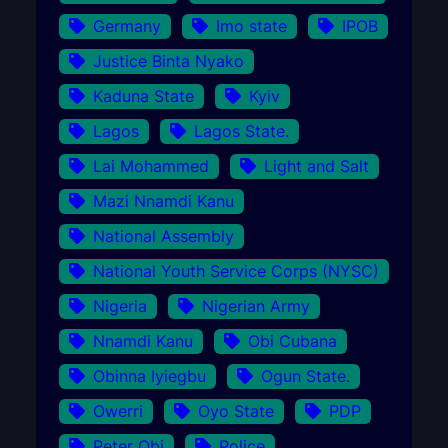
Germany
Imo state
IPOB
Justice Binta Nyako
Kaduna State
Kyiv
Lagos
Lagos State.
Lai Mohammed
Light and Salt
Mazi Nnamdi Kanu
National Assembly
National Youth Service Corps (NYSC)
Nigeria
Nigerian Army
Nnamdi Kanu
Obi Cubana
Obinna Iyiegbu
Ogun State.
Owerri
Oyo State
PDP
Peter Obi
Police