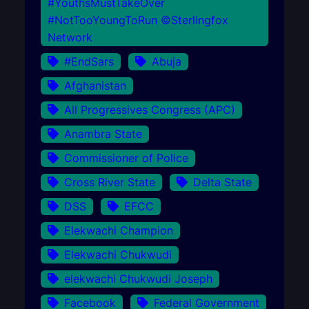
#YouthsMustTakeOver
#NotTooYoungToRun ©Sterlingfox
Network
#EndSars
Abuja
Afghanistan
All Progressives Congress (APC)
Anambra State
Commissioner of Police
Cross River State
Delta State
DSS
EFCC
Elekwachi Champion
Elekwachi Chukwudi
elekwachi Chukwudi Joseph
Facebook
Federal Government