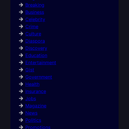
Breaking
Business
Celebrity
Crime
Culture
Diaspora
Discovery
Education
Entertainment
Gist
Government
Health
Insurance
Jobs
Magazine
News
Politics
Promotions