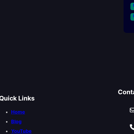
Cont
Quick Links
Home
Blog
YouTube