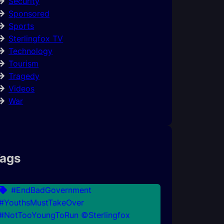
Security
Sponsored
Sports
Sterlingfox TV
Technology
Tourism
Tragedy
Videos
War
ags
#EndBadGovernment
#YouthsMustTakeOver
#NotTooYoungToRun ©Sterlingfox