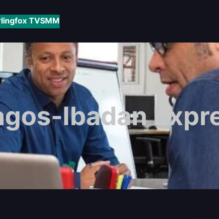
rlingfox TV
SMM
agos-Ibadan Expr