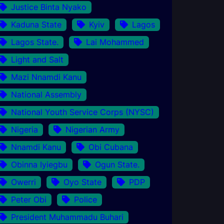
Justice Binta Nyako
Kaduna State
Kyiv
Lagos
Lagos State.
Lai Mohammed
Light and Salt
Mazi Nnamdi Kanu
National Assembly
National Youth Service Corps (NYSC)
Nigeria
Nigerian Army
Nnamdi Kanu
Obi Cubana
Obinna Iyiegbu
Ogun State.
Owerri
Oyo State
PDP
Peter Obi
Police
President Muhammadu Buhari