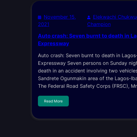
November 15,
Elekwachi Chukwu
2021
Champion
Auto crash: Seven burnt to death in L
Expressway
Auto crash: Seven burnt to death in Lagos
Expressway Seven persons on Sunday nigh
death in an accident involving two vehicle
Sandrete Ogunmakin area of the Lagos-Ib
The Federal Road Safety Corps (FRSC), Mr
Read More