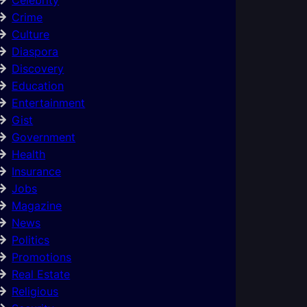
Crime
Culture
Diaspora
Discovery
Education
Entertainment
Gist
Government
Health
Insurance
Jobs
Magazine
News
Politics
Promotions
Real Estate
Religious