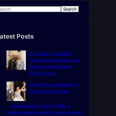
Search
atest Posts
Exclusive: Dr. Kelechi
Onyegbule Questions the
Opacity of AI-Driven
Clinical Tools
More Than a Wedding: A
Covenant of Legacy
Double Shillings Auto (DSA), a
leading name in quality used car sales