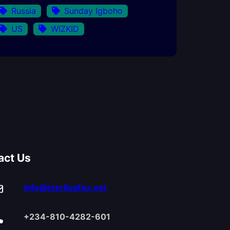
Russia
Sunday Igboho
US
WIZKID
act Us
info@sterlingfox.net
+234-810-4282-601