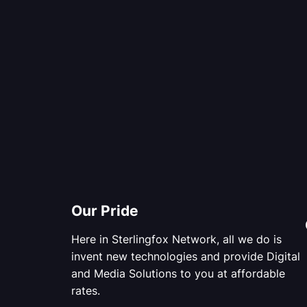
Our Pride
Here in Sterlingfox Network, all we do is
invent new technologies and provide Digital
and Media Solutions to you at affordable
rates.