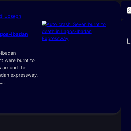
S
di Joseph
e
a
r
agos-Ibadan
c
L
h
-Ibadan
t were burnt to
s around the
adan expressway.
.…