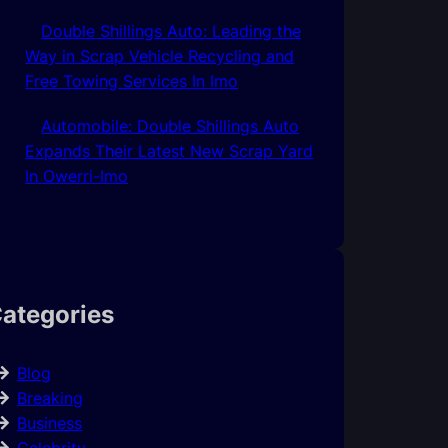
Double Shillings Auto: Leading the
Way in Scrap Vehicle Recycling and
Free Towing Services In Imo
Automobile: Double Shillings Auto
Expands Their Latest New Scrap Yard
In Owerri-Imo
ategories
Blog
Breaking
Business
Celebrity