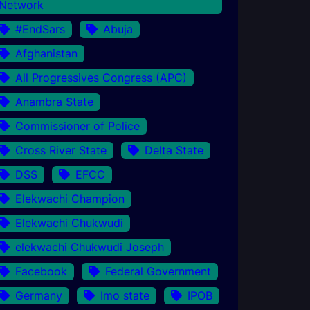
Network
#EndSars
Abuja
Afghanistan
All Progressives Congress (APC)
Anambra State
Commissioner of Police
Cross River State
Delta State
DSS
EFCC
Elekwachi Champion
Elekwachi Chukwudi
elekwachi Chukwudi Joseph
Facebook
Federal Government
Germany
Imo state
IPOB