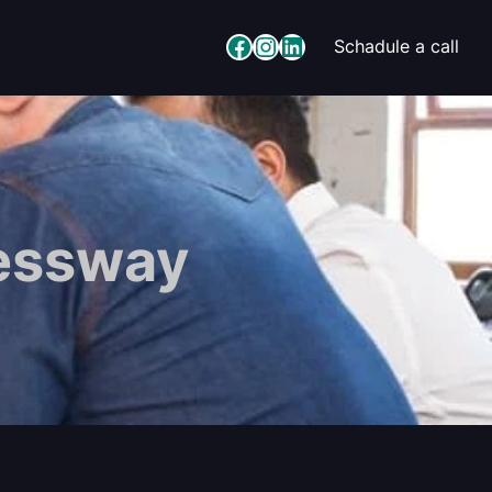
Facebook
Instagram
LinkedIn
Schadule a call
essway