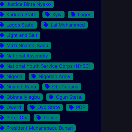
Justice Binta Nyako
Kaduna State
Kyiv
Lagos
Lagos State.
Lai Mohammed
Light and Salt
Mazi Nnamdi Kanu
National Assembly
National Youth Service Corps (NYSC)
Nigeria
Nigerian Army
Nnamdi Kanu
Obi Cubana
Obinna Iyiegbu
Ogun State.
Owerri
Oyo State
PDP
Peter Obi
Police
President Muhammadu Buhari