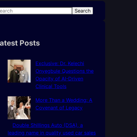
Search
atest Posts
Exclusive: Dr. Kelechi
Onyegbule Questions the
Opacity of AI-Driven
Clinical Tools
More Than a Wedding: A
Covenant of Legacy
Double Shillings Auto (DSA), a
leading name in quality used car sales