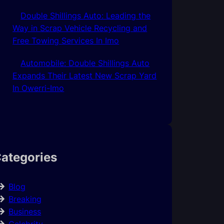
Double Shillings Auto: Leading the
Way in Scrap Vehicle Recycling and
Free Towing Services In Imo
Automobile: Double Shillings Auto
Expands Their Latest New Scrap Yard
In Owerri-Imo
ategories
Blog
Breaking
Business
Celebrity