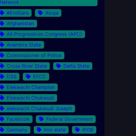
Network
#EndSars
Abuja
Afghanistan
All Progressives Congress (APC)
Anambra State
Commissioner of Police
Cross River State
Delta State
DSS
EFCC
Elekwachi Champion
Elekwachi Chukwudi
elekwachi Chukwudi Joseph
Facebook
Federal Government
Germany
Imo state
IPOB