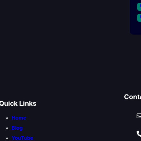
Cont
Quick Links
Home
Blog
YouTube