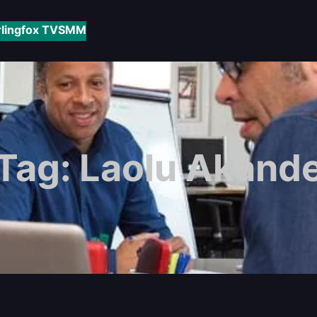
rlingfox TV
SMM
Tag:
Laolu Akand