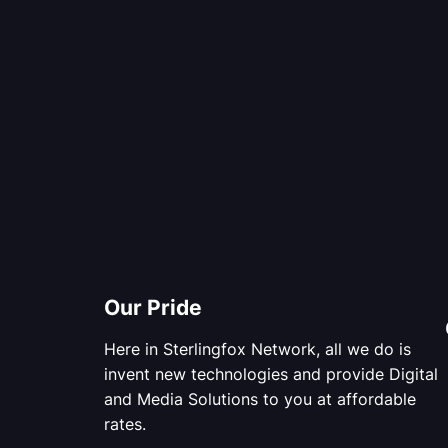
Our Pride
Here in Sterlingfox Network, all we do is
invent new technologies and provide Digital
and Media Solutions to you at affordable
rates.