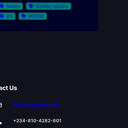
Russia
Sunday Igboho
US
WIZKID
act Us
info@sterlingfox.net
+234-810-4282-601