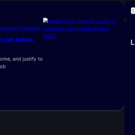
S
e
a
 Joseph Champion
r
eir own homes
c
L
h
ome, and justify to
job