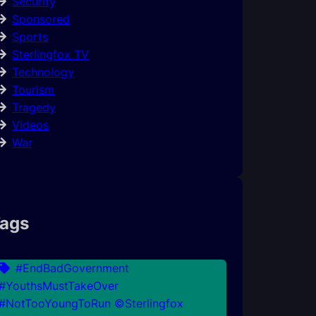
Security
Sponsored
Sports
Sterlingfox TV
Technology
Tourism
Tragedy
Videos
War
ags
#EndBadGovernment
#YouthsMustTakeOver
#NotTooYoungToRun ©Sterlingfox