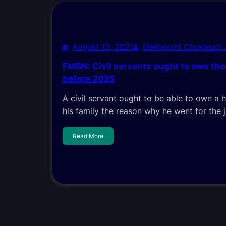
August 13, 2021
Elekwachi Chukwudi
FMBN: Civil servants ought to own th
before 2025
A civil servant ought to be able to own a h
his family the reason why he went for the 
Read More