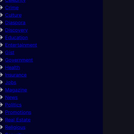
Crime
Culture
Diaspora
Discovery
Education
Entertainment
Gist
Government
Health
Insurance
Jobs
Magazine
News
Politics
Promotions
Real Estate
Religious