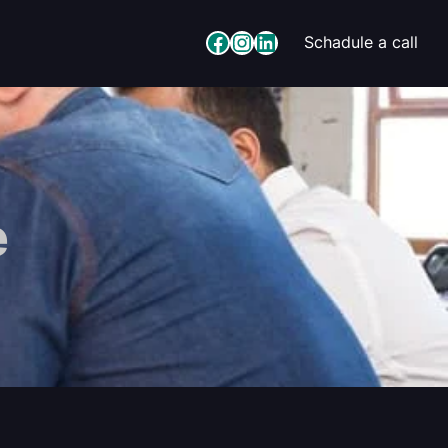
Facebook
Instagram
LinkedIn
Schadule a call
e