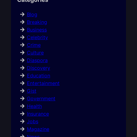
Blog
Breaking
Business
Celebrity
Crime
Culture
Diaspora
Discovery
Education
Entertainment
Gist
Government
Health
Insurance
Jobs
Magazine
News