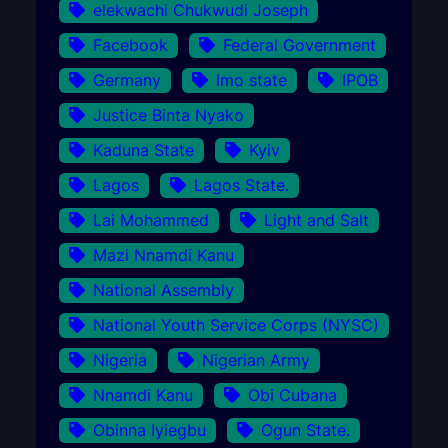
elekwachi Chukwudi Joseph
Facebook
Federal Government
Germany
Imo state
IPOB
Justice Binta Nyako
Kaduna State
Kyiv
Lagos
Lagos State.
Lai Mohammed
Light and Salt
Mazi Nnamdi Kanu
National Assembly
National Youth Service Corps (NYSC)
Nigeria
Nigerian Army
Nnamdi Kanu
Obi Cubana
Obinna Iyiegbu
Ogun State.