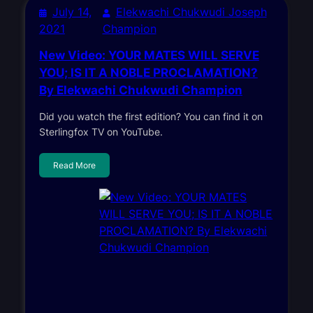
July 14,
Elekwachi Chukwudi Joseph
2021
Champion
New Video: YOUR MATES WILL SERVE
YOU; IS IT A NOBLE PROCLAMATION?
By Elekwachi Chukwudi Champion
Did you watch the first edition? You can find it on
Sterlingfox TV on YouTube.
Read More