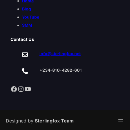
Home
Blog
YouTube
SMM
Contact Us
info@sterlingfox.net
+234-810-4282-601
Facebook
Instagram
YouTube
Designed by
Sterlingfox Team