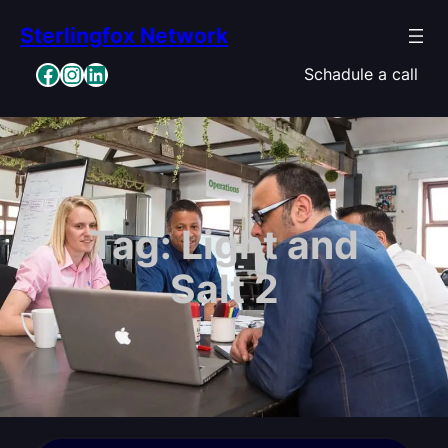
Skip
Sterlingfox Network
to
content
Facebook
Instagram
LinkedIn
Schadule a call
Tag:
Light and
Salt 2