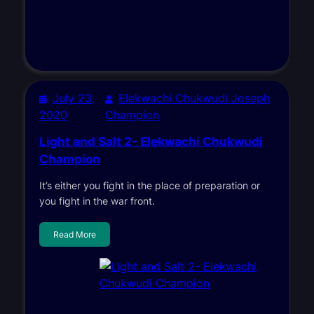
July 23,
Elekwachi Chukwudi Joseph
2020
Champion
Light and Salt 2- Elekwachi Chukwudi
Champion
It’s either you fight in the place of preparation or
you fight in the war front.
Read More