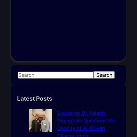
S
Search
e
a
r
Latest Posts
c
h
Exclusive: Dr. Kelechi
Onyegbule Questions the
Opacity of AI-Driven
Clinical Tools