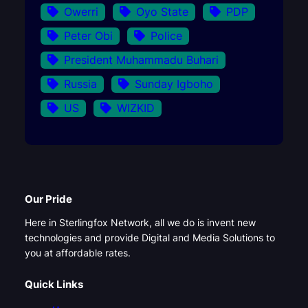
Owerri
Oyo State
PDP
Peter Obi
Police
President Muhammadu Buhari
Russia
Sunday Igboho
US
WIZKID
Our Pride
Here in Sterlingfox Network, all we do is invent new
technologies and provide Digital and Media Solutions to
you at affordable rates.
Quick Links