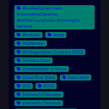
#EndBadGovernment
#YouthsMustTakeOver
#NotTooYoungToRun ©Sterlingfox
Network
#EndSars
Abuja
Afghanistan
All Progressives Congress (APC)
Anambra State
Commissioner of Police
Cross River State
Delta State
DSS
EFCC
Elekwachi Champion
Elekwachi Chukwudi