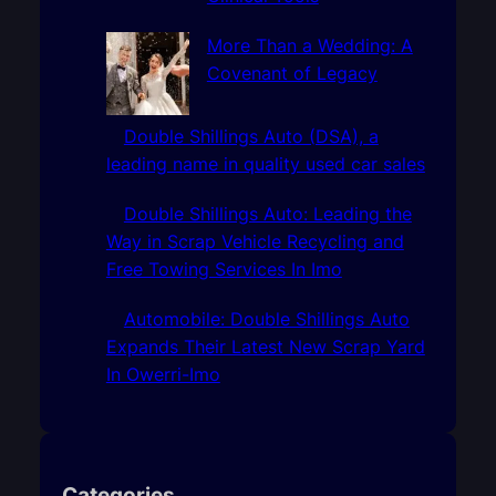
More Than a Wedding: A
Covenant of Legacy
Double Shillings Auto (DSA), a
leading name in quality used car sales
Double Shillings Auto: Leading the
Way in Scrap Vehicle Recycling and
Free Towing Services In Imo
Automobile: Double Shillings Auto
Expands Their Latest New Scrap Yard
In Owerri-Imo
Categories