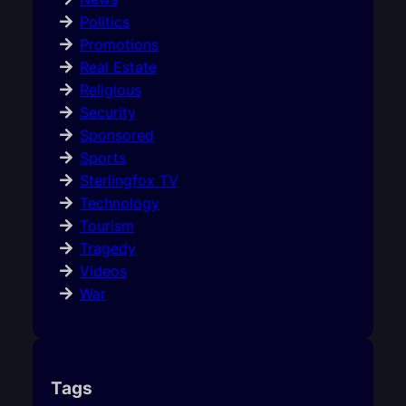
Politics
Promotions
Real Estate
Religious
Security
Sponsored
Sports
Sterlingfox TV
Technology
Tourism
Tragedy
Videos
War
Tags