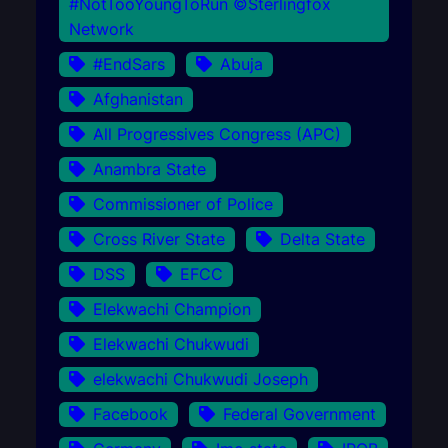
#NotTooYoungToRun ©Sterlingfox
Network
#EndSars
Abuja
Afghanistan
All Progressives Congress (APC)
Anambra State
Commissioner of Police
Cross River State
Delta State
DSS
EFCC
Elekwachi Champion
Elekwachi Chukwudi
elekwachi Chukwudi Joseph
Facebook
Federal Government