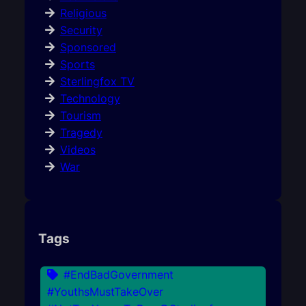
Religious
Security
Sponsored
Sports
Sterlingfox TV
Technology
Tourism
Tragedy
Videos
War
Tags
#EndBadGovernment
#YouthsMustTakeOver