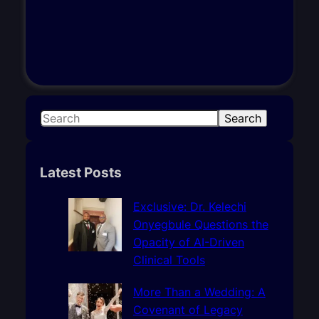
S
Search
e
a
r
Latest Posts
c
h
Exclusive: Dr. Kelechi
Onyegbule Questions the
Opacity of AI-Driven
Clinical Tools
More Than a Wedding: A
Covenant of Legacy