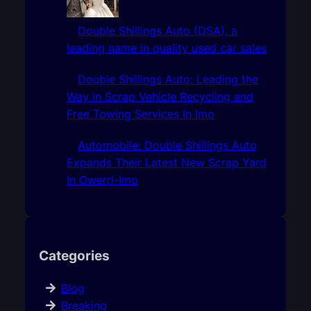
Double Shillings Auto (DSA), a
leading name in quality used car sales
Double Shillings Auto: Leading the
Way in Scrap Vehicle Recycling and
Free Towing Services In Imo
Automobile: Double Shillings Auto
Expands Their Latest New Scrap Yard
In Owerri-Imo
Categories
Blog
Breaking