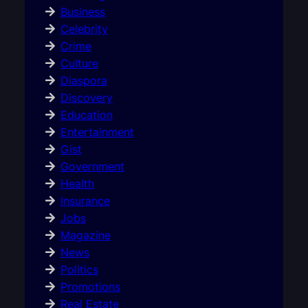
Business
Celebrity
Crime
Culture
Diaspora
Discovery
Education
Entertainment
Gist
Government
Health
Insurance
Jobs
Magazine
News
Politics
Promotions
Real Estate