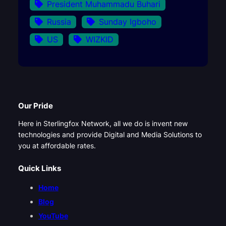
President Muhammadu Buhari
Russia
Sunday Igboho
US
WIZKID
Our Pride
Here in Sterlingfox Network, all we do is invent new
technologies and provide Digital and Media Solutions to
you at affordable rates.
Quick Links
Home
Blog
YouTube