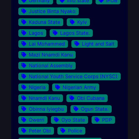
Germany
Imo state
IPOB
Justice Binta Nyako
Kaduna State
Kyiv
Lagos
Lagos State.
Lai Mohammed
Light and Salt
Mazi Nnamdi Kanu
National Assembly
National Youth Service Corps (NYSC)
Nigeria
Nigerian Army
Nnamdi Kanu
Obi Cubana
Obinna Iyiegbu
Ogun State.
Owerri
Oyo State
PDP
Peter Obi
Police