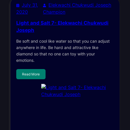
July 31,
Elekwachi Chukwudi Joseph
2020
Champion
Light and Salt 7- Elekwachi Chukwudi
Joseph
Be soft and cool like water so that you can adjust
anywhere in life. Be hard and attractive like
diamond so that no one can toy with your
emotions.
Read More