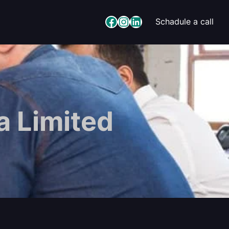
Facebook
Instagram
LinkedIn
Schadule a call
 Limited