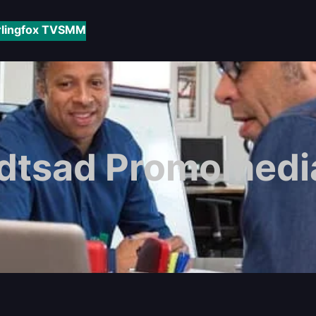
rlingfox TV
SMM
dtsad Promomedia