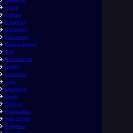
Crime
Culture
Diaspora
Discovery
Education
Entertainment
Gist
Government
Health
Insurance
Jobs
Magazine
News
Politics
Promotions
Real Estate
Religious