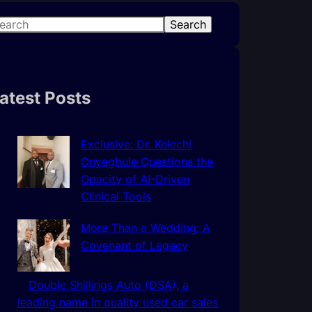
Search
atest Posts
Exclusive: Dr. Kelechi
Onyegbule Questions the
Opacity of AI-Driven
Clinical Tools
More Than a Wedding: A
Covenant of Legacy
Double Shillings Auto (DSA), a
leading name in quality used car sales