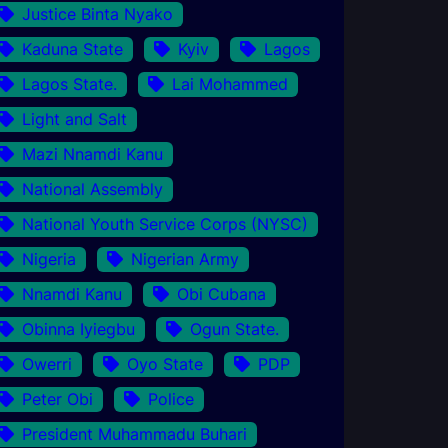
Justice Binta Nyako
Kaduna State
Kyiv
Lagos
Lagos State.
Lai Mohammed
Light and Salt
Mazi Nnamdi Kanu
National Assembly
National Youth Service Corps (NYSC)
Nigeria
Nigerian Army
Nnamdi Kanu
Obi Cubana
Obinna Iyiegbu
Ogun State.
Owerri
Oyo State
PDP
Peter Obi
Police
President Muhammadu Buhari