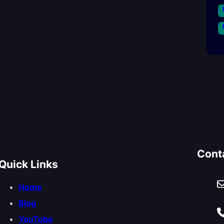
Cont
Quick Links
Home
Blog
YouTube