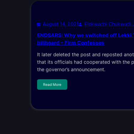
August 14, 2021
Elekwachi Chukwudi
ENDSARS: Why we switched off Lekki T
billboard – Firm Confesses
It later deleted the post and reposted ano
that its officials had cooperated with the 
the governor’s announcement.
Read More