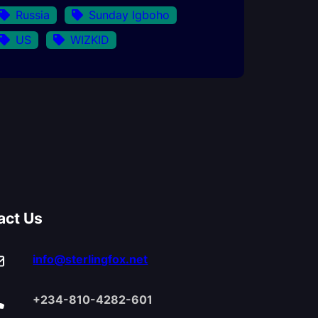
Russia
Sunday Igboho
US
WIZKID
act Us
info@sterlingfox.net
+234-810-4282-601