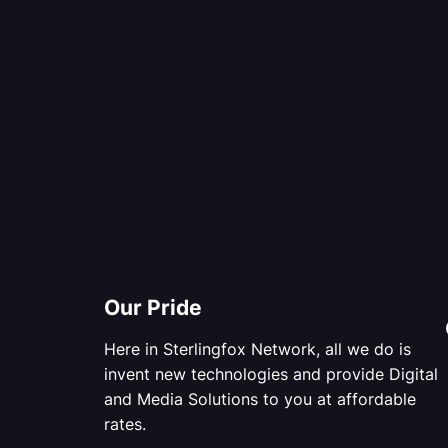
Our Pride
Here in Sterlingfox Network, all we do is
invent new technologies and provide Digital
and Media Solutions to you at affordable
rates.