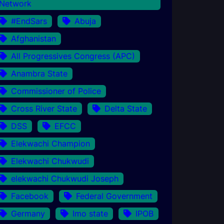
Network
#EndSars
Abuja
Afghanistan
All Progressives Congress (APC)
Anambra State
Commissioner of Police
Cross River State
Delta State
DSS
EFCC
Elekwachi Champion
Elekwachi Chukwudi
elekwachi Chukwudi Joseph
Facebook
Federal Government
Germany
Imo state
IPOB