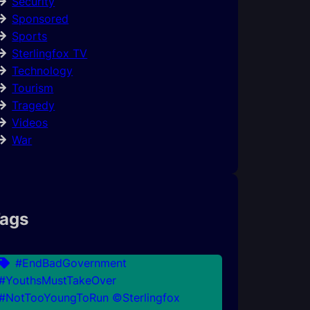
Security
Sponsored
Sports
Sterlingfox TV
Technology
Tourism
Tragedy
Videos
War
ags
#EndBadGovernment
#YouthsMustTakeOver
#NotTooYoungToRun ©Sterlingfox