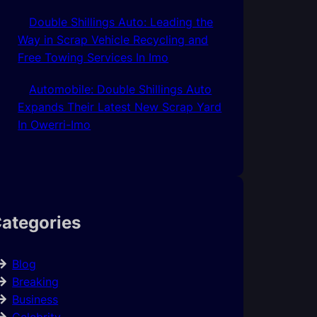
Double Shillings Auto: Leading the
Way in Scrap Vehicle Recycling and
Free Towing Services In Imo
Automobile: Double Shillings Auto
Expands Their Latest New Scrap Yard
In Owerri-Imo
ategories
Blog
Breaking
Business
Celebrity