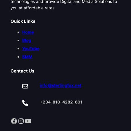
technologies and provide Digital and Media Solutions to
you at affordable rates.
Quick Links
Home
Blog
YouTube
SMM
Contact Us
info@sterlingfox.net
+234-810-4282-601
Facebook
Instagram
YouTube