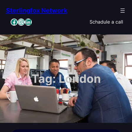
Skip
Sterlingfox Network
to
content
Facebook
Instagram
LinkedIn
Schadule a call
Tag:
London