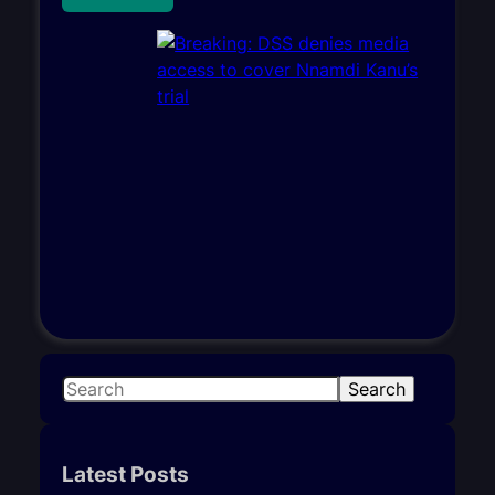
S
Search
e
a
r
Latest Posts