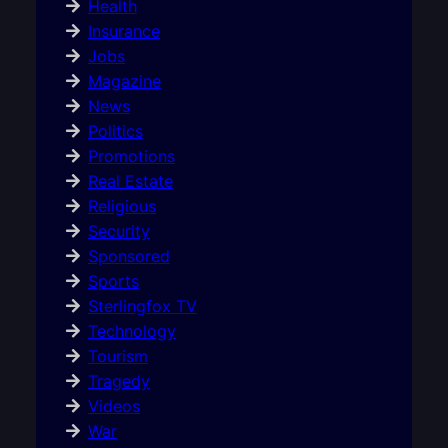
Health
Insurance
Jobs
Magazine
News
Politics
Promotions
Real Estate
Religious
Security
Sponsored
Sports
Sterlingfox TV
Technology
Tourism
Tragedy
Videos
War