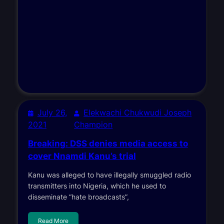
July 26,
Elekwachi Chukwudi Joseph
2021
Champion
Breaking: DSS denies media access to
cover Nnamdi Kanu’s trial
Kanu was alleged to have illegally smuggled radio
transmitters into Nigeria, which he used to
disseminate “hate broadcasts”,
Read More