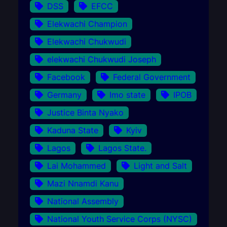
DSS
EFCC
Elekwachi Champion
Elekwachi Chukwudi
elekwachi Chukwudi Joseph
Facebook
Federal Government
Germany
Imo state
IPOB
Justice Binta Nyako
Kaduna State
Kyiv
Lagos
Lagos State.
Lai Mohammed
Light and Salt
Mazi Nnamdi Kanu
National Assembly
National Youth Service Corps (NYSC)