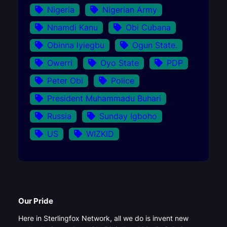
Nigeria
Nigerian Army
Nnamdi Kanu
Obi Cubana
Obinna Iyiegbu
Ogun State.
Owerri
Oyo State
PDP
Peter Obi
Police
President Muhammadu Buhari
Russia
Sunday Igboho
US
WIZKID
Our Pride
Here in Sterlingfox Network, all we do is invent new