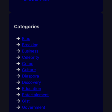
Categories
Blog
Breaking
Business
Celebrity
Crime
Culture
Diaspora
Discovery
Education
Entertainment
Gist
Government