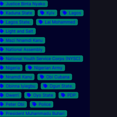
Justice Binta Nyako
Kaduna State
Kyiv
Lagos
Lagos State.
Lai Mohammed
Light and Salt
Mazi Nnamdi Kanu
National Assembly
National Youth Service Corps (NYSC)
Nigeria
Nigerian Army
Nnamdi Kanu
Obi Cubana
Obinna Iyiegbu
Ogun State.
Owerri
Oyo State
PDP
Peter Obi
Police
President Muhammadu Buhari