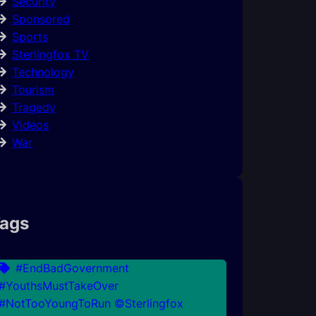
Security
Sponsored
Sports
Sterlingfox TV
Technology
Tourism
Tragedy
Videos
War
ags
#EndBadGovernment
#YouthsMustTakeOver
#NotTooYoungToRun ©Sterlingfox