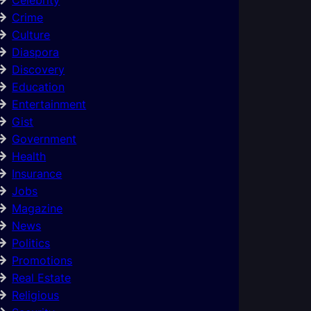
Crime
Culture
Diaspora
Discovery
Education
Entertainment
Gist
Government
Health
Insurance
Jobs
Magazine
News
Politics
Promotions
Real Estate
Religious