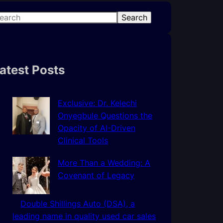
Search
atest Posts
Exclusive: Dr. Kelechi
Onyegbule Questions the
Opacity of AI-Driven
Clinical Tools
More Than a Wedding: A
Covenant of Legacy
Double Shillings Auto (DSA), a
leading name in quality used car sales