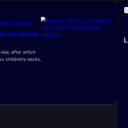
S
e
oseph Champion
a
r
ns after dispute
c
L
h
-law, after which
 children’s necks,