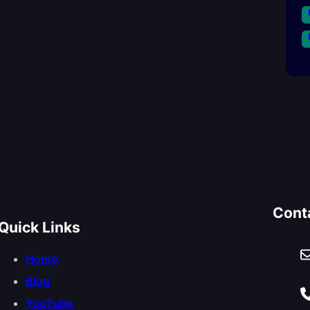
Cont
Quick Links
Home
Blog
YouTube