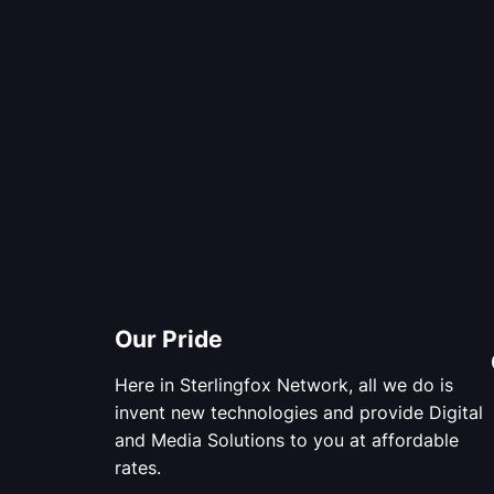
Our Pride
Here in Sterlingfox Network, all we do is
invent new technologies and provide Digital
and Media Solutions to you at affordable
rates.