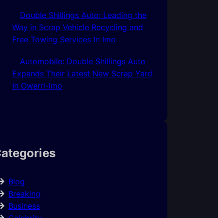
Double Shillings Auto: Leading the
Way in Scrap Vehicle Recycling and
Free Towing Services In Imo
Automobile: Double Shillings Auto
Expands Their Latest New Scrap Yard
In Owerri-Imo
ategories
Blog
Breaking
Business
Celebrity