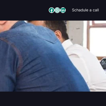
Facebook
Instagram
LinkedIn
Schadule a call