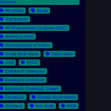
Network
#EndSars
Abuja
Afghanistan
All Progressives Congress (APC)
Anambra State
Commissioner of Police
Cross River State
Delta State
DSS
EFCC
Elekwachi Champion
Elekwachi Chukwudi
elekwachi Chukwudi Joseph
Facebook
Federal Government
Germany
Imo state
IPOB