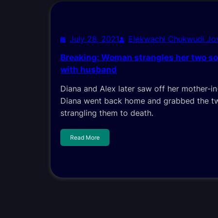
July 28, 2021
Elekwachi Chukwudi J
Breaking: Woman strangles her two so
with husband
Diana and Alex later saw off her mother-in
Diana went back home and grabbed the two
strangling them to death.
Read More