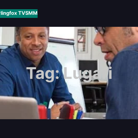
rlingfox TV
SMM
Tag:
Lugari