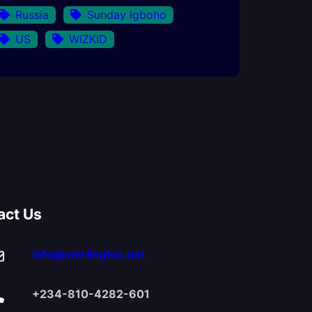
Russia
Sunday Igboho
US
WIZKID
act Us
info@sterlingfox.net
+234-810-4282-601