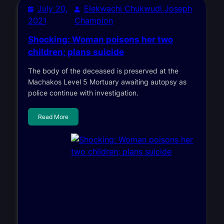
July 20,
Elekwachi Chukwudi Joseph
2021
Champion
Shocking: Woman poisons her two
children; plans suicide
The body of the deceased is preserved at the
Machakos Level 5 Mortuary awaiting autopsy as
police continue with investigation.
Read More