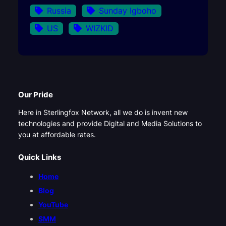
Russia
Sunday Igboho
US
WIZKID
Our Pride
Here in Sterlingfox Network, all we do is invent new
technologies and provide Digital and Media Solutions to
you at affordable rates.
Quick Links
Home
Blog
YouTube
SMM