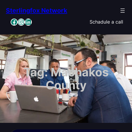
Skip
Sterlingfox Network
to
content
Facebook
Instagram
LinkedIn
Schadule a call
Tag:
Machakos
County