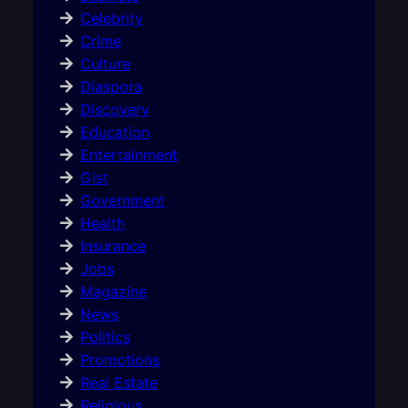
Celebrity
Crime
Culture
Diaspora
Discovery
Education
Entertainment
Gist
Government
Health
Insurance
Jobs
Magazine
News
Politics
Promotions
Real Estate
Religious