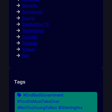
Security
Sponsored
Sports
Sterlingfox TV
Technology
Tourism
Tragedy
Videos
War
Tags
#EndBadGovernment
#YouthsMustTakeOver
#NotTooYoungToRun ©Sterlingfox