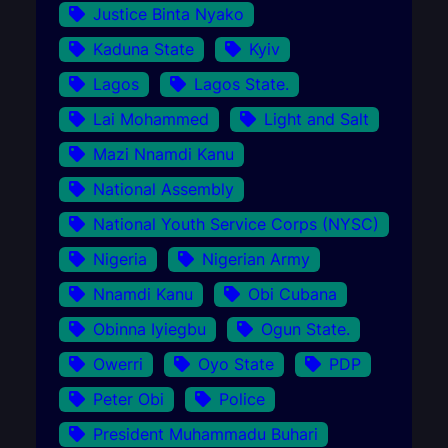
Justice Binta Nyako
Kaduna State
Kyiv
Lagos
Lagos State.
Lai Mohammed
Light and Salt
Mazi Nnamdi Kanu
National Assembly
National Youth Service Corps (NYSC)
Nigeria
Nigerian Army
Nnamdi Kanu
Obi Cubana
Obinna Iyiegbu
Ogun State.
Owerri
Oyo State
PDP
Peter Obi
Police
President Muhammadu Buhari