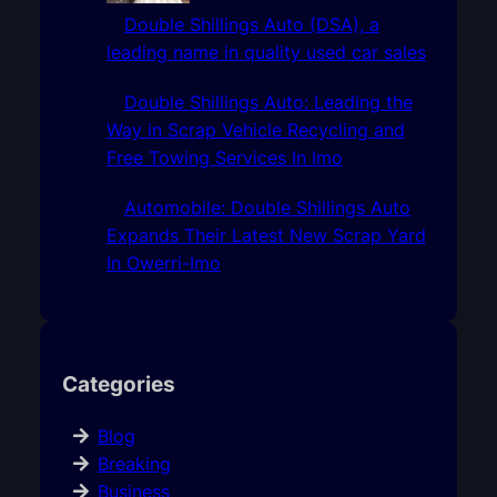
Double Shillings Auto (DSA), a
leading name in quality used car sales
Double Shillings Auto: Leading the
Way in Scrap Vehicle Recycling and
Free Towing Services In Imo
Automobile: Double Shillings Auto
Expands Their Latest New Scrap Yard
In Owerri-Imo
Categories
Blog
Breaking
Business