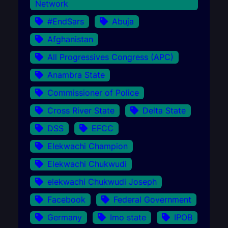
Network
#EndSars
Abuja
Afghanistan
All Progressives Congress (APC)
Anambra State
Commissioner of Police
Cross River State
Delta State
DSS
EFCC
Elekwachi Champion
Elekwachi Chukwudi
elekwachi Chukwudi Joseph
Facebook
Federal Government
Germany
Imo state
IPOB