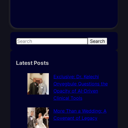
S
Search
e
a
r
Latest Posts
c
h
Exclusive: Dr. Kelechi
Onyegbule Questions the
Opacity of AI-Driven
Clinical Tools
More Than a Wedding: A
Covenant of Legacy