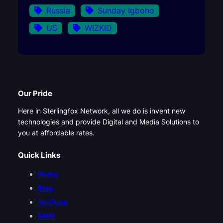
Russia
Sunday Igboho
US
WIZKID
Our Pride
Here in Sterlingfox Network, all we do is invent new
technologies and provide Digital and Media Solutions to
you at affordable rates.
Quick Links
Home
Blog
YouTube
SMM