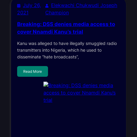
July 26,
Elekwachi Chukwudi Joseph
2021
Champion
Breaking: DSS denies media access to
cover Nnamdi Kanu’s trial
Kanu was alleged to have illegally smuggled radio
transmitters into Nigeria, which he used to
disseminate “hate broadcasts”,
Read More