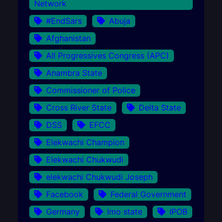
Network
#EndSars
Abuja
Afghanistan
All Progressives Congress (APC)
Anambra State
Commissioner of Police
Cross River State
Delta State
DSS
EFCC
Elekwachi Champion
Elekwachi Chukwudi
elekwachi Chukwudi Joseph
Facebook
Federal Government
Germany
Imo state
IPOB