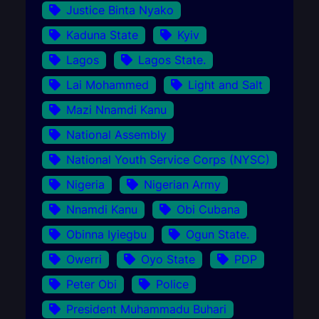
Justice Binta Nyako
Kaduna State
Kyiv
Lagos
Lagos State.
Lai Mohammed
Light and Salt
Mazi Nnamdi Kanu
National Assembly
National Youth Service Corps (NYSC)
Nigeria
Nigerian Army
Nnamdi Kanu
Obi Cubana
Obinna Iyiegbu
Ogun State.
Owerri
Oyo State
PDP
Peter Obi
Police
President Muhammadu Buhari