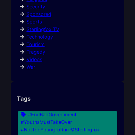
Security
Sponsored
Sports
Sterlingfox TV
Technology
Tourism
Tragedy
Videos
War
Tags
#EndBadGovernment
#YouthsMustTakeOver
#NotTooYoungToRun ©Sterlingfox