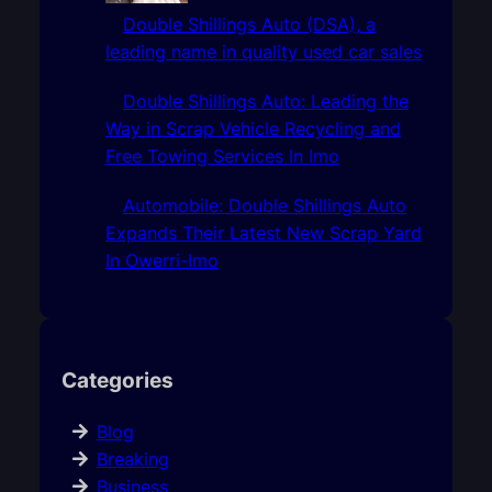
Double Shillings Auto (DSA), a
leading name in quality used car sales
Double Shillings Auto: Leading the
Way in Scrap Vehicle Recycling and
Free Towing Services In Imo
Automobile: Double Shillings Auto
Expands Their Latest New Scrap Yard
In Owerri-Imo
Categories
Blog
Breaking
Business