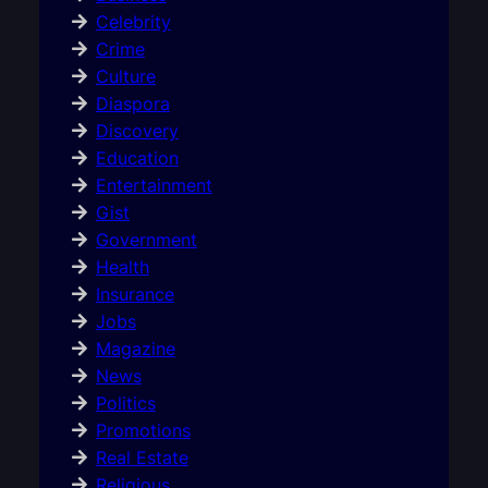
Celebrity
Crime
Culture
Diaspora
Discovery
Education
Entertainment
Gist
Government
Health
Insurance
Jobs
Magazine
News
Politics
Promotions
Real Estate
Religious