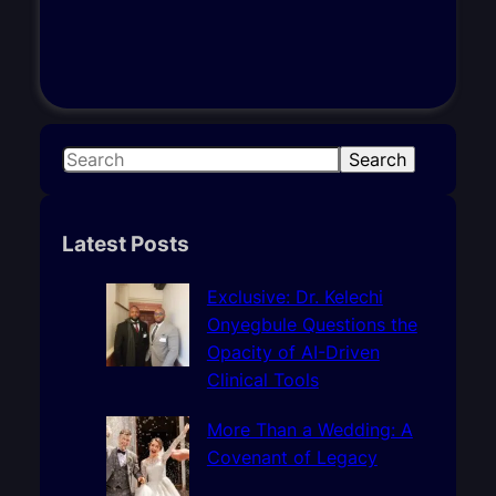
S
Search
e
a
r
Latest Posts
c
h
Exclusive: Dr. Kelechi
Onyegbule Questions the
Opacity of AI-Driven
Clinical Tools
More Than a Wedding: A
Covenant of Legacy