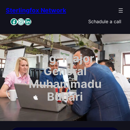
Skip
Sterlingfox Network
to
content
Facebook
Instagram
LinkedIn
Schadule a call
Tag:
Major
General
Muhammadu
Buhari