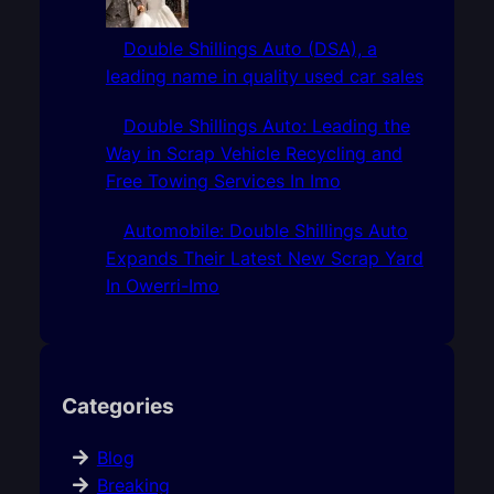
Double Shillings Auto (DSA), a
leading name in quality used car sales
Double Shillings Auto: Leading the
Way in Scrap Vehicle Recycling and
Free Towing Services In Imo
Automobile: Double Shillings Auto
Expands Their Latest New Scrap Yard
In Owerri-Imo
Categories
Blog
Breaking