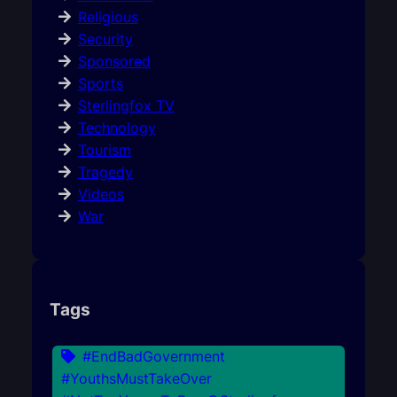
Religious
Security
Sponsored
Sports
Sterlingfox TV
Technology
Tourism
Tragedy
Videos
War
Tags
#EndBadGovernment
#YouthsMustTakeOver