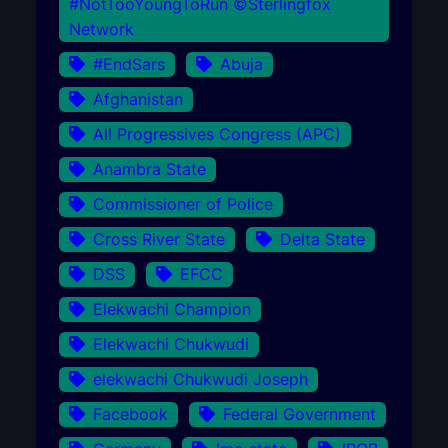
#NotTooYoungToRun ©Sterlingfox
Network
#EndSars
Abuja
Afghanistan
All Progressives Congress (APC)
Anambra State
Commissioner of Police
Cross River State
Delta State
DSS
EFCC
Elekwachi Champion
Elekwachi Chukwudi
elekwachi Chukwudi Joseph
Facebook
Federal Government