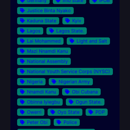
Germany
Imo state
IPOB
Justice Binta Nyako
Kaduna State
Kyiv
Lagos
Lagos State.
Lai Mohammed
Light and Salt
Mazi Nnamdi Kanu
National Assembly
National Youth Service Corps (NYSC)
Nigeria
Nigerian Army
Nnamdi Kanu
Obi Cubana
Obinna Iyiegbu
Ogun State.
Owerri
Oyo State
PDP
Peter Obi
Police