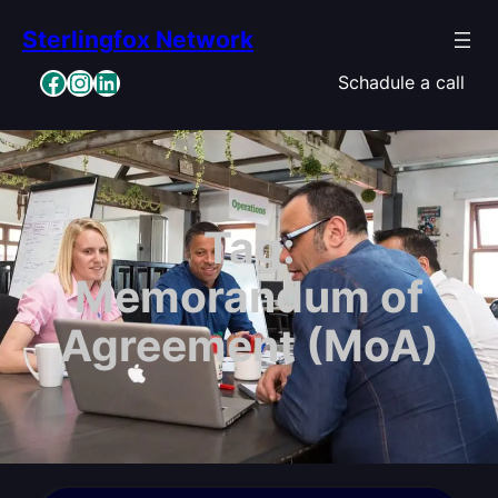
Skip
Sterlingfox Network
to
content
Facebook
Instagram
LinkedIn
Schadule a call
Tag:
Memorandum of
Agreement (MoA)