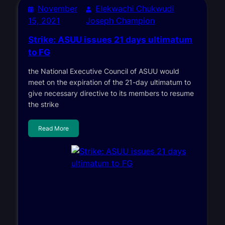
November
Elekwachi Chukwudi
15, 2021
Joseph Champion
Strike: ASUU issues 21 days ultimatum
to FG
the National Executive Council of ASUU would
meet on the expiration of the 21-day ultimatum to
give necessary directive to its members to resume
the strike
Read More