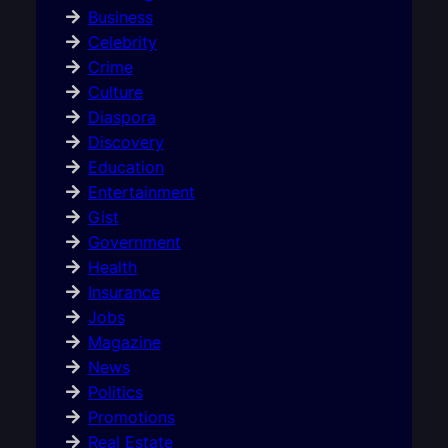
Business
Celebrity
Crime
Culture
Diaspora
Discovery
Education
Entertainment
Gist
Government
Health
Insurance
Jobs
Magazine
News
Politics
Promotions
Real Estate