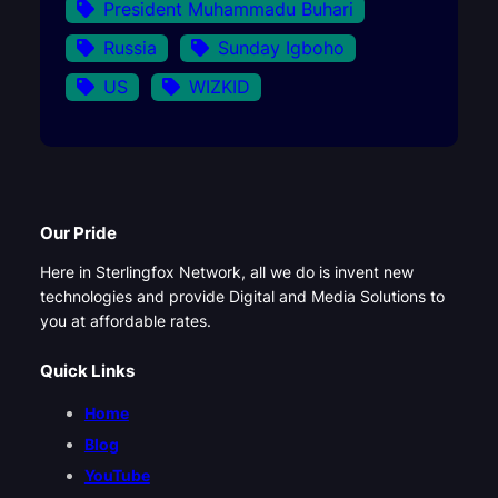
President Muhammadu Buhari
Russia
Sunday Igboho
US
WIZKID
Our Pride
Here in Sterlingfox Network, all we do is invent new
technologies and provide Digital and Media Solutions to
you at affordable rates.
Quick Links
Home
Blog
YouTube