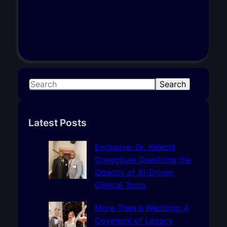
S
Search
e
a
r
Latest Posts
c
h
Exclusive: Dr. Kelechi
Onyegbule Questions the
Opacity of AI-Driven
Clinical Tools
More Than a Wedding: A
Covenant of Legacy