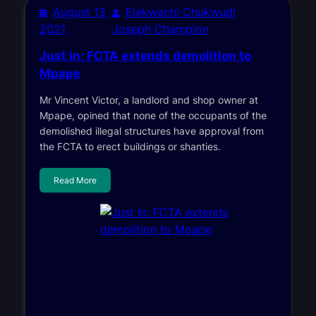
August 13,
Elekwachi Chukwudi
2021
Joseph Champion
Just In: FCTA extends demolition to
Mpape
Mr Vincent Victor, a landlord and shop owner at
Mpape, opined that none of the occupants of the
demolished illegal structures have approval from
the FCTA to erect buildings or shanties.
Read More