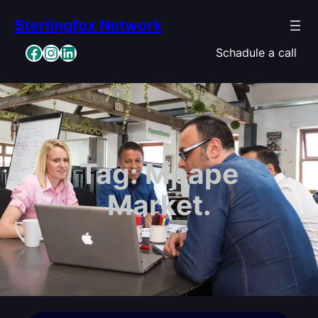
Skip
Sterlingfox Network
to
content
Facebook
Instagram
LinkedIn
Schadule a call
Tag:
Mpape
Market.