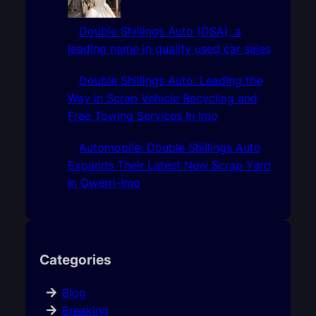
Double Shillings Auto (DSA), a
leading name in quality used car sales
Double Shillings Auto: Leading the
Way in Scrap Vehicle Recycling and
Free Towing Services In Imo
Automobile: Double Shillings Auto
Expands Their Latest New Scrap Yard
In Owerri-Imo
Categories
Blog
Breaking