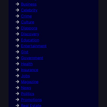
Business
Celebrity
Crime
Culture
Diaspora
Discovery
Education
Entertainment
Gist
Government
Health
Insurance
Jobs
Magazine
News
Politics
Promotions
Real Estate