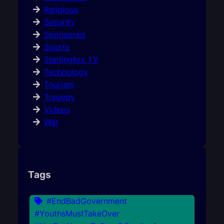
Religious
Security
Sponsored
Sports
Sterlingfox TV
Technology
Tourism
Tragedy
Videos
War
Tags
#EndBadGovernment
#YouthsMustTakeOver