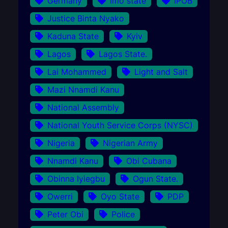
Germany
Imo state
IPOB
Justice Binta Nyako
Kaduna State
Kyiv
Lagos
Lagos State.
Lai Mohammed
Light and Salt
Mazi Nnamdi Kanu
National Assembly
National Youth Service Corps (NYSC)
Nigeria
Nigerian Army
Nnamdi Kanu
Obi Cubana
Obinna Iyiegbu
Ogun State.
Owerri
Oyo State
PDP
Peter Obi
Police