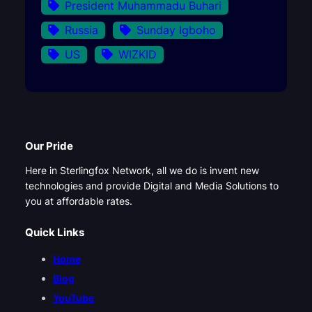
President Muhammadu Buhari
Russia
Sunday Igboho
US
WIZKID
Our Pride
Here in Sterlingfox Network, all we do is invent new
technologies and provide Digital and Media Solutions to
you at affordable rates.
Quick Links
Home
Blog
YouTube