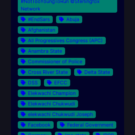
#NotTooYoungToRun ©Sterlingfox
Network
#EndSars
Abuja
Afghanistan
All Progressives Congress (APC)
Anambra State
Commissioner of Police
Cross River State
Delta State
DSS
EFCC
Elekwachi Champion
Elekwachi Chukwudi
elekwachi Chukwudi Joseph
Facebook
Federal Government