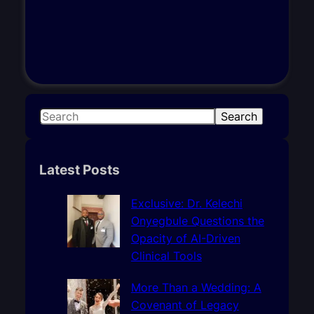
S
Search
e
a
r
Latest Posts
c
h
Exclusive: Dr. Kelechi
Onyegbule Questions the
Opacity of AI-Driven
Clinical Tools
More Than a Wedding: A
Covenant of Legacy