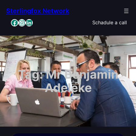
Skip
Sterlingfox Network
to
content
Facebook
Instagram
LinkedIn
Schadule a call
Tag:
Mr Benjamin
Adeleke