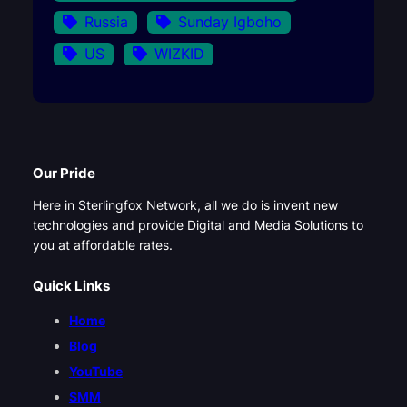
Russia
Sunday Igboho
US
WIZKID
Our Pride
Here in Sterlingfox Network, all we do is invent new
technologies and provide Digital and Media Solutions to
you at affordable rates.
Quick Links
Home
Blog
YouTube
SMM