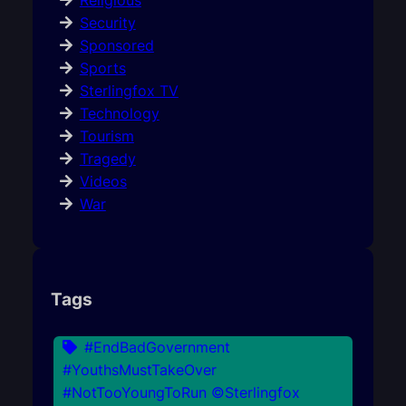
Religious
Security
Sponsored
Sports
Sterlingfox TV
Technology
Tourism
Tragedy
Videos
War
Tags
#EndBadGovernment
#YouthsMustTakeOver
#NotTooYoungToRun ©Sterlingfox