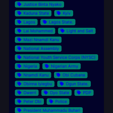
Justice Binta Nyako
Kaduna State
Kyiv
Lagos
Lagos State.
Lai Mohammed
Light and Salt
Mazi Nnamdi Kanu
National Assembly
National Youth Service Corps (NYSC)
Nigeria
Nigerian Army
Nnamdi Kanu
Obi Cubana
Obinna Iyiegbu
Ogun State.
Owerri
Oyo State
PDP
Peter Obi
Police
President Muhammadu Buhari