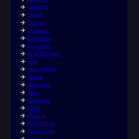
Celebrity
Crime
Culture
Diaspora
Discovery
Education
Entertainment
Gist
Government
Health
Insurance
Jobs
Magazine
News
Politics
Promotions
Real Estate