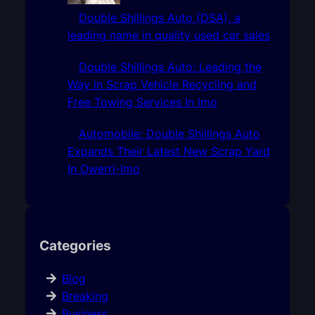
Double Shillings Auto (DSA), a
leading name in quality used car sales
Double Shillings Auto: Leading the
Way in Scrap Vehicle Recycling and
Free Towing Services In Imo
Automobile: Double Shillings Auto
Expands Their Latest New Scrap Yard
In Owerri-Imo
Categories
Blog
Breaking
Business