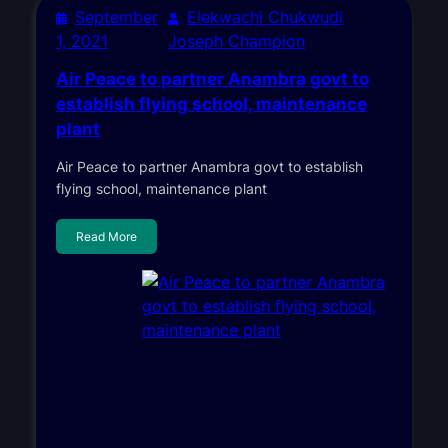
September
Elekwachi Chukwudi
1, 2021
Joseph Champion
Air Peace to partner Anambra govt to
establish flying school, maintenance
plant
Air Peace to partner Anambra govt to establish
flying school, maintenance plant
Read More