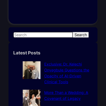
S
Search
e
a
r
Latest Posts
c
h
Exclusive: Dr. Kelechi
Onyegbule Questions the
Opacity of AI-Driven
Clinical Tools
More Than a Wedding: A
Covenant of Legacy