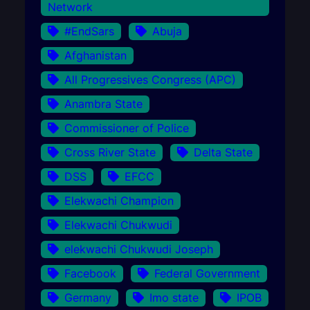
Network
#EndSars
Abuja
Afghanistan
All Progressives Congress (APC)
Anambra State
Commissioner of Police
Cross River State
Delta State
DSS
EFCC
Elekwachi Champion
Elekwachi Chukwudi
elekwachi Chukwudi Joseph
Facebook
Federal Government
Germany
Imo state
IPOB