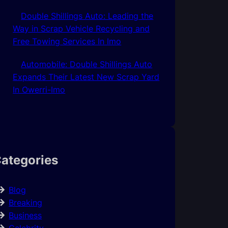
Double Shillings Auto: Leading the
Way in Scrap Vehicle Recycling and
Free Towing Services In Imo
Automobile: Double Shillings Auto
Expands Their Latest New Scrap Yard
In Owerri-Imo
ategories
Blog
Breaking
Business
Celebrity