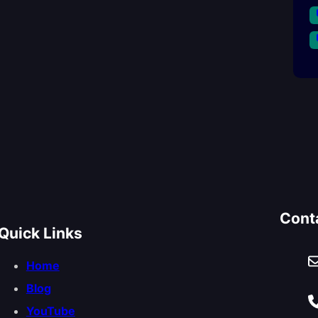
Cont
Quick Links
Home
Blog
YouTube