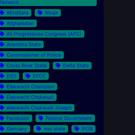
Network
#EndSars
Abuja
Afghanistan
All Progressives Congress (APC)
Anambra State
Commissioner of Police
Cross River State
Delta State
DSS
EFCC
Elekwachi Champion
Elekwachi Chukwudi
elekwachi Chukwudi Joseph
Facebook
Federal Government
Germany
Imo state
IPOB