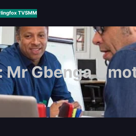
rlingfox TV
SMM
:
Mr Gbenga Omo