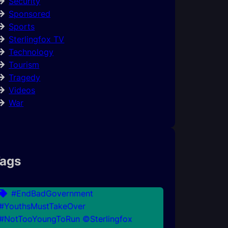
Security
Sponsored
Sports
Sterlingfox TV
Technology
Tourism
Tragedy
Videos
War
ags
#EndBadGovernment
#YouthsMustTakeOver
#NotTooYoungToRun ©Sterlingfox