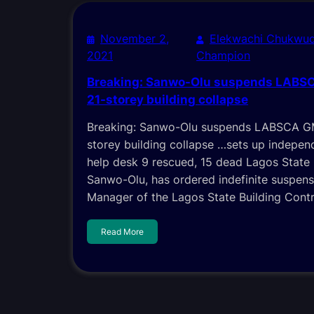
November 2,
Elekwachi Chukwud
2021
Champion
Breaking: Sanwo-Olu suspends LABSC
21-storey building collapse
Breaking: Sanwo-Olu suspends LABSCA GM
storey building collapse …sets up indepen
help desk 9 rescued, 15 dead Lagos State
Sanwo-Olu, has ordered indefinite suspens
Manager of the Lagos State Building Cont
Read More