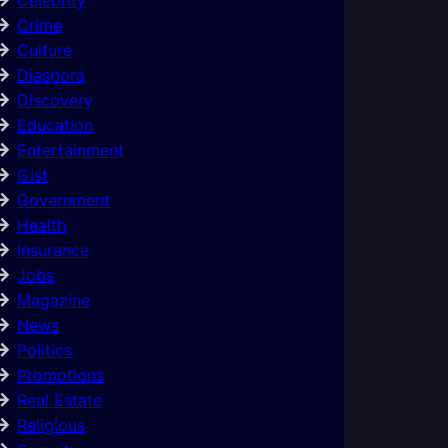
Crime
Culture
Diaspora
Discovery
Education
Entertainment
Gist
Government
Health
Insurance
Jobs
Magazine
News
Politics
Promotions
Real Estate
Religious