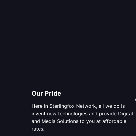
Our Pride
Here in Sterlingfox Network, all we do is
invent new technologies and provide Digital
and Media Solutions to you at affordable
rates.