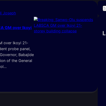
S
i Joseph
e
a
r
A GM over Ikoyi
c
L
h
 over Ikoyi 21-
dent probe panel,
 Governor, Babajide
ion of the General
rol…