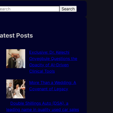
Search
atest Posts
Exclusive: Dr. Kelechi
Onyegbule Questions the
Opacity of AI-Driven
Clinical Tools
More Than a Wedding: A
Covenant of Legacy
Double Shillings Auto (DSA), a
leading name in quality used car sales