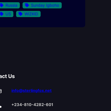
Russia
Sunday Igboho
US
WIZKID
act Us
info@sterlingfox.net
+234-810-4282-601