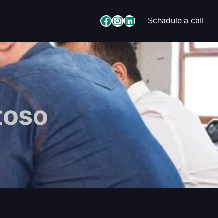
Facebook
Instagram
LinkedIn
Schadule a call
toso