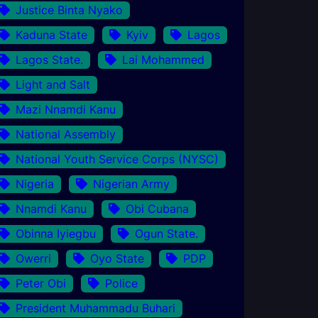
Justice Binta Nyako
Kaduna State
Kyiv
Lagos
Lagos State.
Lai Mohammed
Light and Salt
Mazi Nnamdi Kanu
National Assembly
National Youth Service Corps (NYSC)
Nigeria
Nigerian Army
Nnamdi Kanu
Obi Cubana
Obinna Iyiegbu
Ogun State.
Owerri
Oyo State
PDP
Peter Obi
Police
President Muhammadu Buhari