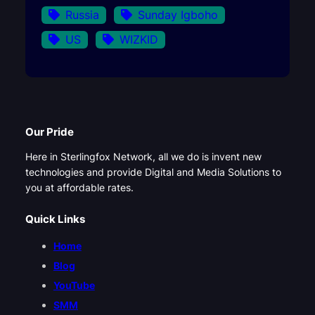
Russia
Sunday Igboho
US
WIZKID
Our Pride
Here in Sterlingfox Network, all we do is invent new
technologies and provide Digital and Media Solutions to
you at affordable rates.
Quick Links
Home
Blog
YouTube
SMM