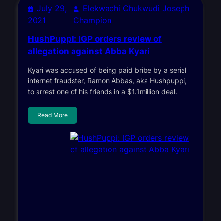
July 29,
Elekwachi Chukwudi Joseph
2021
Champion
HushPuppi: IGP orders review of
allegation against Abba Kyari
Kyari was accused of being paid bribe by a serial
internet fraudster, Ramon Abbas, aka Hushpuppi,
to arrest one of his friends in a $1.1million deal.
Read More