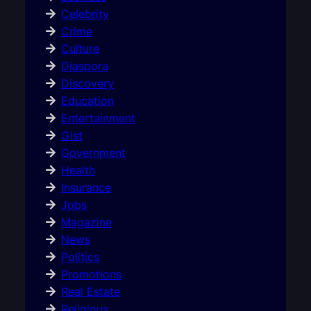
Celebrity
Crime
Culture
Diaspora
Discovery
Education
Entertainment
Gist
Government
Health
Insurance
Jobs
Magazine
News
Politics
Promotions
Real Estate
Religious