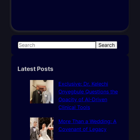
S
Search
e
a
r
Latest Posts
c
h
Exclusive: Dr. Kelechi
Onyegbule Questions the
Opacity of AI-Driven
Clinical Tools
More Than a Wedding: A
Covenant of Legacy