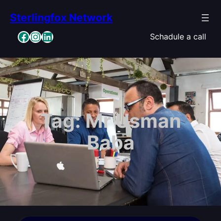
Skip
Sterlingfox Network
to
content
Facebook
Instagram
LinkedIn
Schadule a call
Tag:
Mr Usman
Baba