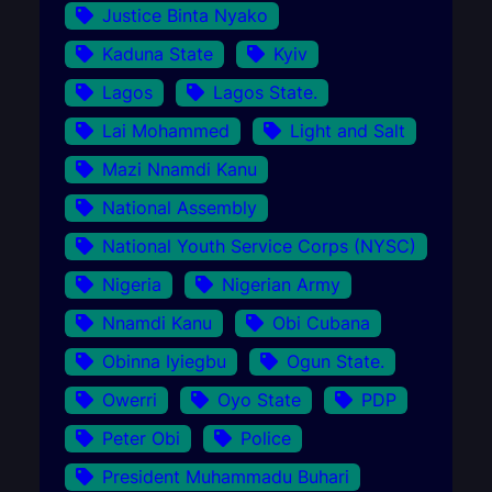
Justice Binta Nyako
Kaduna State
Kyiv
Lagos
Lagos State.
Lai Mohammed
Light and Salt
Mazi Nnamdi Kanu
National Assembly
National Youth Service Corps (NYSC)
Nigeria
Nigerian Army
Nnamdi Kanu
Obi Cubana
Obinna Iyiegbu
Ogun State.
Owerri
Oyo State
PDP
Peter Obi
Police
President Muhammadu Buhari