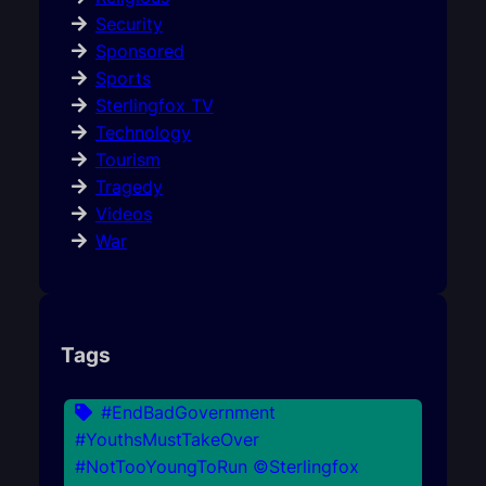
Security
Sponsored
Sports
Sterlingfox TV
Technology
Tourism
Tragedy
Videos
War
Tags
#EndBadGovernment
#YouthsMustTakeOver
#NotTooYoungToRun ©Sterlingfox