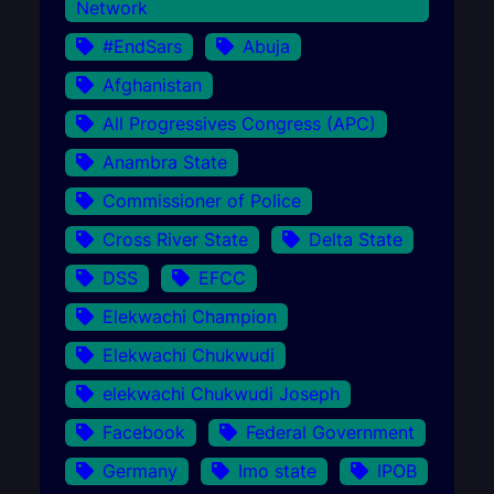
Network
#EndSars
Abuja
Afghanistan
All Progressives Congress (APC)
Anambra State
Commissioner of Police
Cross River State
Delta State
DSS
EFCC
Elekwachi Champion
Elekwachi Chukwudi
elekwachi Chukwudi Joseph
Facebook
Federal Government
Germany
Imo state
IPOB