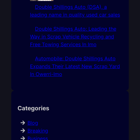
Double Shillings Auto (DSA), a
leading name in quality used car sales
Double Shillings Auto: Leading the
Way in Scrap Vehicle Recycling and
Free Towing Services In Imo
Automobile: Double Shillings Auto
Expands Their Latest New Scrap Yard
In Owerri-Imo
Categories
Blog
Breaking
Business