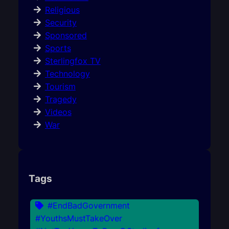
Religious
Security
Sponsored
Sports
Sterlingfox TV
Technology
Tourism
Tragedy
Videos
War
Tags
#EndBadGovernment
#YouthsMustTakeOver