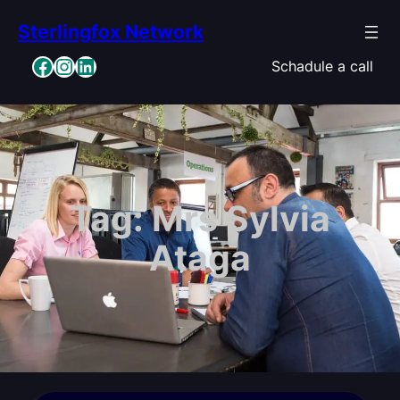
Skip
Sterlingfox Network
to
content
Facebook
Instagram
LinkedIn
Schadule a call
Tag:
Mrs Sylvia
Ataga