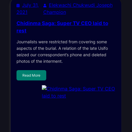
July 31,
Elekwachi Chukwudi Joseph
2021
Champion
Chidinma Saga: Super TV CEO laid to
rest
Journalists were restricted from covering some
aspects of the burial. A relation of the late Usifo
seized our correspondent’s phone and deleted
photos of the interment.
Read More