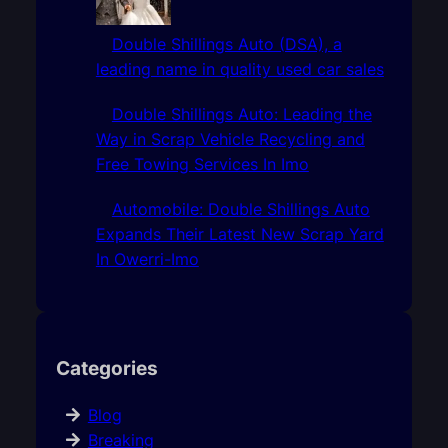
Double Shillings Auto (DSA), a
leading name in quality used car sales
Double Shillings Auto: Leading the
Way in Scrap Vehicle Recycling and
Free Towing Services In Imo
Automobile: Double Shillings Auto
Expands Their Latest New Scrap Yard
In Owerri-Imo
Categories
Blog
Breaking