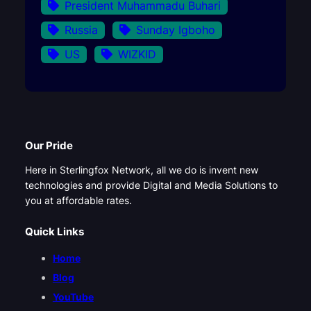
President Muhammadu Buhari
Russia
Sunday Igboho
US
WIZKID
Our Pride
Here in Sterlingfox Network, all we do is invent new
technologies and provide Digital and Media Solutions to
you at affordable rates.
Quick Links
Home
Blog
YouTube