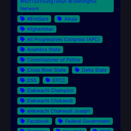
#NotTooYoungToRun ©Sterlingfox
Network
#EndSars
Abuja
Afghanistan
All Progressives Congress (APC)
Anambra State
Commissioner of Police
Cross River State
Delta State
DSS
EFCC
Elekwachi Champion
Elekwachi Chukwudi
elekwachi Chukwudi Joseph
Facebook
Federal Government