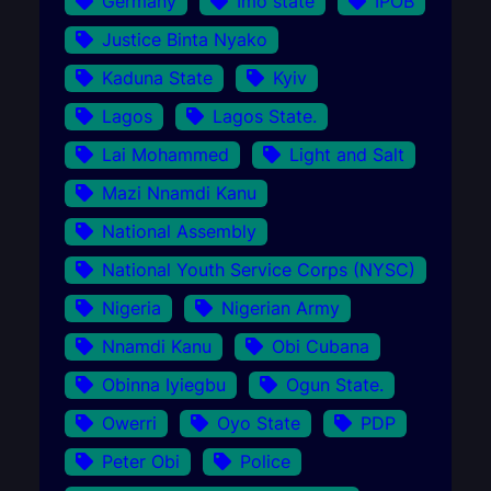
Germany
Imo state
IPOB
Justice Binta Nyako
Kaduna State
Kyiv
Lagos
Lagos State.
Lai Mohammed
Light and Salt
Mazi Nnamdi Kanu
National Assembly
National Youth Service Corps (NYSC)
Nigeria
Nigerian Army
Nnamdi Kanu
Obi Cubana
Obinna Iyiegbu
Ogun State.
Owerri
Oyo State
PDP
Peter Obi
Police