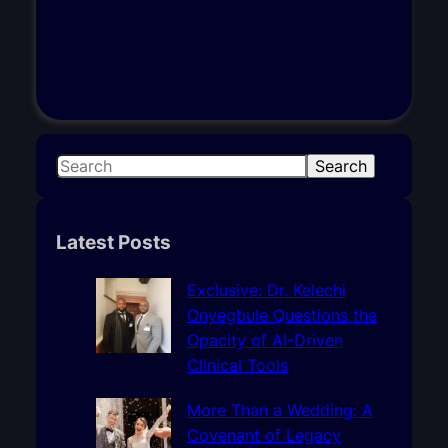
S
Search
e
a
r
Latest Posts
c
h
Exclusive: Dr. Kelechi
Onyegbule Questions the
Opacity of AI-Driven
Clinical Tools
More Than a Wedding: A
Covenant of Legacy