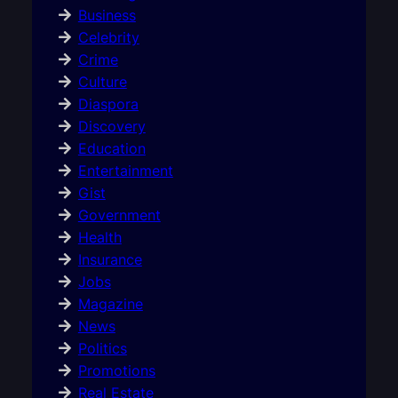
Business
Celebrity
Crime
Culture
Diaspora
Discovery
Education
Entertainment
Gist
Government
Health
Insurance
Jobs
Magazine
News
Politics
Promotions
Real Estate